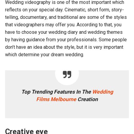
Wedding videography is one of the most important which
reflects on your special day. Cinematic, short form, story-
telling, documentary, and traditional are some of the styles
that videographers may offer you. According to that, you
have to choose your wedding diary and wedding themes
by having guidance from your professionals. Some people
don’t have an idea about the style, but it is very important
which determine your dream wedding.
Top Trending Features In The
Wedding
Films Melbourne
Creation
Creative eye