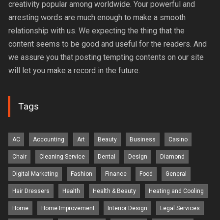
creativity popular among worldwide. Your powerful and
arresting words are much enough to make a smooth
relationship with us. We expecting the thing that the
content seems to be good and useful for the readers. And
we assure you that posting tempting contents on our site
will let you make a record in the future.
Tags
AC
Accounting
Art
Beauty
Business
Casino
Chair
Cleaning Service
Dental
Design
Diamond
Digital Marketing
Fashion
Finance
Food
General
Hair Dressers
Health
Health & Beauty
Heating and Cooling
Home
Home Improvement
Interior Design
Legal Services