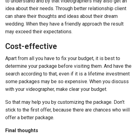
to understand and by that videographers may also get an
idea about their needs. Through better relationship client
can share their thoughts and ideas about their dream
wedding. When they have a friendly approach the result
may exceed their expectations.
Cost-effective
Apart from all you have to fix your budget, it is best to
determine your package before visiting them. And have the
search according to that, even if it is a lifetime investment
some packages may be so expensive. When you discuss
with your videographer, make clear your budget.
So that may help you by customizing the package. Don’t
stick to the first offer, because there are chances who will
offer a better package.
Final thoughts