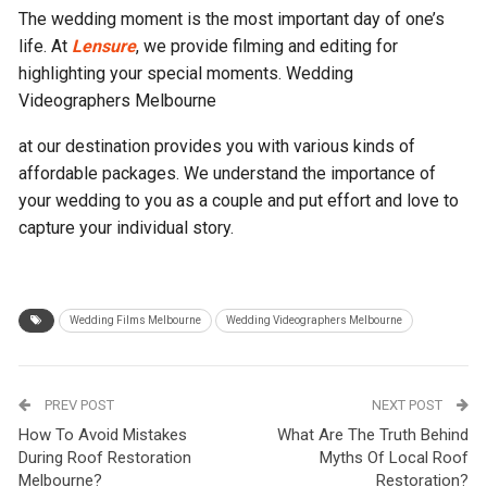
The wedding moment is the most important day of one’s
life. At
Lensure
, we provide filming and editing for
highlighting your special moments. Wedding
Videographers Melbourne
at our destination provides you with various kinds of
affordable packages. We understand the importance of
your wedding to you as a couple and put effort and love to
capture your individual story.
Wedding Films Melbourne
Wedding Videographers Melbourne
PREV POST
NEXT POST
How To Avoid Mistakes
What Are The Truth Behind
During Roof Restoration
Myths Of Local Roof
Melbourne?
Restoration?