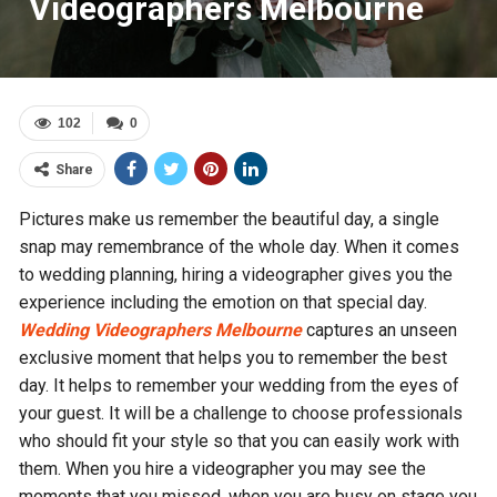
Videographers Melbourne
102
0
Share
Pictures make us remember the beautiful day, a single
snap may remembrance of the whole day. When it comes
to wedding planning, hiring a videographer gives you the
experience including the emotion on that special day.
Wedding Videographers Melbourne
captures an unseen
exclusive moment that helps you to remember the best
day. It helps to remember your wedding from the eyes of
your guest. It will be a challenge to choose professionals
who should fit your style so that you can easily work with
them. When you hire a videographer you may see the
moments that you missed, when you are busy on stage you