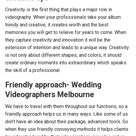
Creativity is the first thing that plays a major role in
videography. When your professionals take your album
trendy and creative, it creates worth and the best
memories you will get to relieve for years to come. When
they capture creativity and innovation it will be the
extension of intention and leads to a unique way. Creativity
is not only about different shapes, and colors, it should
create ordinary moments into extraordinary which speaks
the skill of a professional.
Friendly approach- Wedding
Videographers Melbourne
We have to travel with them throughout our functions, so a
friendly approach helps us in many ways. Like some of us
don’t have an idea about their package, advanced tools. So
when they use friendly conveying methods it helps clients