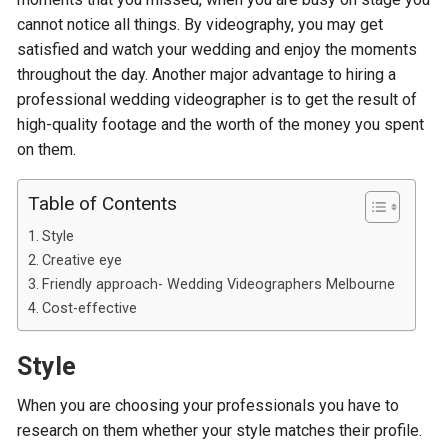
cannot notice all things. By videography, you may get
satisfied and watch your wedding and enjoy the moments
throughout the day. Another major advantage to hiring a
professional wedding videographer is to get the result of
high-quality footage and the worth of the money you spent
on them.
Table of Contents
Style
Creative eye
Friendly approach- Wedding Videographers Melbourne
Cost-effective
Style
When you are choosing your professionals you have to
research on them whether your style matches their profile.