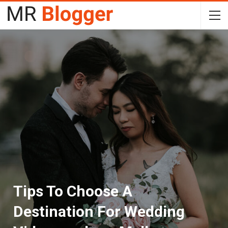
Tips To Choose A
Destination For Wedding