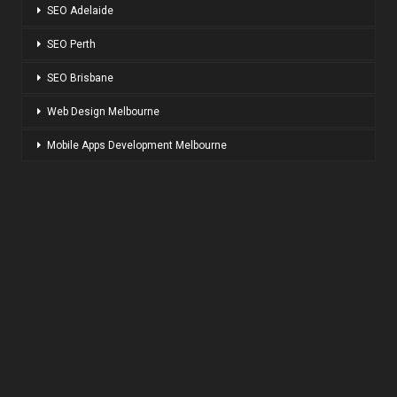
SEO Adelaide
SEO Perth
SEO Brisbane
Web Design Melbourne
Mobile Apps Development Melbourne