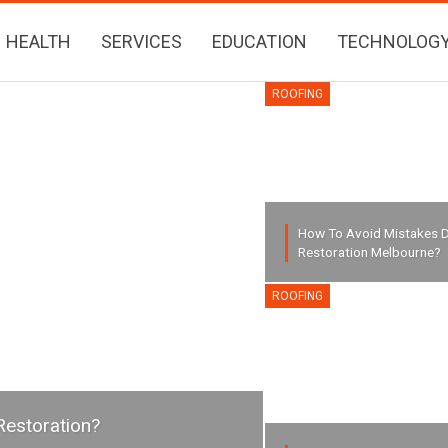
HEALTH
SERVICES
EDUCATION
TECHNOLOG
ROOFING
How To Avoid Mistakes D
Restoration Melbourne?
ROOFING
Restoration?