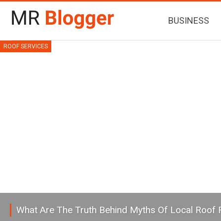
BUSINESS
ROOF SERVICES
What Are The Truth Behind Myths Of Local Roof 