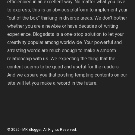
efficiencies in an excellent way. No matter what you love
to express, this is an obvious platform to implement your
“out of the box” thinking in diverse areas. We don’t bother
whether you are a newbie or have decades of writing
experience, Blogsdata is a one-stop solution to let your
creativity popular among worldwide. Your powerful and
arresting words are much enough to make a smooth
relationship with us. We expecting the thing that the
content seems to be good and useful for the readers.
And we assure you that posting tempting contents on our
site will let you make a record in the future.
© 2026 - MR Blogger. All Rights Reserved.