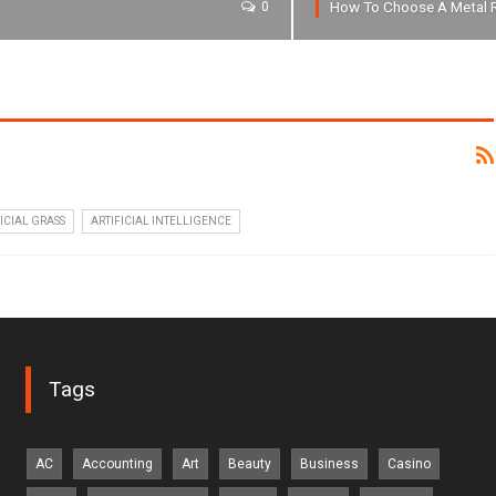
How To Choose A Metal 
0
ICIAL GRASS
ARTIFICIAL INTELLIGENCE
Tags
AC
Accounting
Art
Beauty
Business
Casino