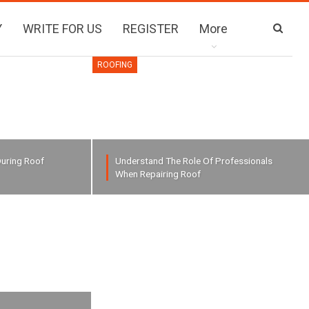
Y
WRITE FOR US
REGISTER
More
ROOFING
uring Roof
Understand The Role Of Professionals
When Repairing Roof