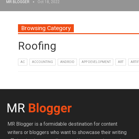
MR BLOGGER
Oct 18, 2022
Browsing Category
Roofing
AC
ACCOUNTING
ANDROID
APP DEVELOPMENT
ART
ARTIF
MR Blogger is a formidable destination for content
writers or bloggers who want to showcase their writing