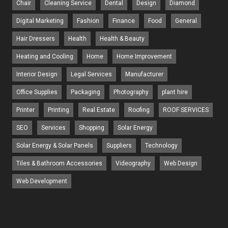
Chair
Cleaning Service
Dental
Design
Diamond
Digital Marketing
Fashion
Finance
Food
General
Hair Dressers
Health
Health & Beauty
Heating and Cooling
Home
Home Improvement
Interior Design
Legal Services
Manufacturer
Office Supplies
Packaging
Photography
plant hire
Printer
Printing
Real Estate
Roofing
ROOF SERVICES
SEO
Services
Shopping
Solar Energy
Solar Energy & Solar Panels
Suppliers
Technology
Tiles & Bathroom Accessories
Videography
Web Design
Web Development