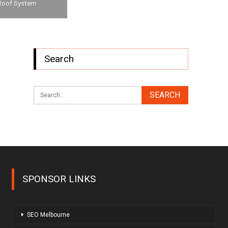
Roof System
Search
SPONSOR LINKS
SEO Melbourne