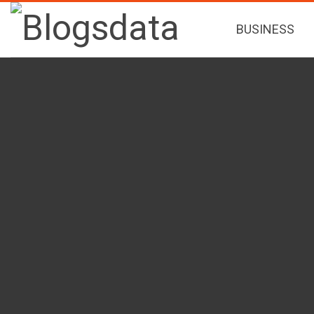
BUSINESS