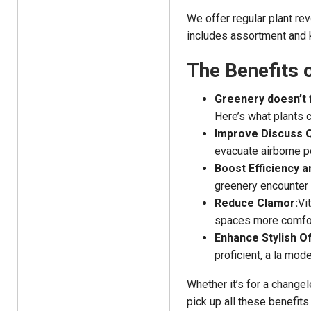
We offer regular plant re
includes assortment and k
The Benefits 
Greenery doesn’t 
Here’s what plants 
Improve Discuss Q
evacuate airborne p
Boost Efficiency a
greenery encounter 
Reduce Clamor:
Vi
spaces more comfor
Enhance Stylish Of
proficient, a la mod
Whether it’s for a changel
pick up all these benefit