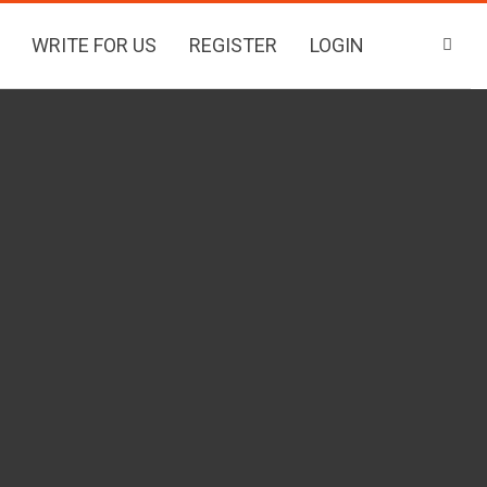
WRITE FOR US
REGISTER
LOGIN