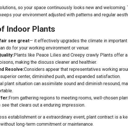
volutions, so your space continuously looks new and welcoming. 
eeps your environment adjusted with patterns and regular aesth
of Indoor Plants
fair see great
— it effectively upgrades the climate in important
can do for your working environment or venue:
uality:
Plants like Peace Lilies and Creepy crawly Plants offer 
oisons, making the discuss cleaner and healthier.
nd Resolve:
Considers appear that representatives working aro
superior center, diminished push, and expanded satisfaction.
tal plant situation can assimilate sound and diminish resound, m
table.
fer:
From gathering regions to meeting rooms, well-chosen plan
e see that clears out a enduring impression.
ess establishment or a extraordinary event, plant contract is a k
s without long-term commitment or maintenance.