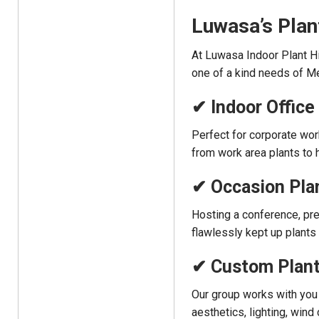
Luwasa’s Plan
At Luwasa Indoor Plant Hi
one of a kind needs of M
✔ Indoor Office
Perfect for corporate wo
from work area plants to h
✔ Occasion Plan
Hosting a conference, pre
flawlessly kept up plant
✔ Custom Plant
Our group works with you
aesthetics, lighting, wind