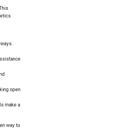
This
etics.
 ways.
assistance
und
aking open
ts make a
een way to