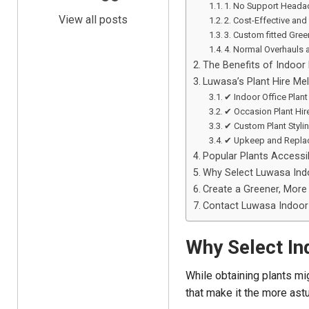
1. No Support Heada
View all posts
2. Cost-Effective and 
3. Custom fitted Gre
4. Normal Overhauls 
The Benefits of Indoor 
Luwasa’s Plant Hire Me
✔ Indoor Office Plant
✔ Occasion Plant Hir
✔ Custom Plant Styli
✔ Upkeep and Repla
Popular Plants Accessib
Why Select Luwasa Indo
Create a Greener, More 
Contact Luwasa Indoor 
Why Select In
While obtaining plants mig
that make it the more astu