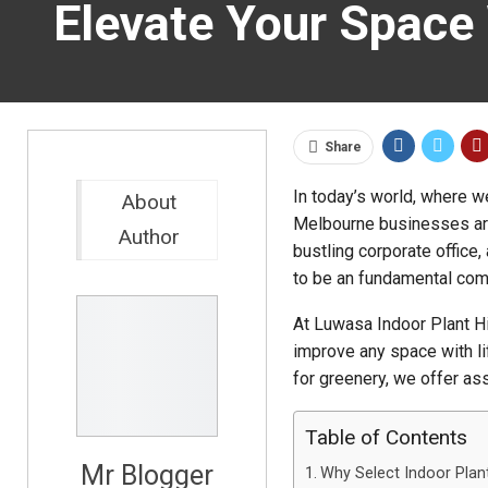
Elevate Your Space 
Share
In today’s world, where w
About
Melbourne businesses are 
Author
bustling corporate office, 
to be an fundamental com
At Luwasa Indoor Plant H
improve any space with l
for greenery, we offer ass
Table of Contents
Mr Blogger
Why Select Indoor Plant