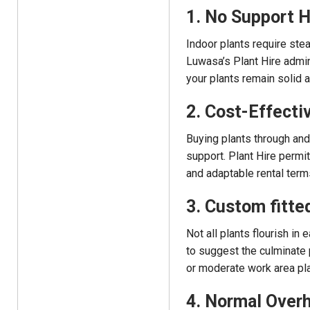
1. No Support 
Indoor plants require stea
Luwasa’s Plant Hire admini
your plants remain solid 
2. Cost-Effecti
Buying plants through and 
support. Plant Hire permit
and adaptable rental term
3. Custom fitte
Not all plants flourish in
to suggest the culminate p
or moderate work area plan
4. Normal Overh