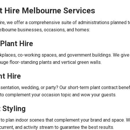
t Hire Melbourne Services
re, we offer a comprehensive suite of administrations planned 
elbourne businesses, occasions, and homes:
 Plant Hire
rkplaces, co-working spaces, and government buildings. We give
uge floor-standing plants and vertical green walls.
t Hire
sentation, wedding, or party? Our short-term plant contract benef
s to complement your occasion topic and wow your guests.
 Styling
 to plan indoor scenes that complement your brand and space. 
 current, and activity stream to guarantee the best results.