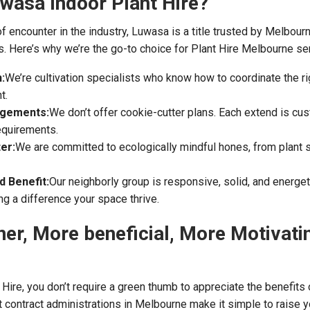
wasa Indoor Plant Hire?
f encounter in the industry, Luwasa is a title trusted by Melbour
. Here’s why we’re the go-to choice for Plant Hire Melbourne se
:
We’re cultivation specialists who know how to coordinate the rig
t.
ngements:
We don’t offer cookie-cutter plans. Each extend is c
requirements.
er:
We are committed to ecologically mindful hones, from plant s
 Benefit:
Our neighborly group is responsive, solid, and energet
g a difference your space thrive.
ner, More beneficial, More Motivati
Hire, you don’t require a green thumb to appreciate the benefits 
nt contract administrations in Melbourne make it simple to raise 