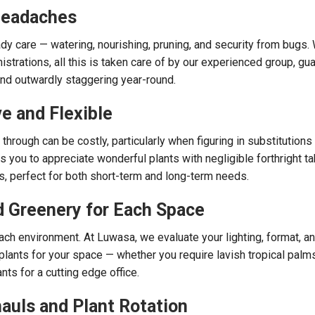
Headaches
dy care — watering, nourishing, pruning, and security from bugs. 
strations, all this is taken care of by our experienced group, gu
and outwardly staggering year-round.
ve and Flexible
through can be costly, particularly when figuring in substitutions
s you to appreciate wonderful plants with negligible forthright tak
s, perfect for both short-term and long-term needs.
d Greenery for Each Space
 each environment. At Luwasa, we evaluate your lighting, format, a
lants for your space — whether you require lavish tropical palms 
ts for a cutting edge office.
auls and Plant Rotation