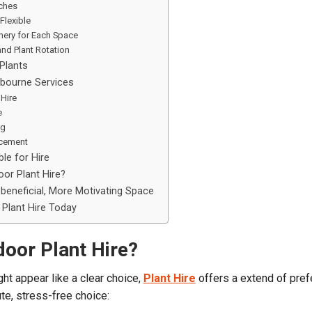
ches
Flexible
enery for Each Space
and Plant Rotation
Plants
lbourne Services
 Hire
e
ng
cement
le for Hire
or Plant Hire?
beneficial, More Motivating Space
Plant Hire Today
door Plant Hire?
ht appear like a clear choice,
Plant Hire
offers a extend of pre
te, stress-free choice: