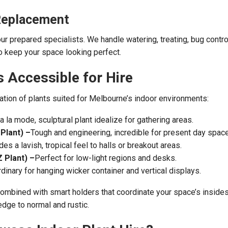
Replacement
our prepared specialists. We handle watering, treating, bug contro
to keep your space looking perfect.
s Accessible for Hire
tion of plants suited for Melbourne’s indoor environments:
a la mode, sculptural plant idealize for gathering areas.
Plant) –
Tough and engineering, incredible for present day spac
des a lavish, tropical feel to halls or breakout areas.
 Plant) –
Perfect for low-light regions and desks.
rdinary for hanging wicker container and vertical displays.
 combined with smart holders that coordinate your space’s inside
dge to normal and rustic.