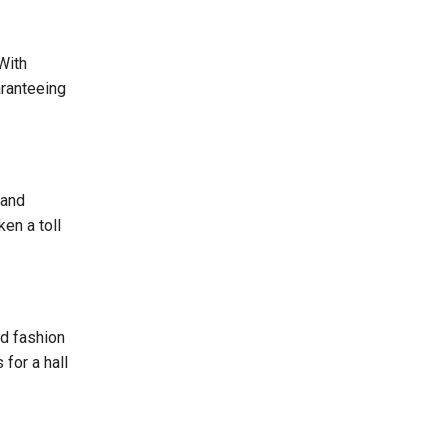
With
aranteeing
 and
en a toll
nd fashion
for a hall