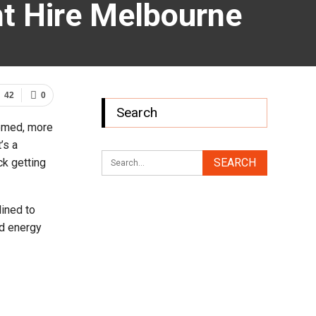
nt Hire Melbourne
42
0
Search
eemed, more
’s a
ck getting
lined to
ed energy