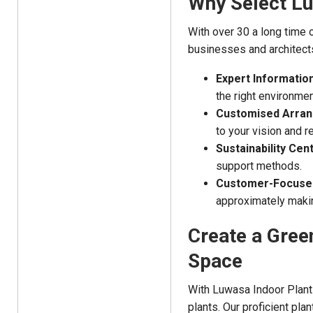
Why Select Lu
With over 30 a long time o
businesses and architects
Expert Information
the right environmen
Customised Arra
to your vision and 
Sustainability Cent
support methods.
Customer-Focused
approximately makin
Create a Gree
Space
With Luwasa Indoor Plant 
plants. Our proficient pla