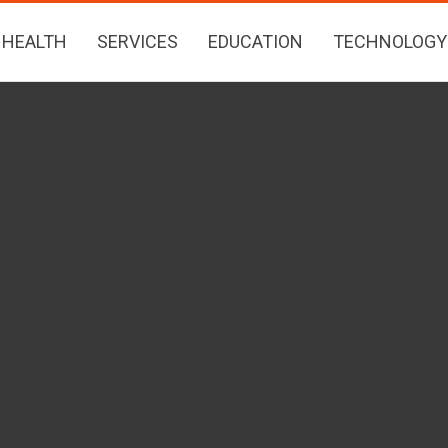
HEALTH
SERVICES
EDUCATION
TECHNOLOGY