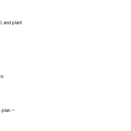
l, and plant
es.
s plan —