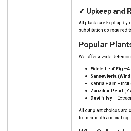
✔ Upkeep and 
All plants are kept up by 
substitution as required 
Popular Plant
We offer a wide determina
Fiddle Leaf Fig –
A 
Sansevieria (Wind 
Kentia Palm –
Inclu
Zanzibar Pearl (ZZ
Devil’s Ivy –
Extrao
All our plant choices are
from smooth and cutting e