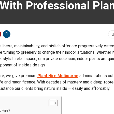
With Professional Pla
ellness, maintainability, and stylish offer are progressively est
turning to greenery to change their indoor situations. Whether it
a stylish retail space, or a private occasion, indoor plants are qui
ponent of insides design.
ire, we give premium
Plant Hire Melbourne
administrations out
ife and magnificence. With decades of mastery and a deep-root
istance our clients bring nature inside — easily and affordably.
 Hire?