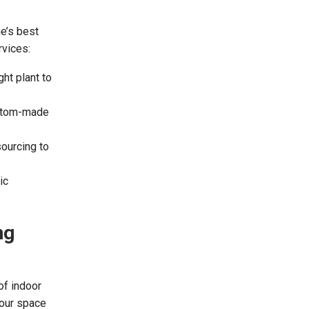
ne’s best
rvices:
ht plant to
ustom-made
ourcing to
ic
ng
of indoor
your space