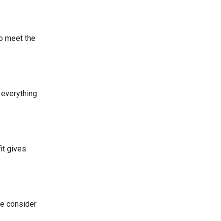
to meet the
 everything
it gives
We consider