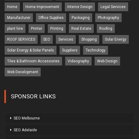
Home
Home Improvement
Interior Design
Legal Services
Manufacturer
Office Supplies
Packaging
Photography
plant hire
Printer
Printing
Real Estate
Roofing
ROOF SERVICES
SEO
Services
Shopping
Solar Energy
Solar Energy & Solar Panels
Suppliers
Technology
Tiles & Bathroom Accessories
Videography
Web Design
Web Development
SPONSOR LINKS
SEO Melbourne
SEO Adelaide