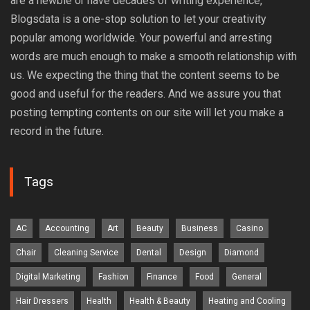
are a newbie or have decades of writing experience,
Blogsdata is a one-stop solution to let your creativity
popular among worldwide. Your powerful and arresting
words are much enough to make a smooth relationship with
us. We expecting the thing that the content seems to be
good and useful for the readers. And we assure you that
posting tempting contents on our site will let you make a
record in the future.
Tags
AC
Accounting
Art
Beauty
Business
Casino
Chair
Cleaning Service
Dental
Design
Diamond
Digital Marketing
Fashion
Finance
Food
General
Hair Dressers
Health
Health & Beauty
Heating and Cooling