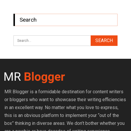
Search
MR Blogger is a formidable destination for content writers
or bloggers who want to showcase their writing efficiencies
in an excellent way. No matter what you love to express,
this is an obvious platform to implement your “out of the
box” thinking in diverse areas. We don’t bother whether you