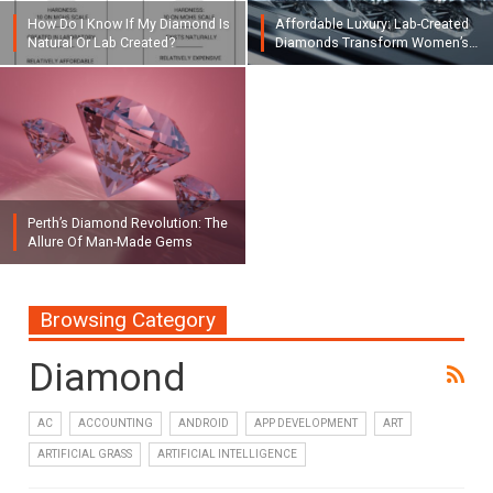
How Do I Know If My Diamond Is
Affordable Luxury: Lab-Created
Natural Or Lab Created?
Diamonds Transform Women’s…
Perth’s Diamond Revolution: The
Allure Of Man-Made Gems
Browsing Category
Diamond
AC
ACCOUNTING
ANDROID
APP DEVELOPMENT
ART
ARTIFICIAL GRASS
ARTIFICIAL INTELLIGENCE