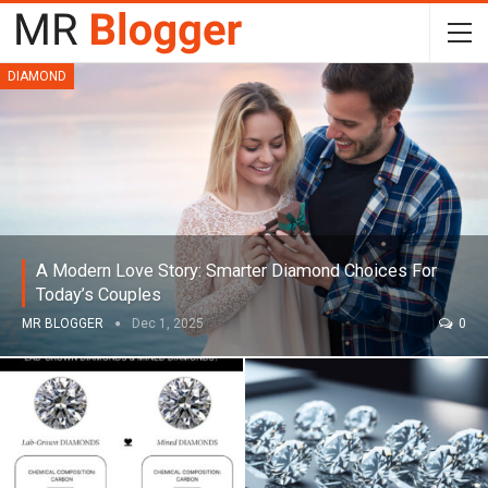
DIAMOND
A Modern Love Story: Smarter Diamond Choices For
Today’s Couples
MR BLOGGER
Dec 1, 2025
0