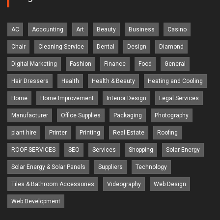
AC
Accounting
Art
Beauty
Business
Casino
Chair
Cleaning Service
Dental
Design
Diamond
Digital Marketing
Fashion
Finance
Food
General
Hair Dressers
Health
Health & Beauty
Heating and Cooling
Home
Home Improvement
Interior Design
Legal Services
Manufacturer
Office Supplies
Packaging
Photography
plant hire
Printer
Printing
Real Estate
Roofing
ROOF SERVICES
SEO
Services
Shopping
Solar Energy
Solar Energy & Solar Panels
Suppliers
Technology
Tiles & Bathroom Accessories
Videography
Web Design
Web Development