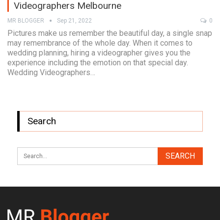
Videographers Melbourne
MR BLOGGER
Sep 21, 2022
0
Pictures make us remember the beautiful day, a single snap
may remembrance of the whole day. When it comes to
wedding planning, hiring a videographer gives you the
experience including the emotion on that special day.
Wedding Videographers…
Search