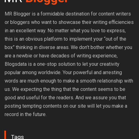
MR Blogger is a formidable destination for content writers
or bloggers who want to showcase their writing efficiencies
in an excellent way. No matter what you love to express,
this is an obvious platform to implement your “out of the
box” thinking in diverse areas. We don’t bother whether you
are a newbie or have decades of writing experience,
Blogsdata is a one-stop solution to let your creativity
popular among worldwide. Your powerful and arresting
words are much enough to make a smooth relationship with
us. We expecting the thing that the content seems to be
good and useful for the readers. And we assure you that
posting tempting contents on our site will let you make a
record in the future.
Tags