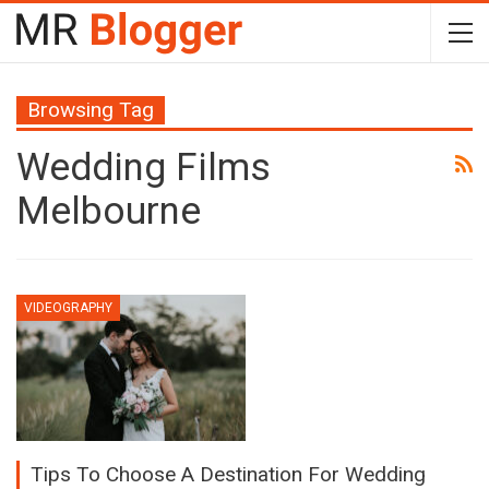
Browsing Tag
Wedding Films
Melbourne
VIDEOGRAPHY
Tips To Choose A Destination For Wedding