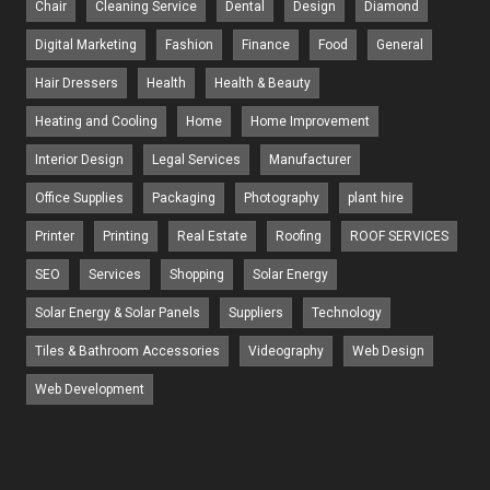
Chair
Cleaning Service
Dental
Design
Diamond
Digital Marketing
Fashion
Finance
Food
General
Hair Dressers
Health
Health & Beauty
Heating and Cooling
Home
Home Improvement
Interior Design
Legal Services
Manufacturer
Office Supplies
Packaging
Photography
plant hire
Printer
Printing
Real Estate
Roofing
ROOF SERVICES
SEO
Services
Shopping
Solar Energy
Solar Energy & Solar Panels
Suppliers
Technology
Tiles & Bathroom Accessories
Videography
Web Design
Web Development