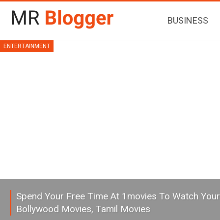
BUSINESS
ENTERTAINMENT
Spend Your Free Time At 1movies To Watch Your
Bollywood Movies, Tamil Movies