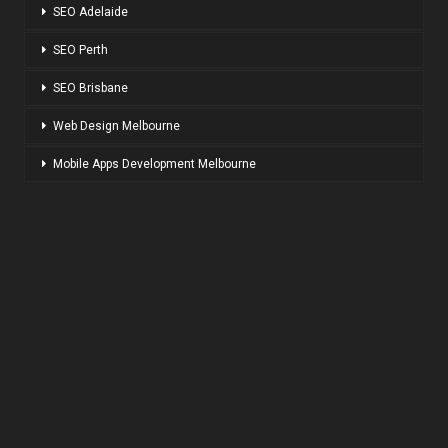
SEO Adelaide
SEO Perth
SEO Brisbane
Web Design Melbourne
Mobile Apps Development Melbourne