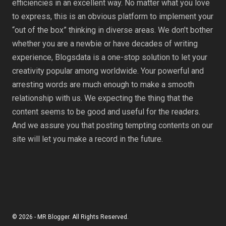
efficiencies in an excellent way. No matter what you love
to express, this is an obvious platform to implement your
“out of the box” thinking in diverse areas. We don’t bother
whether you are a newbie or have decades of writing
experience, Blogsdata is a one-stop solution to let your
creativity popular among worldwide. Your powerful and
arresting words are much enough to make a smooth
relationship with us. We expecting the thing that the
content seems to be good and useful for the readers.
And we assure you that posting tempting contents on our
site will let you make a record in the future.
© 2026 - MR Blogger. All Rights Reserved.