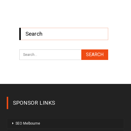
Search
SPONSOR LINKS
SEO Melbourne