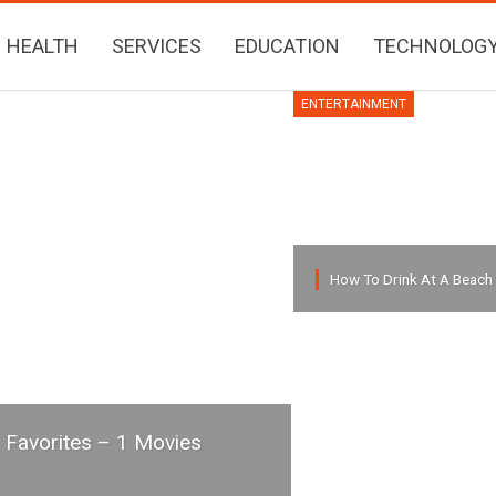
HEALTH
SERVICES
EDUCATION
TECHNOLOG
ENTERTAINMENT
How To Drink At A Beach
 Favorites – 1 Movies