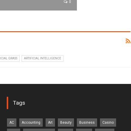
0
ICIAL GRASS
ARTIFICIAL INTELLIGENCE
Tags
AC
Accounting
Art
Beauty
Business
Casino