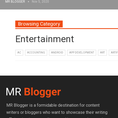
MR BLOGGER
Nov 5, 2020
Browsing Category
Entertainment
AC
ACCOUNTING
ANDROID
APP DEVELOPMENT
ART
ARTIF
MR Blogger is a formidable destination for content
writers or bloggers who want to showcase their writing