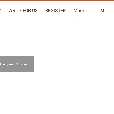
Y
WRITE FOR US
REGISTER
More
 Party And Survive