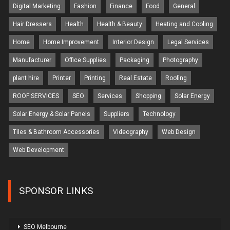
Digital Marketing
Fashion
Finance
Food
General
Hair Dressers
Health
Health & Beauty
Heating and Cooling
Home
Home Improvement
Interior Design
Legal Services
Manufacturer
Office Supplies
Packaging
Photography
plant hire
Printer
Printing
Real Estate
Roofing
ROOF SERVICES
SEO
Services
Shopping
Solar Energy
Solar Energy & Solar Panels
Suppliers
Technology
Tiles & Bathroom Accessories
Videography
Web Design
Web Development
SPONSOR LINKS
SEO Melbourne