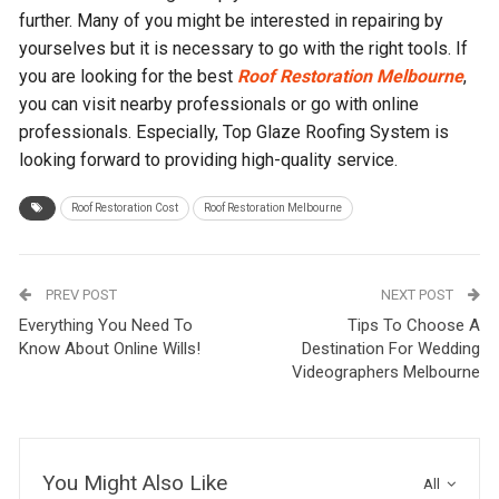
further. Many of you might be interested in repairing by
yourselves but it is necessary to go with the right tools. If
you are looking for the best
Roof Restoration Melbourne
,
you can visit nearby professionals or go with online
professionals. Especially, Top Glaze Roofing System is
looking forward to providing high-quality service.
Roof Restoration Cost
Roof Restoration Melbourne
PREV POST
NEXT POST
Everything You Need To
Tips To Choose A
Know About Online Wills!
Destination For Wedding
Videographers Melbourne
You Might Also Like
All