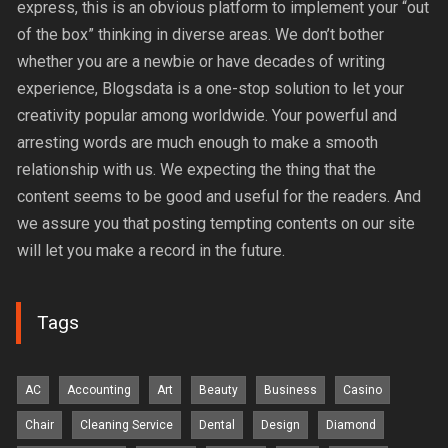
express, this is an obvious platform to implement your “out
of the box” thinking in diverse areas. We don’t bother
whether you are a newbie or have decades of writing
experience, Blogsdata is a one-stop solution to let your
creativity popular among worldwide. Your powerful and
arresting words are much enough to make a smooth
relationship with us. We expecting the thing that the
content seems to be good and useful for the readers. And
we assure you that posting tempting contents on our site
will let you make a record in the future.
Tags
AC
Accounting
Art
Beauty
Business
Casino
Chair
Cleaning Service
Dental
Design
Diamond