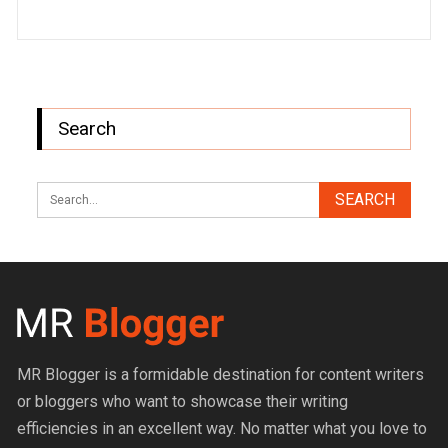
Search
MR Blogger is a formidable destination for content writers
or bloggers who want to showcase their writing
efficiencies in an excellent way. No matter what you love to