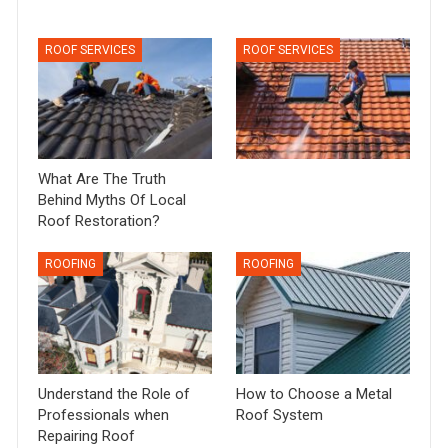
ROOF SERVICES
ROOF SERVICES
What Are The Truth
Behind Myths Of Local
Roof Restoration?
ROOFING
ROOFING
Understand the Role of
How to Choose a Metal
Professionals when
Roof System
Repairing Roof