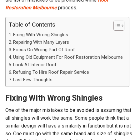
Restoration Melbourne
process.
Table of Contents
Fixing With Wrong Shingles
Repairing With Many Layers
Focus On Wrong Part Of Roof
Using Old Equipment For Roof Restoration Melbourne
Look At Interior Roof
Refusing To Hire Roof Repair Service
Last Few Thoughts
Fixing With Wrong Shingles
One of the major mistakes to be avoided is assuming that
all shingles will work the same. Some people think that a
similar design will have a similarity in function but it is not
so. One must go with the same brand and size of shingles