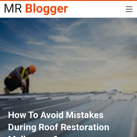
How To Avoid Mistakes
During Roof Restoration