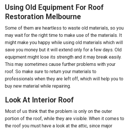
Using Old Equipment For Roof
Restoration Melbourne
Some of them are heartless to waste old materials, so you
may wait for the right time to make use of the materials. It
might make you happy while using old materials which will
save you money but it will extend only for a few days. Old
equipment might lose its strength and it may break easily.
This may sometimes cause further problems with your
roof. So make sure to return your materials to
professionals when they are left off, which will help you to
buy new material while repairing.
Look At Interior Roof
Most of us think that the problem is only on the outer
portion of the roof, while they are visible. When it comes to
the roof you must have a look at the attic, since major