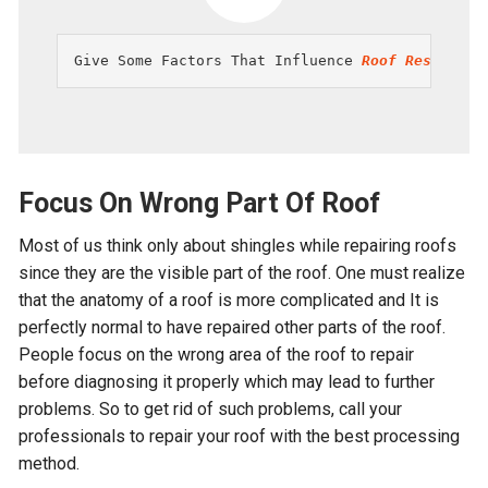
Give Some Factors That Influence 
Roof Restorati
Focus On Wrong Part Of Roof
Most of us think only about shingles while repairing roofs
since they are the visible part of the roof. One must realize
that the anatomy of a roof is more complicated and It is
perfectly normal to have repaired other parts of the roof.
People focus on the wrong area of the roof to repair
before diagnosing it properly which may lead to further
problems. So to get rid of such problems, call your
professionals to repair your roof with the best processing
method.