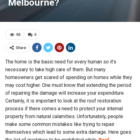
Melbourne?
98
0
Share
The home is the basic need for every human so it’s
necessary to take high care of them. But many
homeowners get scared of spending on homes while they
may cost higher. One must know that extending the period
of repairing the damage will increase your expenditure.
Certainly, it is important to look at the roof restoration
process if there comes a need to protect your internal
property from natural calamities. Unfortunately, people
make some common mistakes like trying to repair
themselves which lead to some extra damage. Here goes
the list of mistakes to be prohibited while
Roof