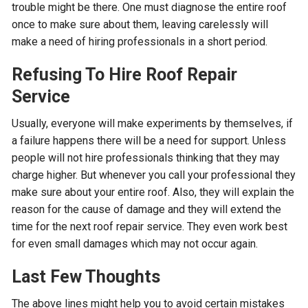
trouble might be there. One must diagnose the entire roof
once to make sure about them, leaving carelessly will
make a need of hiring professionals in a short period.
Refusing To Hire Roof Repair
Service
Usually, everyone will make experiments by themselves, if
a failure happens there will be a need for support. Unless
people will not hire professionals thinking that they may
charge higher. But whenever you call your professional they
make sure about your entire roof. Also, they will explain the
reason for the cause of damage and they will extend the
time for the next roof repair service. They even work best
for even small damages which may not occur again.
Last Few Thoughts
The above lines might help you to avoid certain mistakes