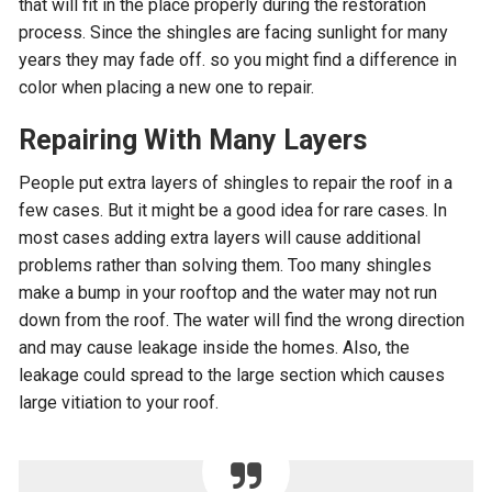
that will fit in the place properly during the restoration
process. Since the shingles are facing sunlight for many
years they may fade off. so you might find a difference in
color when placing a new one to repair.
Repairing With Many Layers
People put extra layers of shingles to repair the roof in a
few cases. But it might be a good idea for rare cases. In
most cases adding extra layers will cause additional
problems rather than solving them. Too many shingles
make a bump in your rooftop and the water may not run
down from the roof. The water will find the wrong direction
and may cause leakage inside the homes. Also, the
leakage could spread to the large section which causes
large vitiation to your roof.