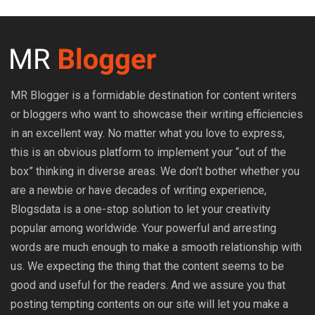
MR Blogger is a formidable destination for content writers
or bloggers who want to showcase their writing efficiencies
in an excellent way. No matter what you love to express,
this is an obvious platform to implement your “out of the
box” thinking in diverse areas. We don’t bother whether you
are a newbie or have decades of writing experience,
Blogsdata is a one-stop solution to let your creativity
popular among worldwide. Your powerful and arresting
words are much enough to make a smooth relationship with
us. We expecting the thing that the content seems to be
good and useful for the readers. And we assure you that
posting tempting contents on our site will let you make a