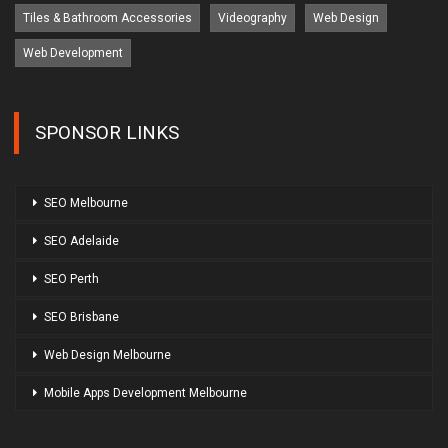
Tiles & Bathroom Accessories
Videography
Web Design
Web Development
SPONSOR LINKS
SEO Melbourne
SEO Adelaide
SEO Perth
SEO Brisbane
Web Design Melbourne
Mobile Apps Development Melbourne