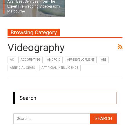
Avail Best Services From The
Expert Pre-Wedding Videography
Melbourne
Browsing Category
Videography
AC
ACCOUNTING
ANDROID
APP DEVELOPMENT
ART
ARTIFICIAL GRASS
ARTIFICIAL INTELLIGENCE
Search