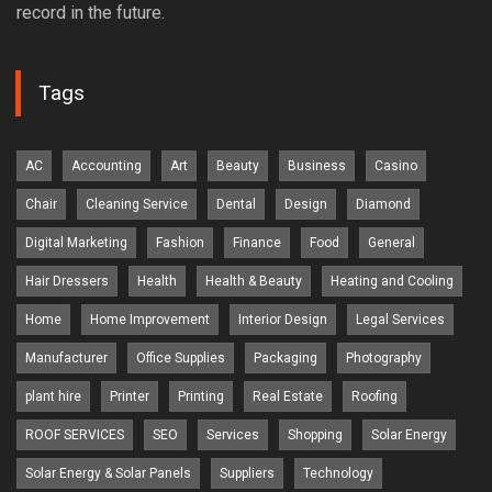
record in the future.
Tags
AC
Accounting
Art
Beauty
Business
Casino
Chair
Cleaning Service
Dental
Design
Diamond
Digital Marketing
Fashion
Finance
Food
General
Hair Dressers
Health
Health & Beauty
Heating and Cooling
Home
Home Improvement
Interior Design
Legal Services
Manufacturer
Office Supplies
Packaging
Photography
plant hire
Printer
Printing
Real Estate
Roofing
ROOF SERVICES
SEO
Services
Shopping
Solar Energy
Solar Energy & Solar Panels
Suppliers
Technology