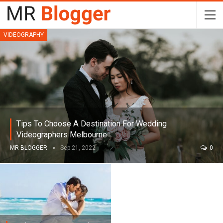
VIDEOGRAPHY
Tips To Choose A Destination For Wedding
Videographers Melbourne
MR BLOGGER
Sep 21, 2022
0