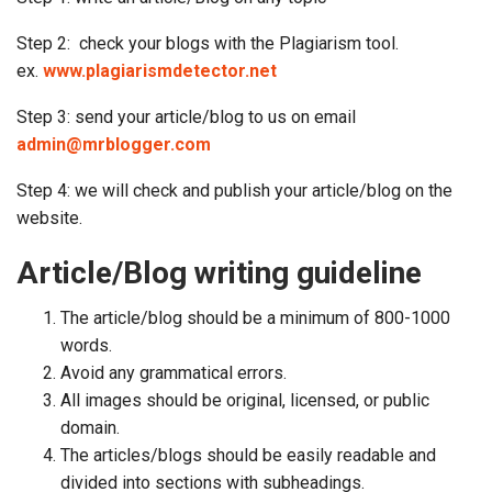
Step 2: check your blogs with the Plagiarism tool.
ex.
www.plagiarismdetector.net
Step 3: send your article/blog to us on email
admin@mrblogger.com
Step 4: we will check and publish your article/blog on the
website.
Article/Blog writing guideline
The article/blog should be a minimum of 800-1000
words.
Avoid any grammatical errors.
All images should be original, licensed, or public
domain.
The articles/blogs should be easily readable and
divided into sections with subheadings.