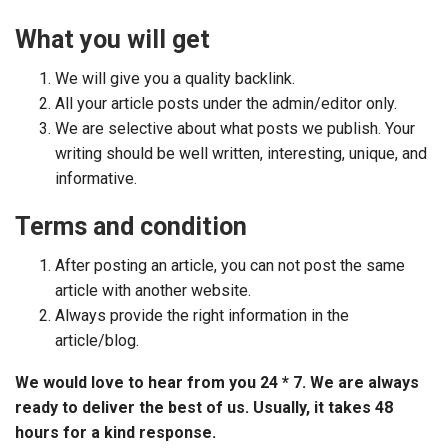
What you will get
We will give you a quality backlink.
All your article posts under the admin/editor only.
We are selective about what posts we publish. Your
writing should be well written, interesting, unique, and
informative.
Terms and condition
After posting an article, you can not post the same
article with another website.
Always provide the right information in the
article/blog.
We would love to hear from you 24 * 7. We are always
ready to deliver the best of us. Usually, it takes 48
hours for a kind response.