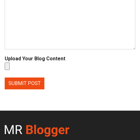
Upload Your Blog Content