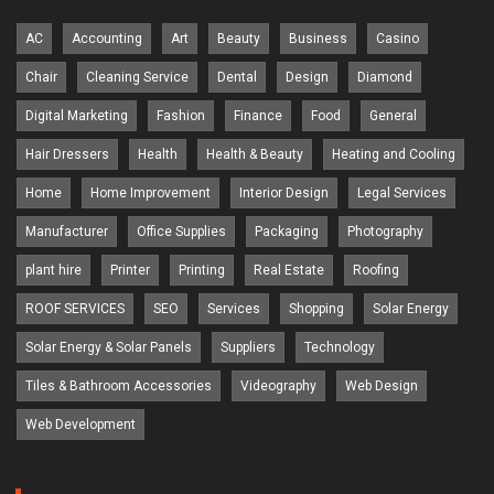
AC
Accounting
Art
Beauty
Business
Casino
Chair
Cleaning Service
Dental
Design
Diamond
Digital Marketing
Fashion
Finance
Food
General
Hair Dressers
Health
Health & Beauty
Heating and Cooling
Home
Home Improvement
Interior Design
Legal Services
Manufacturer
Office Supplies
Packaging
Photography
plant hire
Printer
Printing
Real Estate
Roofing
ROOF SERVICES
SEO
Services
Shopping
Solar Energy
Solar Energy & Solar Panels
Suppliers
Technology
Tiles & Bathroom Accessories
Videography
Web Design
Web Development