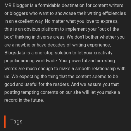
MR Blogger is a formidable destination for content writers
or bloggers who want to showcase their writing efficiencies
in an excellent way. No matter what you love to express,
this is an obvious platform to implement your “out of the
box” thinking in diverse areas. We don’t bother whether you
are a newbie or have decades of writing experience,
Blogsdata is a one-stop solution to let your creativity
popular among worldwide. Your powerful and arresting
words are much enough to make a smooth relationship with
us. We expecting the thing that the content seems to be
good and useful for the readers. And we assure you that
posting tempting contents on our site will let you make a
record in the future.
Tags