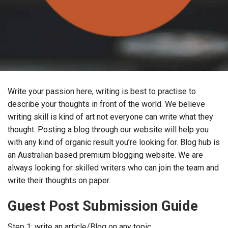
Write your passion here, writing is best to practise to
describe your thoughts in front of the world. We believe
writing skill is kind of art not everyone can write what they
thought. Posting a blog through our website will help you
with any kind of organic result you’re looking for. Blog hub is
an Australian based premium blogging website. We are
always looking for skilled writers who can join the team and
write their thoughts on paper.
Guest Post Submission Guide
Step 1: write an article/Blog on any topic