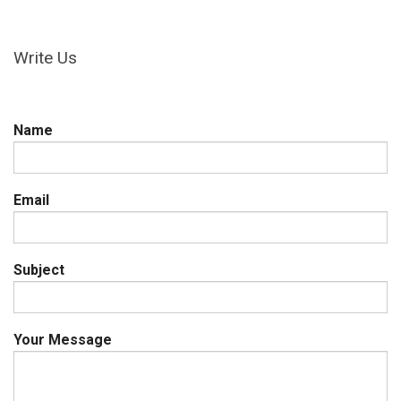
Write Us
Name
Email
Subject
Your Message