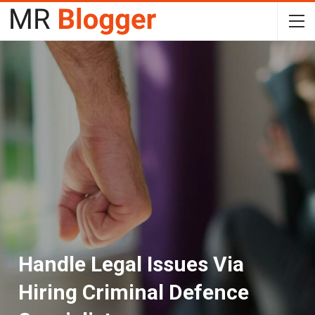
Handle Legal Issues Via
Hiring Criminal Defence