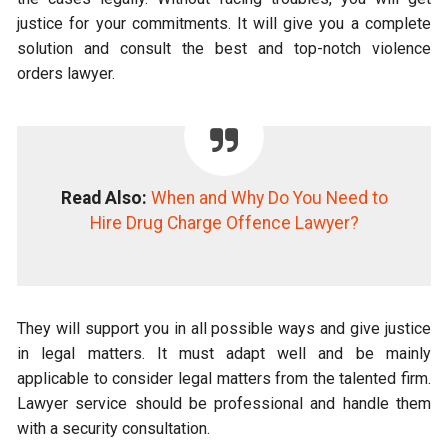
justice for your commitments. It will give you a complete
solution and consult the best and top-notch violence
orders lawyer.
Read Also:
When and Why Do You Need to
Hire Drug Charge Offence Lawyer?
They will support you in all possible ways and give justice
in legal matters. It must adapt well and be mainly
applicable to consider legal matters from the talented firm.
Lawyer service should be professional and handle them
with a security consultation.