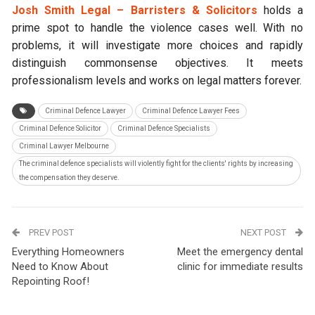
Josh Smith Legal – Barristers & Solicitors
holds a
prime spot to handle the violence cases well. With no
problems, it will investigate more choices and rapidly
distinguish commonsense objectives. It meets
professionalism levels and works on legal matters forever.
Criminal Defence Lawyer
Criminal Defence Lawyer Fees
Criminal Defence Solicitor
Criminal Defence Specialists
Criminal Lawyer Melbourne
The criminal defence specialists will violently fight for the clients' rights by increasing
the compensation they deserve.
PREV POST
NEXT POST
Everything Homeowners
Meet the emergency dental
Need to Know About
clinic for immediate results
Repointing Roof!