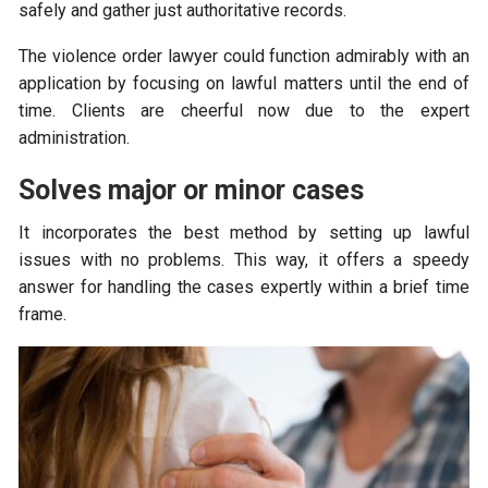
safely and gather just authoritative records.
The violence order lawyer could function admirably with an
application by focusing on lawful matters until the end of
time. Clients are cheerful now due to the expert
administration.
Solves major or minor cases
It incorporates the best method by setting up lawful
issues with no problems. This way, it offers a speedy
answer for handling the cases expertly within a brief time
frame.