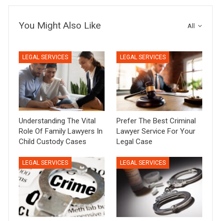
You Might Also Like
All
LEGAL SERVICES
LEGAL SERVICES
Understanding The Vital
Prefer The Best Criminal
Role Of Family Lawyers In
Lawyer Service For Your
Child Custody Cases
Legal Case
LEGAL SERVICES
LEGAL SERVICES