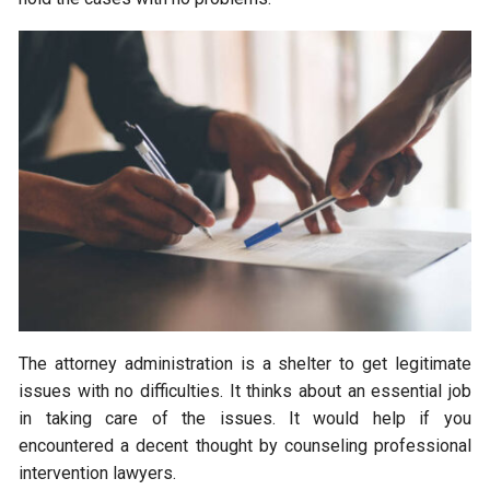
The attorney administration is a shelter to get legitimate
issues with no difficulties. It thinks about an essential job
in taking care of the issues. It would help if you
encountered a decent thought by counseling professional
intervention lawyers.