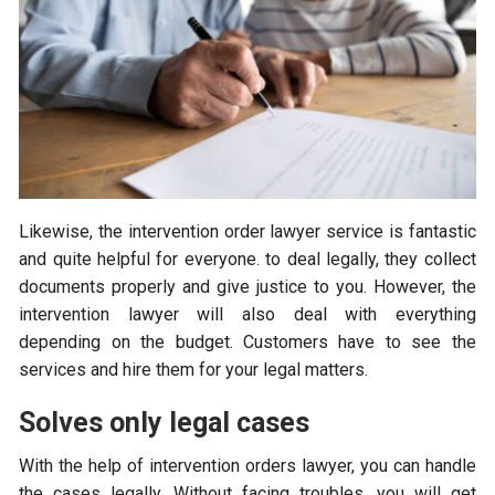
Likewise, the intervention order lawyer service is fantastic
and quite helpful for everyone. to deal legally, they collect
documents properly and give justice to you. However, the
intervention lawyer will also deal with everything
depending on the budget. Customers have to see the
services and hire them for your legal matters.
Solves only legal cases
With the help of intervention orders lawyer, you can handle
the cases legally. Without facing troubles, you will get