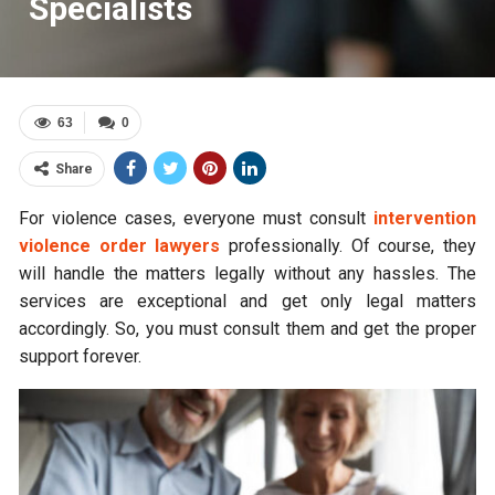
Specialists
63
0
Share
For violence cases, everyone must consult
intervention
violence order lawyers
professionally. Of course, they
will handle the matters legally without any hassles. The
services are exceptional and get only legal matters
accordingly. So, you must consult them and get the proper
support forever.