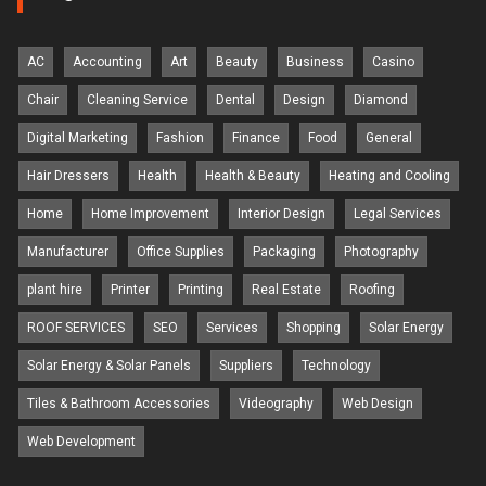
AC
Accounting
Art
Beauty
Business
Casino
Chair
Cleaning Service
Dental
Design
Diamond
Digital Marketing
Fashion
Finance
Food
General
Hair Dressers
Health
Health & Beauty
Heating and Cooling
Home
Home Improvement
Interior Design
Legal Services
Manufacturer
Office Supplies
Packaging
Photography
plant hire
Printer
Printing
Real Estate
Roofing
ROOF SERVICES
SEO
Services
Shopping
Solar Energy
Solar Energy & Solar Panels
Suppliers
Technology
Tiles & Bathroom Accessories
Videography
Web Design
Web Development