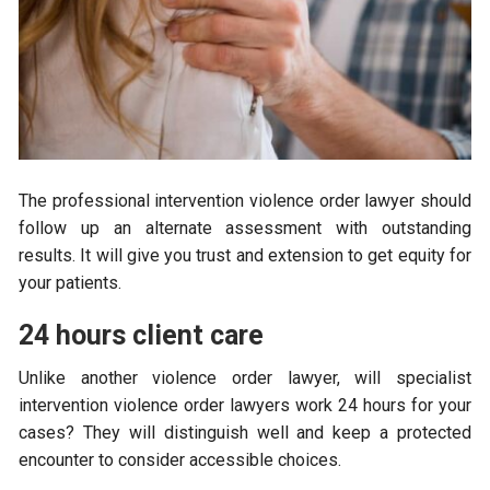
The professional intervention violence order lawyer should
follow up an alternate assessment with outstanding
results. It will give you trust and extension to get equity for
your patients.
24 hours client care
Unlike another violence order lawyer, will specialist
intervention violence order lawyers work 24 hours for your
cases? They will distinguish well and keep a protected
encounter to consider accessible choices.