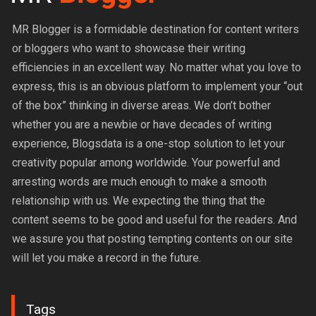
MR Blogger is a formidable destination for content writers
or bloggers who want to showcase their writing
efficiencies in an excellent way. No matter what you love to
express, this is an obvious platform to implement your “out
of the box” thinking in diverse areas. We don’t bother
whether you are a newbie or have decades of writing
experience, Blogsdata is a one-stop solution to let your
creativity popular among worldwide. Your powerful and
arresting words are much enough to make a smooth
relationship with us. We expecting the thing that the
content seems to be good and useful for the readers. And
we assure you that posting tempting contents on our site
will let you make a record in the future.
Tags