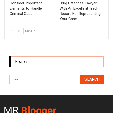
Consider Important
Drug Offences Lawyer
Elements to Handle
With An Excellent Track
Criminal Case
Record For Representing
Your Case
PREV
NEXT
Search