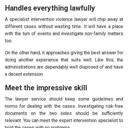
Handles everything lawfully
A specialist intervention violence lawyer will chip away at
different cases without wasting time. It will have a place
with the turn of events and investigate non-family matters
too.
On the other hand, it approaches giving the best answer for
doing another experience that suits well. Like this, the
administrations are dependably well disposed of and have
a decent extension.
Meet the impressive skill
The lawyer service should keep some guidelines and
norms for dealing with the cases. Investigating risk-free
documents on the two sides should be sufficiently
relevant. You can meet the expert intervention specialist to
hold the cases with no problems.