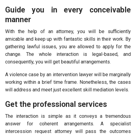
Guide you in every conceivable
manner
With the help of an attorney, you will be sufficiently
amicable and keep up with fantastic skills in their work. By
gathering lawful issues, you are allowed to apply for the
change. The whole interaction is legal-based, and
consequently, you will get beautiful arrangements.
A violence case by an intervention lawyer will be marginally
working within a brief time frame. Nonetheless, the cases
will address and meet just excellent skill mediation levels.
Get the professional services
The interaction is simple as it conveys a tremendous
answer for coherent arrangements. A specialist
intercession request attorney will pass the outcomes