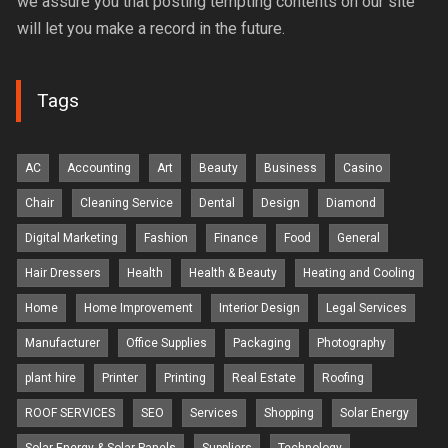
we assure you that posting tempting contents on our site
will let you make a record in the future.
Tags
AC
Accounting
Art
Beauty
Business
Casino
Chair
Cleaning Service
Dental
Design
Diamond
Digital Marketing
Fashion
Finance
Food
General
Hair Dressers
Health
Health & Beauty
Heating and Cooling
Home
Home Improvement
Interior Design
Legal Services
Manufacturer
Office Supplies
Packaging
Photography
plant hire
Printer
Printing
Real Estate
Roofing
ROOF SERVICES
SEO
Services
Shopping
Solar Energy