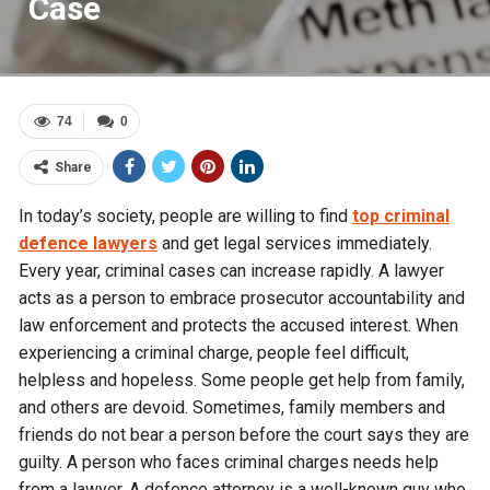
Case
74
0
Share
In today’s society, people are willing to find
top criminal
defence lawyers
and get legal services immediately.
Every year, criminal cases can increase rapidly. A lawyer
acts as a person to embrace prosecutor accountability and
law enforcement and protects the accused interest. When
experiencing a criminal charge, people feel difficult,
helpless and hopeless. Some people get help from family,
and others are devoid. Sometimes, family members and
friends do not bear a person before the court says they are
guilty. A person who faces criminal charges needs help
from a lawyer. A defence attorney is a well-known guy who