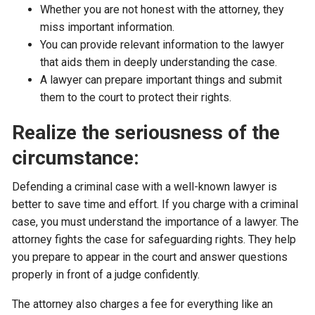
Whether you are not honest with the attorney, they
miss important information.
You can provide relevant information to the lawyer
that aids them in deeply understanding the case.
A lawyer can prepare important things and submit
them to the court to protect their rights.
Realize the seriousness of the
circumstance:
Defending a criminal case with a well-known lawyer is
better to save time and effort. If you charge with a criminal
case, you must understand the importance of a lawyer. The
attorney fights the case for safeguarding rights. They help
you prepare to appear in the court and answer questions
properly in front of a judge confidently.
The attorney also charges a fee for everything like an