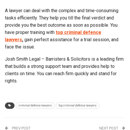
A lawyer can deal with the complex and time-consuming
tasks efficiently. They help you till the final verdict and
provide you the best outcome as soon as possible. You
have proper training with
top criminal defence
lawyers
,
gain perfect assistance for a trial session, and
face the issue.
Josh Smith Legal – Barristers & Solicitors is a leading firm
that builds a strong support team and provides help to
clients on time. You can reach firm quickly and stand for
rights.
criminal defence lawyers
top criminal defence lawyers
PREV POST
NEXT POST