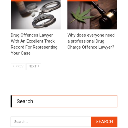
Drug Offences Lawyer
Why does everyone need
With An Excellent Track
a professional Drug
Record For Representing
Charge Offence Lawyer?
Your Case
PREV
NEXT
Search