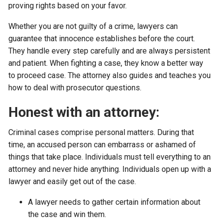
proving rights based on your favor.
Whether you are not guilty of a crime, lawyers can
guarantee that innocence establishes before the court.
They handle every step carefully and are always persistent
and patient. When fighting a case, they know a better way
to proceed case. The attorney also guides and teaches you
how to deal with prosecutor questions.
Honest with an attorney:
Criminal cases comprise personal matters. During that
time, an accused person can embarrass or ashamed of
things that take place. Individuals must tell everything to an
attorney and never hide anything. Individuals open up with a
lawyer and easily get out of the case.
A lawyer needs to gather certain information about
the case and win them.