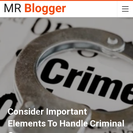
Consider Important
Elements To Handle Criminal