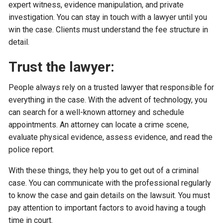
expert witness, evidence manipulation, and private
investigation. You can stay in touch with a lawyer until you
win the case. Clients must understand the fee structure in
detail.
Trust the lawyer:
People always rely on a trusted lawyer that responsible for
everything in the case. With the advent of technology, you
can search for a well-known attorney and schedule
appointments. An attorney can locate a crime scene,
evaluate physical evidence, assess evidence, and read the
police report.
With these things, they help you to get out of a criminal
case. You can communicate with the professional regularly
to know the case and gain details on the lawsuit. You must
pay attention to important factors to avoid having a tough
time in court.