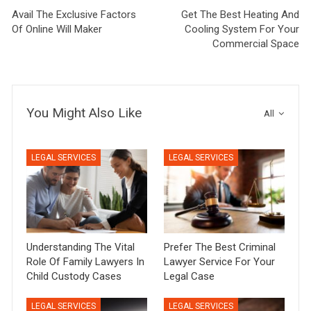
Avail The Exclusive Factors
Get The Best Heating And
Of Online Will Maker
Cooling System For Your
Commercial Space
You Might Also Like
All
LEGAL SERVICES
LEGAL SERVICES
Understanding The Vital
Prefer The Best Criminal
Role Of Family Lawyers In
Lawyer Service For Your
Child Custody Cases
Legal Case
LEGAL SERVICES
LEGAL SERVICES