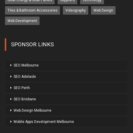
Solar Energy & Solar Panels
Suppliers
Technology
Tiles & Bathroom Accessories
Videography
Web Design
Web Development
SPONSOR LINKS
SEO Melbourne
SEO Adelaide
SEO Perth
SEO Brisbane
Web Design Melbourne
Mobile Apps Development Melbourne