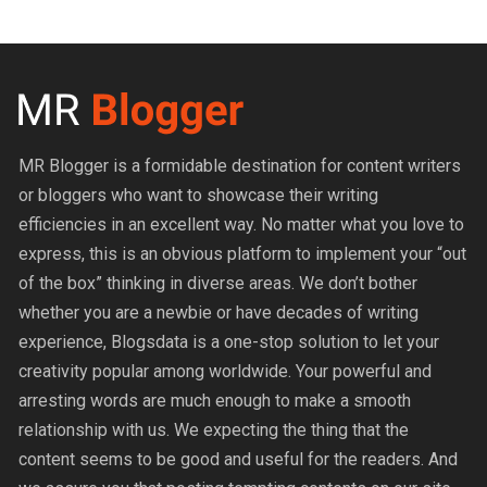
MR Blogger is a formidable destination for content writers
or bloggers who want to showcase their writing
efficiencies in an excellent way. No matter what you love to
express, this is an obvious platform to implement your “out
of the box” thinking in diverse areas. We don’t bother
whether you are a newbie or have decades of writing
experience, Blogsdata is a one-stop solution to let your
creativity popular among worldwide. Your powerful and
arresting words are much enough to make a smooth
relationship with us. We expecting the thing that the
content seems to be good and useful for the readers. And