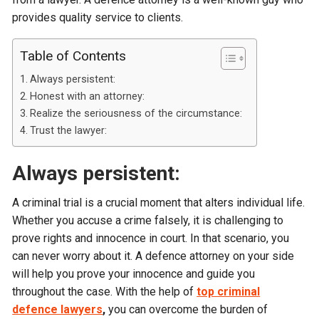
provides quality service to clients.
Table of Contents
Always persistent:
Honest with an attorney:
Realize the seriousness of the circumstance:
Trust the lawyer:
Always persistent:
A criminal trial is a crucial moment that alters individual life.
Whether you accuse a crime falsely, it is challenging to
prove rights and innocence in court. In that scenario, you
can never worry about it. A defence attorney on your side
will help you prove your innocence and guide you
throughout the case. With the help of
top criminal
defence lawyers
,
you can overcome the burden of