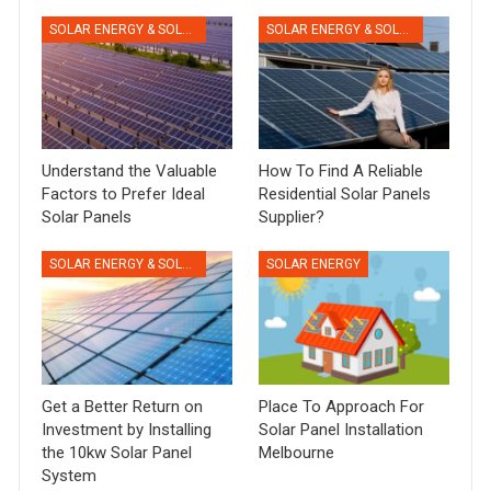
SOLAR ENERGY & SOLAR PANELS
SOLAR ENERGY & SOLAR PANELS
Understand the Valuable
How To Find A Reliable
Factors to Prefer Ideal
Residential Solar Panels
Solar Panels
Supplier?
SOLAR ENERGY & SOLAR PANELS
SOLAR ENERGY
Get a Better Return on
Place To Approach For
Investment by Installing
Solar Panel Installation
the 10kw Solar Panel
Melbourne
System