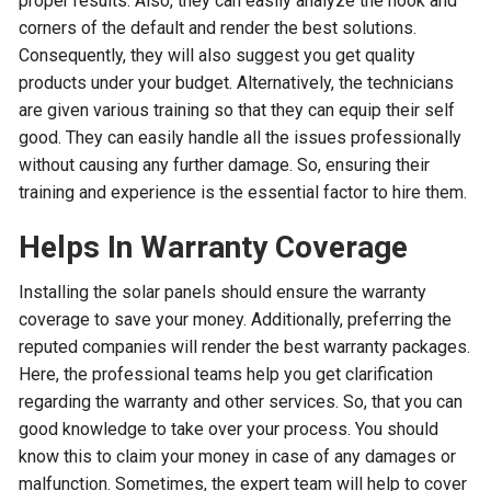
proper results. Also, they can easily analyze the nook and
corners of the default and render the best solutions.
Consequently, they will also suggest you get quality
products under your budget. Alternatively, the technicians
are given various training so that they can equip their self
good. They can easily handle all the issues professionally
without causing any further damage. So, ensuring their
training and experience is the essential factor to hire them.
Helps In Warranty Coverage
Installing the solar panels should ensure the warranty
coverage to save your money. Additionally, preferring the
reputed companies will render the best warranty packages.
Here, the professional teams help you get clarification
regarding the warranty and other services. So, that you can
good knowledge to take over your process. You should
know this to claim your money in case of any damages or
malfunction. Sometimes, the expert team will help to cover