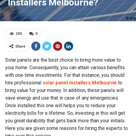
Installers Melbourne?
280
0
Share
Solar panels are the best choice to bring more value to
your home. Consequently, you can attain various benefits
with one-time investments. For that instance, you should
hire professional
solar panel installers Melbourne
to
bring value for your money. In addition, these panels will
save energy and use that in case of any emergencies.
Once installed this one will helps you to reduce your
electricity bills for a lifetime. So, investing in this will get
you great durability that gets back more than your initials.
Here you are given some reasons for hiring the experts to
take over this service.