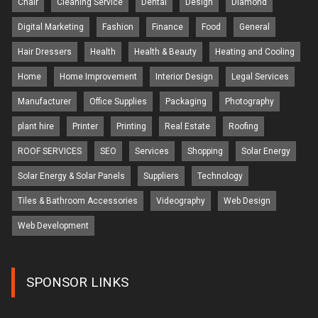
Chair
Cleaning Service
Dental
Design
Diamond
Digital Marketing
Fashion
Finance
Food
General
Hair Dressers
Health
Health & Beauty
Heating and Cooling
Home
Home Improvement
Interior Design
Legal Services
Manufacturer
Office Supplies
Packaging
Photography
plant hire
Printer
Printing
Real Estate
Roofing
ROOF SERVICES
SEO
Services
Shopping
Solar Energy
Solar Energy & Solar Panels
Suppliers
Technology
Tiles & Bathroom Accessories
Videography
Web Design
Web Development
SPONSOR LINKS