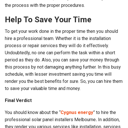
the process with the proper procedures.
Help To Save Your Time
To get your work done in the proper time then you should
hire a professional team. Whether it is the installation
process or repair services they will do it effectively.
Undoubtedly, no one can perform the task within a short
period as they do. Also, you can save your money through
this process by not damaging anything further. In this busy
schedule, with lesser investment saving you time will
render you the best benefits for sure. So, you can hire them
to save your valuable time and money.
Final Verdict
You should know about the “
Cygnus energy
” to hire the
professional solar panel installers Melbourne
.
In addition,
they render you various services like installation, services