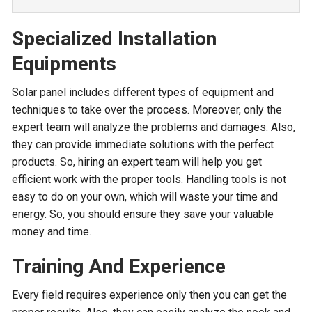
Specialized Installation
Equipments
Solar panel includes different types of equipment and
techniques to take over the process. Moreover, only the
expert team will analyze the problems and damages. Also,
they can provide immediate solutions with the perfect
products. So, hiring an expert team will help you get
efficient work with the proper tools. Handling tools is not
easy to do on your own, which will waste your time and
energy. So, you should ensure they save your valuable
money and time.
Training And Experience
Every field requires experience only then you can get the