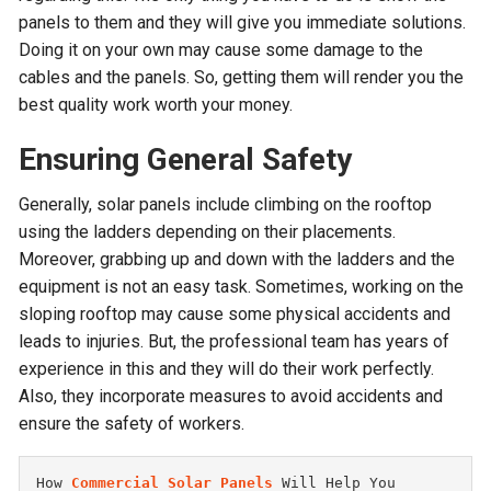
panels to them and they will give you immediate solutions.
Doing it on your own may cause some damage to the
cables and the panels. So, getting them will render you the
best quality work worth your money.
Ensuring General Safety
Generally, solar panels include climbing on the rooftop
using the ladders depending on their placements.
Moreover, grabbing up and down with the ladders and the
equipment is not an easy task. Sometimes, working on the
sloping rooftop may cause some physical accidents and
leads to injuries. But, the professional team has years of
experience in this and they will do their work perfectly.
Also, they incorporate measures to avoid accidents and
ensure the safety of workers.
How 
Commercial Solar Panels
 Will Help You