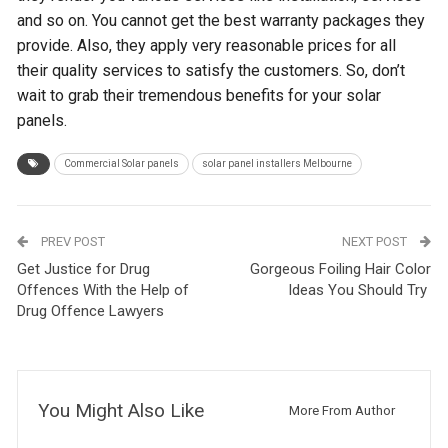
and so on. You cannot get the best warranty packages they
provide. Also, they apply very reasonable prices for all
their quality services to satisfy the customers. So, don’t
wait to grab their tremendous benefits for your solar
panels.
Commercial Solar panels
solar panel installers Melbourne
PREV POST
NEXT POST
Get Justice for Drug
Gorgeous Foiling Hair Color
Offences With the Help of
Ideas You Should Try
Drug Offence Lawyers
You Might Also Like
More From Author