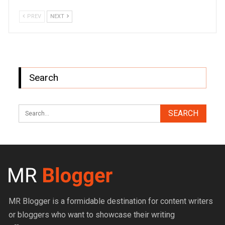
PREV
NEXT
Search
MR Blogger is a formidable destination for content writers
or bloggers who want to showcase their writing