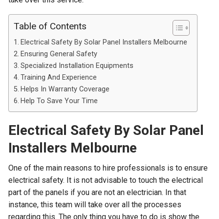
Table of Contents
Electrical Safety By Solar Panel Installers Melbourne
Ensuring General Safety
Specialized Installation Equipments
Training And Experience
Helps In Warranty Coverage
Help To Save Your Time
Electrical Safety By Solar Panel
Installers Melbourne
One of the main reasons to hire professionals is to ensure
electrical safety. It is not advisable to touch the electrical
part of the panels if you are not an electrician. In that
instance, this team will take over all the processes
regarding this. The only thing you have to do is show the