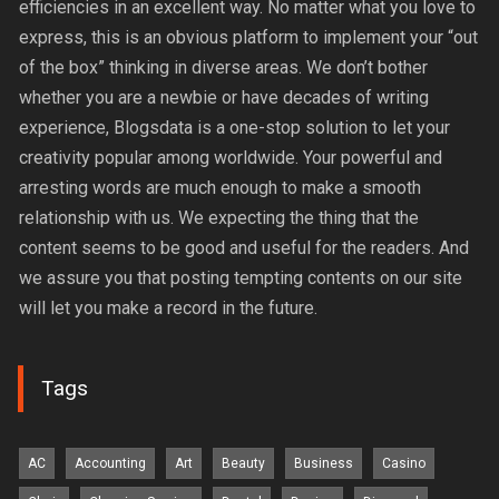
efficiencies in an excellent way. No matter what you love to
express, this is an obvious platform to implement your “out
of the box” thinking in diverse areas. We don’t bother
whether you are a newbie or have decades of writing
experience, Blogsdata is a one-stop solution to let your
creativity popular among worldwide. Your powerful and
arresting words are much enough to make a smooth
relationship with us. We expecting the thing that the
content seems to be good and useful for the readers. And
we assure you that posting tempting contents on our site
will let you make a record in the future.
Tags
AC
Accounting
Art
Beauty
Business
Casino