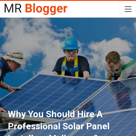
Why You Should Hire A
Professional Solar Panel