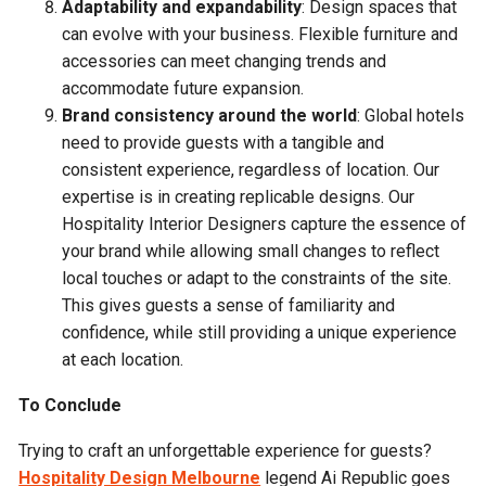
Adaptability and expandability
: Design spaces that
can evolve with your business. Flexible furniture and
accessories can meet changing trends and
accommodate future expansion.
Brand consistency around the world
: Global hotels
need to provide guests with a tangible and
consistent experience, regardless of location. Our
expertise is in creating replicable designs. Our
Hospitality Interior Designers capture the essence of
your brand while allowing small changes to reflect
local touches or adapt to the constraints of the site.
This gives guests a sense of familiarity and
confidence, while still providing a unique experience
at each location.
To Conclude
Trying to craft an unforgettable experience for guests?
Hospitality Design Melbourne
legend Ai Republic goes