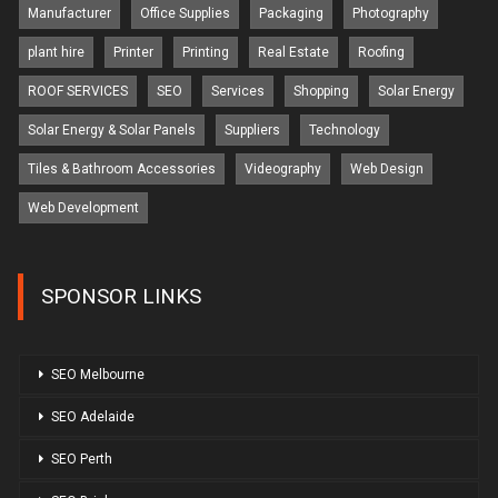
Manufacturer
Office Supplies
Packaging
Photography
plant hire
Printer
Printing
Real Estate
Roofing
ROOF SERVICES
SEO
Services
Shopping
Solar Energy
Solar Energy & Solar Panels
Suppliers
Technology
Tiles & Bathroom Accessories
Videography
Web Design
Web Development
SPONSOR LINKS
SEO Melbourne
SEO Adelaide
SEO Perth