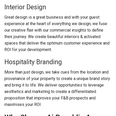
Interior Design
Great design is a great business and with your guest
experience at the heart of everything we design, we fuse
our creative flair with our commercial insights to define
their journey. We create beautiful interiors & activated
spaces that deliver the optimum customer experience and
ROI for your development.
Hospitality Branding
More than just design, we take cues from the location and
provenance of your property to create a unique brand story
and bring it to life. We deliver opportunities to leverage
aesthetics and marketing to create a differentiated
proposition that improves your F&B prospects and
maximises your ROI.