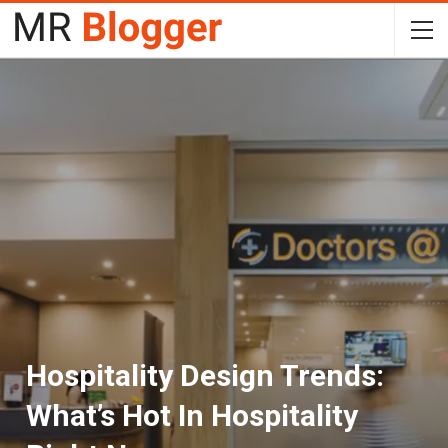
Hospitality Design Trends:
What’s Hot In Hospitality