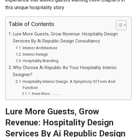
this unique hospitality story.
Table of Contents
Lure More Guests, Grow Revenue: Hospitality Design
Services By Ai Republic Design Consultancy
Interior Architecture
Interior Design
Hospitality Branding
Why Choose Ai Republic As Your Hospitality Interior
Designer?
Hospitality Interior Design: A Symphony Of Form And
Function
Read More…………..
Lure
M
ore
G
uests,
G
row
R
evenue: Hospitality
D
esign
S
ervices
B
y Ai Republic
Design