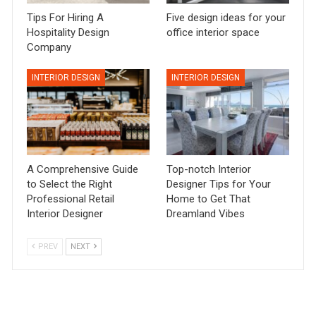
Tips For Hiring A
Five design ideas for your
Hospitality Design
office interior space
Company
INTERIOR DESIGN
INTERIOR DESIGN
A Comprehensive Guide
Top-notch Interior
to Select the Right
Designer Tips for Your
Professional Retail
Home to Get That
Interior Designer
Dreamland Vibes
PREV
NEXT