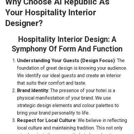
Why Choose Ai Republic
A
s
Y
our Hospitality Interior
Designer?
Hospitality Interior Design:
A
S
ymphony
O
f
F
orm
A
nd
F
unction
Understanding Your Guests (Design Focus)
: The
foundation of great design is knowing your audience.
We identify our ideal guests and create an interior
that suits their comfort and taste.
Brand Identity
: The presence of your hotel is a
physical manifestation of your brand. We use
strategic design elements and colour palettes to
bring your brand personality to life.
Respect for Local Culture
: We believe in reflecting
local culture and maintaining tradition. This not only