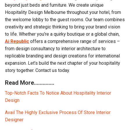
beyond just beds and furniture. We create unique
Hospitality Design Melbourne throughout your hotel, from
the welcome lobby to the guest rooms. Our team combines
creativity and strategic thinking to bring your brand vision
to life. Whether you’re a quirky boutique or a global chain,
Ai Republic
offers a comprehensive range of services –
from design consultancy to interior architecture to
replicable branding and design creations for international
expansion. Let’s build the next chapter of your hospitality
story together. Contact us today.
Read More…………..
Top-Notch Facts To Notice About Hospitality Interior
Design
Avail The Highly Exclusive Process Of Store Interior
Designer