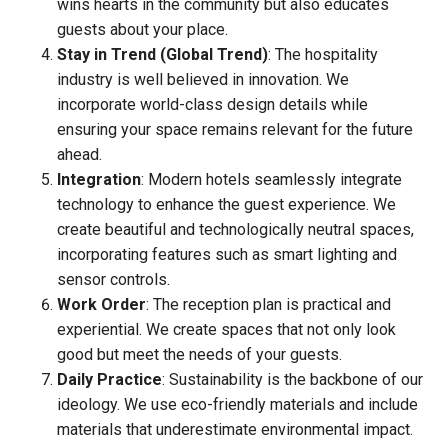
wins hearts in the community but also educates
guests about your place.
Stay in Trend (Global Trend)
: The hospitality
industry is well believed in innovation. We
incorporate world-class design details while
ensuring your space remains relevant for the future
ahead.
Integration
: Modern hotels seamlessly integrate
technology to enhance the guest experience. We
create beautiful and technologically neutral spaces,
incorporating features such as smart lighting and
sensor controls.
Work Order
: The reception plan is practical and
experiential. We create spaces that not only look
good but meet the needs of your guests.
Daily Practice
: Sustainability is the backbone of our
ideology. We use eco-friendly materials and include
materials that underestimate environmental impact.