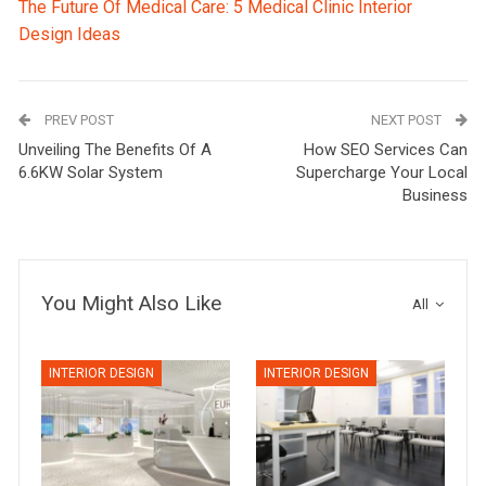
The Future Of Medical Care: 5 Medical Clinic Interior
Design Ideas
PREV POST
NEXT POST
Unveiling The Benefits Of A
How SEO Services Can
6.6KW Solar System
Supercharge Your Local
Business
You Might Also Like
All
INTERIOR DESIGN
INTERIOR DESIGN