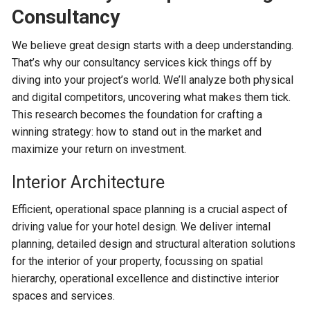
Consultancy
We believe great design starts with a deep understanding.
That’s why our consultancy services kick things off by
diving into your project’s world. We’ll analyze both physical
and digital competitors, uncovering what makes them tick.
This research becomes the foundation for crafting a
winning strategy: how to stand out in the market and
maximize your return on investment.
Interior Architecture
Efficient, operational space planning is a crucial aspect of
driving value for your hotel design. We deliver internal
planning, detailed design and structural alteration solutions
for the interior of your property, focussing on spatial
hierarchy, operational excellence and distinctive interior
spaces and services.