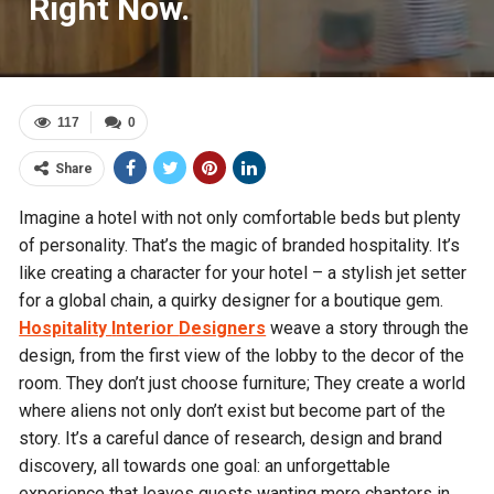
Right Now.
117
0
Share
Imagine a hotel with not only comfortable beds but plenty
of personality. That’s the magic of branded hospitality. It’s
like creating a character for your hotel – a stylish jet setter
for a global chain, a quirky designer for a boutique gem.
Hospitality
I
nterior
D
esigners
weave a story through the
design, from the first view of the lobby to the decor of the
room. They don’t just choose furniture; They create a world
where aliens not only don’t exist but become part of the
story. It’s a careful dance of research, design and brand
discovery, all towards one goal: an unforgettable
experience that leaves guests wanting more chapters in