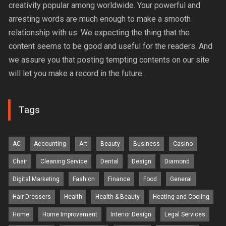
creativity popular among worldwide. Your powerful and
arresting words are much enough to make a smooth
relationship with us. We expecting the thing that the
content seems to be good and useful for the readers. And
we assure you that posting tempting contents on our site
will let you make a record in the future.
Tags
AC
Accounting
Art
Beauty
Business
Casino
Chair
Cleaning Service
Dental
Design
Diamond
Digital Marketing
Fashion
Finance
Food
General
Hair Dressers
Health
Health & Beauty
Heating and Cooling
Home
Home Improvement
Interior Design
Legal Services