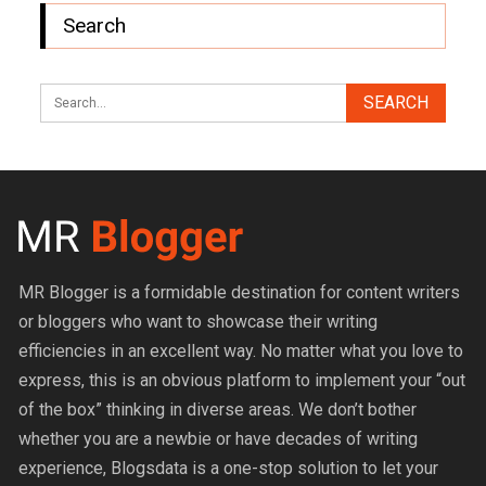
Search
MR Blogger is a formidable destination for content writers
or bloggers who want to showcase their writing
efficiencies in an excellent way. No matter what you love to
express, this is an obvious platform to implement your “out
of the box” thinking in diverse areas. We don’t bother
whether you are a newbie or have decades of writing
experience, Blogsdata is a one-stop solution to let your