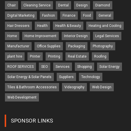
Chair
Cleaning Service
Dental
Design
Diamond
Digital Marketing
Fashion
Finance
Food
General
Hair Dressers
Health
Health & Beauty
Heating and Cooling
Home
Home Improvement
Interior Design
Legal Services
Manufacturer
Office Supplies
Packaging
Photography
plant hire
Printer
Printing
Real Estate
Roofing
ROOF SERVICES
SEO
Services
Shopping
Solar Energy
Solar Energy & Solar Panels
Suppliers
Technology
Tiles & Bathroom Accessories
Videography
Web Design
Web Development
SPONSOR LINKS