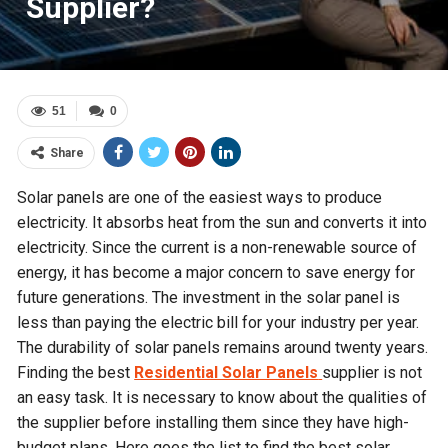
Supplier?
51
0
Share
Solar panels are one of the easiest ways to produce
electricity. It absorbs heat from the sun and converts it into
electricity. Since the current is a non-renewable source of
energy, it has become a major concern to save energy for
future generations. The investment in the solar panel is
less than paying the electric bill for your industry per year.
The durability of solar panels remains around twenty years.
Finding the best
Residential Solar Panels
supplier is not
an easy task. It is necessary to know about the qualities of
the supplier before installing them since they have high-
budget plans. Here goes the list to find the best solar