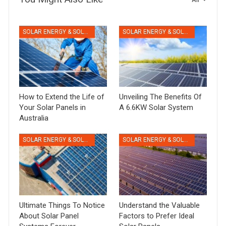
SOLAR ENERGY & SOLAR PANELS
SOLAR ENERGY & SOLAR PANELS
How to Extend the Life of
Unveiling The Benefits Of
Your Solar Panels in
A 6.6KW Solar System
Australia
SOLAR ENERGY & SOLAR PANELS
SOLAR ENERGY & SOLAR PANELS
Ultimate Things To Notice
Understand the Valuable
About Solar Panel
Factors to Prefer Ideal