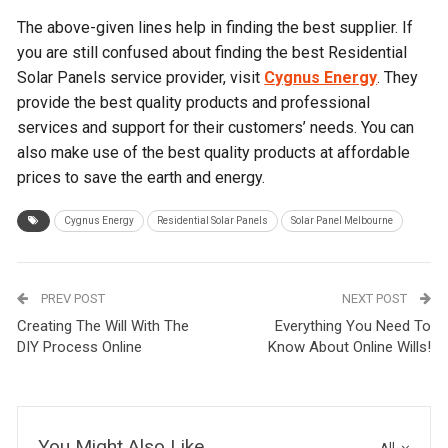
The above-given lines help in finding the best supplier. If
you are still confused about finding the best
Residential
Solar Panels
service provider, visit
Cygnus Energy
. They
provide the best quality products and professional
services and support for their customers’ needs. You can
also make use of the best quality products at affordable
prices to save the earth and energy.
Cygnus Energy
Residential Solar Panels
Solar Panel Melbourne
PREV POST
NEXT POST
Creating The Will With The
Everything You Need To
DIY Process Online
Know About Online Wills!
You Might Also Like
All