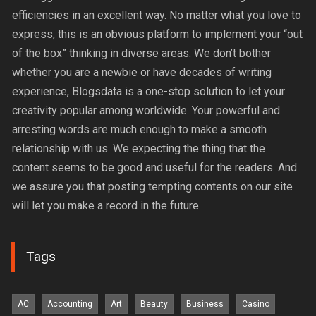
efficiencies in an excellent way. No matter what you love to
express, this is an obvious platform to implement your “out
of the box” thinking in diverse areas. We don’t bother
whether you are a newbie or have decades of writing
experience, Blogsdata is a one-stop solution to let your
creativity popular among worldwide. Your powerful and
arresting words are much enough to make a smooth
relationship with us. We expecting the thing that the
content seems to be good and useful for the readers. And
we assure you that posting tempting contents on our site
will let you make a record in the future.
Tags
AC
Accounting
Art
Beauty
Business
Casino