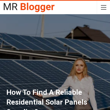
How To Find A Reliable
Residential Solar Panels