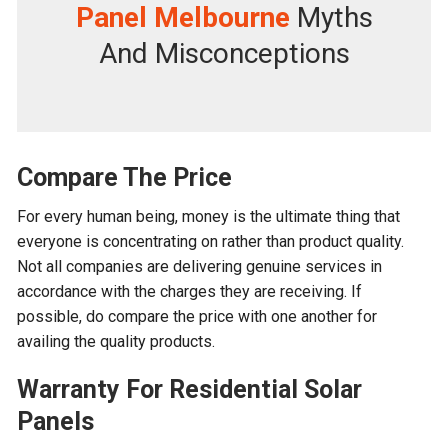
Panel Melbourne
Myths
And Misconceptions
Compare The Price
For every human being, money is the ultimate thing that
everyone is concentrating on rather than product quality.
Not all companies are delivering genuine services in
accordance with the charges they are receiving. If
possible, do compare the price with one another for
availing the quality products.
Warranty For
Residential Solar
Panels