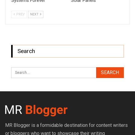
Systems Forever
Solar Panels
PREV
NEXT
Search
MR Blogger is a formidable destination for content writers
or bloggers who want to showcase their writing