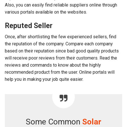
Also, you can easily find reliable suppliers online through
various portals available on the websites.
Reputed Seller
Once, after shortlisting the few experienced sellers, find
the reputation of the company. Compare each company
based on their reputation since bad good quality products
will receive poor reviews from their customers. Read the
reviews and commands to know about the highly
recommended product from the user. Online portals will
help you in making your job quite easier.
Some Common
Solar