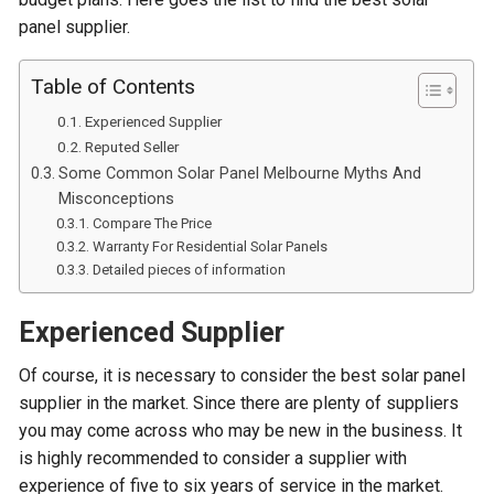
panel supplier.
Table of Contents
Experienced Supplier
Reputed Seller
Some Common Solar Panel Melbourne Myths And
Misconceptions
Compare The Price
Warranty For Residential Solar Panels
Detailed pieces of information
Experienced Supplier
Of course, it is necessary to consider the best solar panel
supplier in the market. Since there are plenty of suppliers
you may come across who may be new in the business. It
is highly recommended to consider a supplier with
experience of five to six years of service in the market.