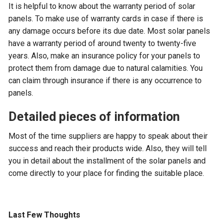
It is helpful to know about the warranty period of solar
panels. To make use of warranty cards in case if there is
any damage occurs before its due date. Most solar panels
have a warranty period of around twenty to twenty-five
years. Also, make an insurance policy for your panels to
protect them from damage due to natural calamities. You
can claim through insurance if there is any occurrence to
panels.
Detailed pieces of information
Most of the time suppliers are happy to speak about their
success and reach their products wide. Also, they will tell
you in detail about the installment of the solar panels and
come directly to your place for finding the suitable place.
Last Few Thoughts