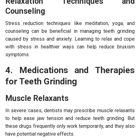
Relaxation Techniques and
Counseling
Stress reduction techniques like meditation, yoga, and
counseling can be beneficial in managing teeth grinding
caused by stress and anxiety. Learning to relax and cope
with stress in healthier ways can help reduce bruxism
symptoms.
4. Medications and Therapies
for Teeth Grinding
Muscle Relaxants
In severe cases, dentists may prescribe muscle relaxants
to help ease jaw tension and reduce teeth grinding. But
these drugs frequently only work temporarily, and they also
have potential negative effects.