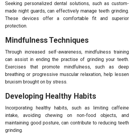
Seeking personalized dental solutions, such as custom-
made night guards, can effectively manage teeth grinding.
These devices offer a comfortable fit and superior
protection.
Mindfulness Techniques
Through increased self-awareness, mindfulness training
can assist in ending the practise of grinding your teeth.
Exercises that promote mindfulness, such as deep
breathing or progressive muscular relaxation, help lessen
bruxism brought on by stress.
Developing Healthy Habits
Incorporating healthy habits, such as limiting caffeine
intake, avoiding chewing on non-food objects, and
maintaining good posture, can contribute to reducing teeth
grinding.