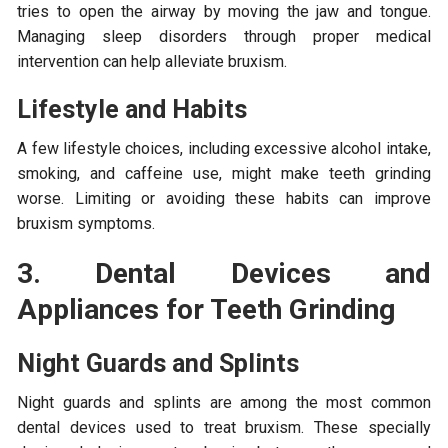
tries to open the airway by moving the jaw and tongue.
Managing sleep disorders through proper medical
intervention can help alleviate bruxism.
Lifestyle and Habits
A few lifestyle choices, including excessive alcohol intake,
smoking, and caffeine use, might make teeth grinding
worse. Limiting or avoiding these habits can improve
bruxism symptoms.
3. Dental Devices and
Appliances for Teeth Grinding
Night Guards and Splints
Night guards and splints are among the most common
dental devices used to treat bruxism. These specially