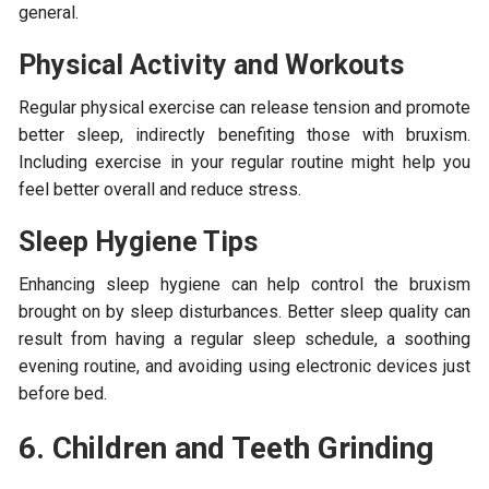
general.
Physical Activity and Workouts
Regular physical exercise can release tension and promote
better sleep, indirectly benefiting those with bruxism.
Including exercise in your regular routine might help you
feel better overall and reduce stress.
Sleep Hygiene Tips
Enhancing sleep hygiene can help control the bruxism
brought on by sleep disturbances. Better sleep quality can
result from having a regular sleep schedule, a soothing
evening routine, and avoiding using electronic devices just
before bed.
6. Children and Teeth Grinding