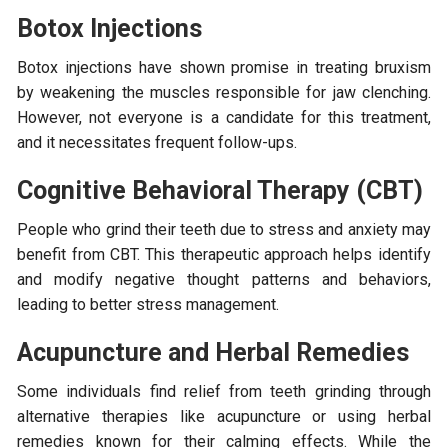
Botox Injections
Botox injections have shown promise in treating bruxism
by weakening the muscles responsible for jaw clenching.
However, not everyone is a candidate for this treatment,
and it necessitates frequent follow-ups.
Cognitive Behavioral Therapy (CBT)
People who grind their teeth due to stress and anxiety may
benefit from CBT. This therapeutic approach helps identify
and modify negative thought patterns and behaviors,
leading to better stress management.
Acupuncture and Herbal Remedies
Some individuals find relief from teeth grinding through
alternative therapies like acupuncture or using herbal
remedies known for their calming effects. While the