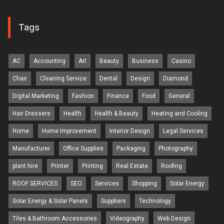
Tags
AC
Accounting
Art
Beauty
Business
Casino
Chair
Cleaning Service
Dental
Design
Diamond
Digital Marketing
Fashion
Finance
Food
General
Hair Dressers
Health
Health & Beauty
Heating and Cooling
Home
Home Improvement
Interior Design
Legal Services
Manufacturer
Office Supplies
Packaging
Photography
plant hire
Printer
Printing
Real Estate
Roofing
ROOF SERVICES
SEO
Services
Shopping
Solar Energy
Solar Energy & Solar Panels
Suppliers
Technology
Tiles & Bathroom Accessories
Videography
Web Design