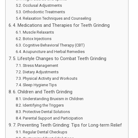
Occlusal Adjustments
Orthodontic Treatments
Relaxation Techniques and Counseling
4. Medications and Therapies for Teeth Grinding
Muscle Relaxants
Botox Injections
Cognitive Behavioral Therapy (CBT)
Acupuncture and Herbal Remedies
5. Lifestyle Changes to Combat Teeth Grinding
Stress Management
Dietary Adjustments
Physical Activity and Workouts
Sleep Hygiene Tips
6. Children and Teeth Grinding
Understanding Bruxism in Children
Identifying the Triggers
Protective Dental Solutions
Parental Support and Participation
7. Preventing Teeth Grinding: Tips for Long-term Relief
Regular Dental Checkups