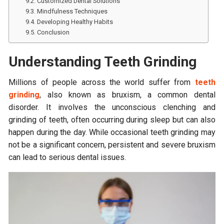
Customized Dental Solutions
Mindfulness Techniques
Developing Healthy Habits
Conclusion
Understanding Teeth Grinding
Millions of people across the world suffer from
teeth
grinding
, also known as bruxism, a common dental
disorder. It involves the unconscious clenching and
grinding of teeth, often occurring during sleep but can also
happen during the day. While occasional teeth grinding may
not be a significant concern, persistent and severe bruxism
can lead to serious dental issues.