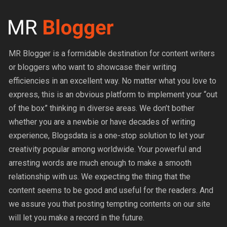
MR Blogger is a formidable destination for content writers
or bloggers who want to showcase their writing
efficiencies in an excellent way. No matter what you love to
express, this is an obvious platform to implement your “out
of the box” thinking in diverse areas. We don’t bother
whether you are a newbie or have decades of writing
experience, Blogsdata is a one-stop solution to let your
creativity popular among worldwide. Your powerful and
arresting words are much enough to make a smooth
relationship with us. We expecting the thing that the
content seems to be good and useful for the readers. And
we assure you that posting tempting contents on our site
will let you make a record in the future.