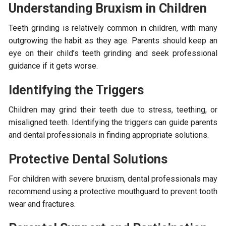
Understanding Bruxism in Children
Teeth grinding is relatively common in children, with many
outgrowing the habit as they age. Parents should keep an
eye on their child’s teeth grinding and seek professional
guidance if it gets worse.
Identifying the Triggers
Children may grind their teeth due to stress, teething, or
misaligned teeth. Identifying the triggers can guide parents
and dental professionals in finding appropriate solutions.
Protective Dental Solutions
For children with severe bruxism, dental professionals may
recommend using a protective mouthguard to prevent tooth
wear and fractures.