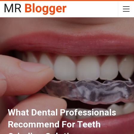
What Dental Professionals
Recommend For Teeth