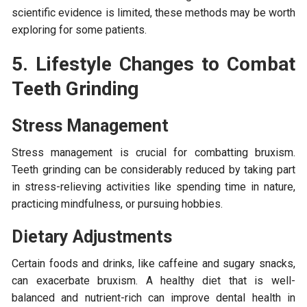
scientific evidence is limited, these methods may be worth
exploring for some patients.
5. Lifestyle Changes to Combat
Teeth Grinding
Stress Management
Stress management is crucial for combatting bruxism.
Teeth grinding can be considerably reduced by taking part
in stress-relieving activities like spending time in nature,
practicing mindfulness, or pursuing hobbies.
Dietary Adjustments
Certain foods and drinks, like caffeine and sugary snacks,
can exacerbate bruxism. A healthy diet that is well-
balanced and nutrient-rich can improve dental health in