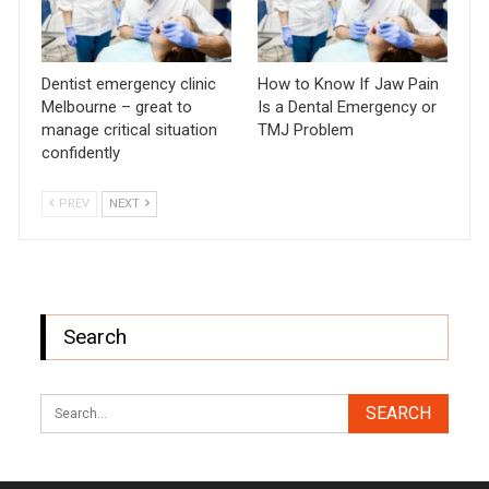
Dentist emergency clinic
How to Know If Jaw Pain
Melbourne – great to
Is a Dental Emergency or
manage critical situation
TMJ Problem
confidently
PREV
NEXT
Search