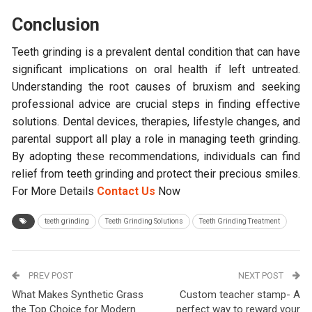
Conclusion
Teeth grinding is a prevalent dental condition that can have
significant implications on oral health if left untreated.
Understanding the root causes of bruxism and seeking
professional advice are crucial steps in finding effective
solutions. Dental devices, therapies, lifestyle changes, and
parental support all play a role in managing teeth grinding.
By adopting these recommendations, individuals can find
relief from teeth grinding and protect their precious smiles.
For More Details
Contact Us
Now
teeth grinding
Teeth Grinding Solutions
Teeth Grinding Treatment
PREV POST
NEXT POST
What Makes Synthetic Grass
Custom teacher stamp- A
the Top Choice for Modern
perfect way to reward your