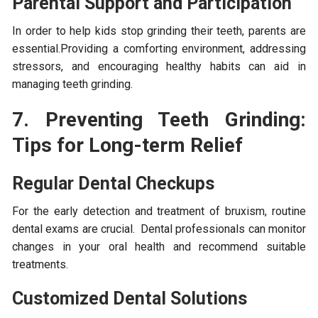
Parental Support and Participation
In order to help kids stop grinding their teeth, parents are
essential.Providing a comforting environment, addressing
stressors, and encouraging healthy habits can aid in
managing teeth grinding.
7. Preventing Teeth Grinding:
Tips for Long-term Relief
Regular Dental Checkups
For the early detection and treatment of bruxism, routine
dental exams are crucial. Dental professionals can monitor
changes in your oral health and recommend suitable
treatments.
Customized Dental Solutions