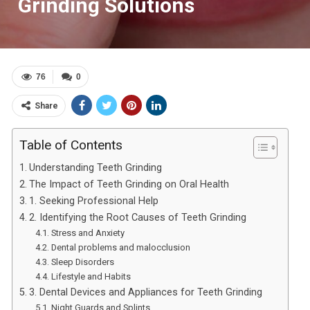
Grinding Solutions
76
0
Share
Table of Contents
Understanding Teeth Grinding
The Impact of Teeth Grinding on Oral Health
1. Seeking Professional Help
2. Identifying the Root Causes of Teeth Grinding
Stress and Anxiety
Dental problems and malocclusion
Sleep Disorders
Lifestyle and Habits
3. Dental Devices and Appliances for Teeth Grinding
Night Guards and Splints