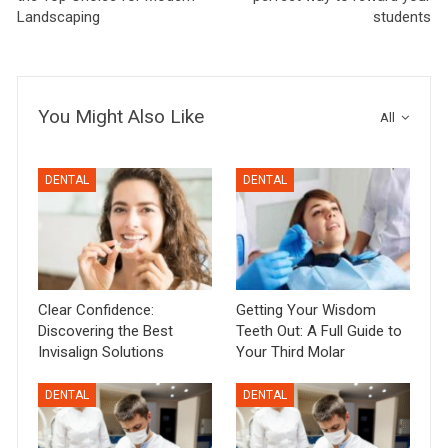
Landscaping
students
You Might Also Like
All
DENTAL
DENTAL
Clear Confidence:
Getting Your Wisdom
Discovering the Best
Teeth Out: A Full Guide to
Invisalign Solutions
Your Third Molar
DENTAL
DENTAL