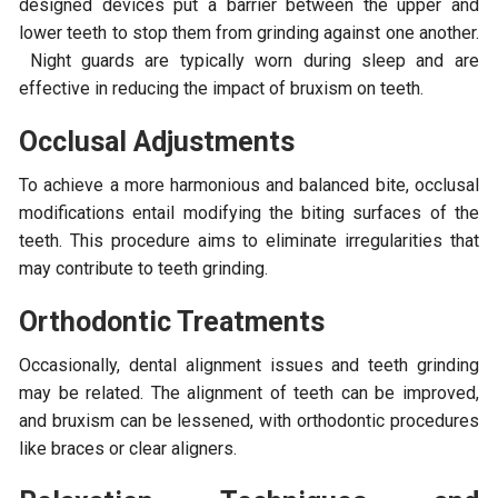
designed devices put a barrier between the upper and
lower teeth to stop them from grinding against one another.
Night guards are typically worn during sleep and are
effective in reducing the impact of bruxism on teeth.
Occlusal Adjustments
To achieve a more harmonious and balanced bite, occlusal
modifications entail modifying the biting surfaces of the
teeth. This procedure aims to eliminate irregularities that
may contribute to teeth grinding.
Orthodontic Treatments
Occasionally, dental alignment issues and teeth grinding
may be related. The alignment of teeth can be improved,
and bruxism can be lessened, with orthodontic procedures
like braces or clear aligners.