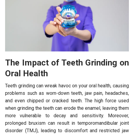
The Impact of Teeth Grinding on
Oral Health
Teeth grinding can wreak havoc on your oral health, causing
problems such as worn-down teeth, jaw pain, headaches,
and even chipped or cracked teeth. The high force used
when grinding the teeth can erode the enamel, leaving them
more vulnerable to decay and sensitivity. Moreover,
prolonged bruxism can result in temporomandibular joint
disorder (TMJ), leading to discomfort and restricted jaw