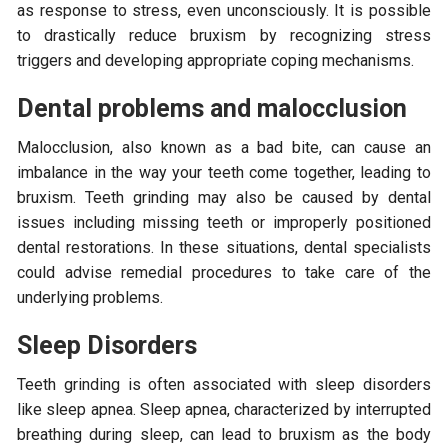
as response to stress, even unconsciously. It is possible
to drastically reduce bruxism by recognizing stress
triggers and developing appropriate coping mechanisms.
Dental problems and malocclusion
Malocclusion, also known as a bad bite, can cause an
imbalance in the way your teeth come together, leading to
bruxism. Teeth grinding may also be caused by dental
issues including missing teeth or improperly positioned
dental restorations. In these situations, dental specialists
could advise remedial procedures to take care of the
underlying problems.
Sleep Disorders
Teeth grinding is often associated with sleep disorders
like sleep apnea. Sleep apnea, characterized by interrupted
breathing during sleep, can lead to bruxism as the body