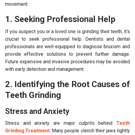
movement.
1. Seeking Professional Help
If you suspect you or a loved one is grinding their teeth, it’s
crucial to seek professional help. Dentists and dental
professionals are well-equipped to diagnose bruxism and
provide effective solutions to prevent further damage.
Future expensive and invasive procedures may be avoided
with early detection and management.
2. Identifying the Root Causes of
Teeth Grinding
Stress and Anxiety
Stress and anxiety are major culprits behind
Teeth
Grinding Treatment
. Many people clench their jaws tightly