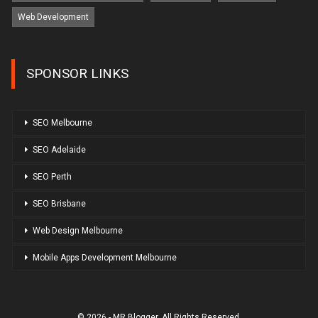
Web Development
SPONSOR LINKS
SEO Melbourne
SEO Adelaide
SEO Perth
SEO Brisbane
Web Design Melbourne
Mobile Apps Development Melbourne
© 2026 - MR Blogger. All Rights Reserved.