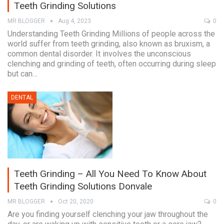
Teeth Grinding Solutions
MR BLOGGER
Aug 4, 2023
0
Understanding Teeth Grinding Millions of people across the
world suffer from teeth grinding, also known as bruxism, a
common dental disorder. It involves the unconscious
clenching and grinding of teeth, often occurring during sleep
but can…
DENTAL
Teeth Grinding – All You Need To Know About
Teeth Grinding Solutions Donvale
MR BLOGGER
Oct 20, 2020
0
Are you finding yourself clenching your jaw throughout the