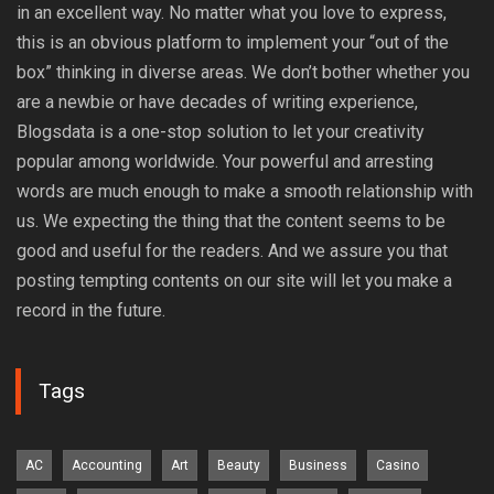
in an excellent way. No matter what you love to express,
this is an obvious platform to implement your “out of the
box” thinking in diverse areas. We don’t bother whether you
are a newbie or have decades of writing experience,
Blogsdata is a one-stop solution to let your creativity
popular among worldwide. Your powerful and arresting
words are much enough to make a smooth relationship with
us. We expecting the thing that the content seems to be
good and useful for the readers. And we assure you that
posting tempting contents on our site will let you make a
record in the future.
Tags
AC
Accounting
Art
Beauty
Business
Casino