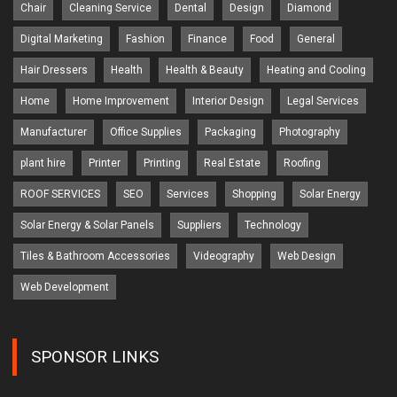
Chair
Cleaning Service
Dental
Design
Diamond
Digital Marketing
Fashion
Finance
Food
General
Hair Dressers
Health
Health & Beauty
Heating and Cooling
Home
Home Improvement
Interior Design
Legal Services
Manufacturer
Office Supplies
Packaging
Photography
plant hire
Printer
Printing
Real Estate
Roofing
ROOF SERVICES
SEO
Services
Shopping
Solar Energy
Solar Energy & Solar Panels
Suppliers
Technology
Tiles & Bathroom Accessories
Videography
Web Design
Web Development
SPONSOR LINKS