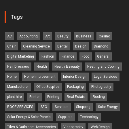
Tags
AC
Accounting
Art
Beauty
Business
Casino
Chair
Cleaning Service
Dental
Design
Diamond
Digital Marketing
Fashion
Finance
Food
General
Hair Dressers
Health
Health & Beauty
Heating and Cooling
Home
Home Improvement
Interior Design
Legal Services
Manufacturer
Office Supplies
Packaging
Photography
plant hire
Printer
Printing
Real Estate
Roofing
ROOF SERVICES
SEO
Services
Shopping
Solar Energy
Solar Energy & Solar Panels
Suppliers
Technology
Tiles & Bathroom Accessories
Videography
Web Design