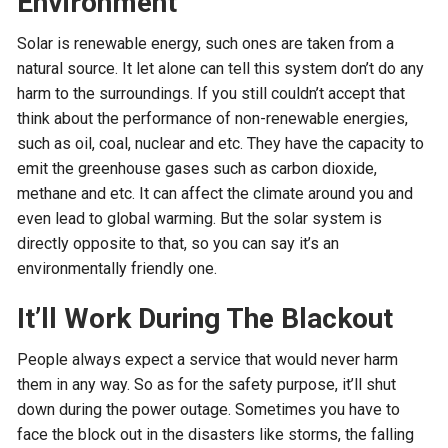
Environment
Solar is renewable energy, such ones are taken from a
natural source. It let alone can tell this system don’t do any
harm to the surroundings. If you still couldn’t accept that
think about the performance of non-renewable energies,
such as oil, coal, nuclear and etc. They have the capacity to
emit the greenhouse gases such as carbon dioxide,
methane and etc. It can affect the climate around you and
even lead to global warming. But the solar system is
directly opposite to that, so you can say it’s an
environmentally friendly one.
It’ll Work During The Blackout
People always expect a service that would never harm
them in any way. So as for the safety purpose, it’ll shut
down during the power outage. Sometimes you have to
face the block out in the disasters like storms, the falling