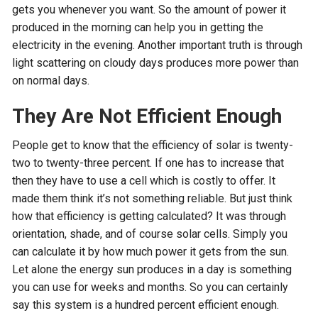
gets you whenever you want. So the amount of power it
produced in the morning can help you in getting the
electricity in the evening. Another important truth is through
light scattering on cloudy days produces more power than
on normal days.
They Are Not Efficient Enough
People get to know that the efficiency of solar is twenty-
two to twenty-three percent. If one has to increase that
then they have to use a cell which is costly to offer. It
made them think it’s not something reliable. But just think
how that efficiency is getting calculated? It was through
orientation, shade, and of course solar cells. Simply you
can calculate it by how much power it gets from the sun.
Let alone the energy sun produces in a day is something
you can use for weeks and months. So you can certainly
say this system is a hundred percent efficient enough.