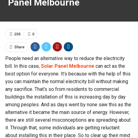
Panel Melbourne
208
0
Share
People need an alternative way to reduce the electricity
bill. In this case,
Solar Panel Melbourne
can act as the
best option for everyone. It’s because with the help of this
you can maintain the normal electricity bill without making
any sacrifice. That’s so from residents to commercial
buildings the installation of this is increasing day by day
among peoples. And as days went by none saw this as the
alternative it became the main source of energy. However,
there are still several misconceptions are spreading about
it. Through that, some individuals are getting reluctant
about installing this in their place. So to clear up their mind