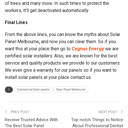
of trees and many more. In such times to protect the
workers, it’ll get deactivated automatically.
Final Lines
From the above lines, you can know the myths about Solar
Panel Melbourne
,
and now you can clear them. So if you
want this at your place then go to
Cygnus Energy
we are
certified solar installers. Also, we are known for the best
service and quality products we provide to our customers.
We even give a warranty for our panels so if you want to
install solar panels at your place contact us.
Commercial Solar panels
Solar Panel Melbourne
PREV POST
NEXT POST
Receive Trusted Advice With
Top-notch Things to Notice
The Best Solar Panel
About Professional Dentist