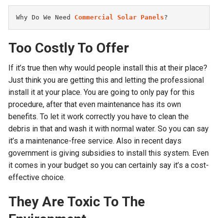
Why Do We Need 
Commercial Solar Panels
?
Too Costly To Offer
If it’s true then why would people install this at their place?
Just think you are getting this and letting the professional
install it at your place. You are going to only pay for this
procedure, after that even maintenance has its own
benefits. To let it work correctly you have to clean the
debris in that and wash it with normal water. So you can say
it’s a maintenance-free service. Also in recent days
government is giving subsidies to install this system. Even
it comes in your budget so you can certainly say it’s a cost-
effective choice.
They Are Toxic To The