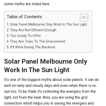
some myths are listed here.
Table of Contents
Solar Panel Melbourne Only Work In The Sun Light
They Are Not Efficient Enough
Too Costly To Offer
They Are Toxic To The Environment
It’ll Work During The Blackout
Solar Panel Melbourne Only
Work In The Sun Light
It’s one of the biggest myths about solar panels. It can do
well on rainy and cloudy days and even when there is no
sun too. To be frank it’s collecting the energies from the
light, not from the heat. Also, you are using the grid
connection which helps you in saving the energies and