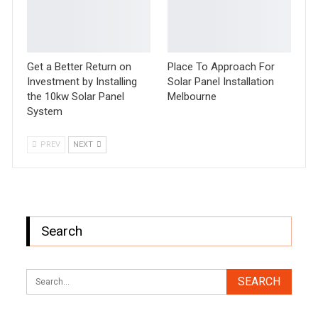
Get a Better Return on
Place To Approach For
Investment by Installing
Solar Panel Installation
the 10kw Solar Panel
Melbourne
System
PREV
NEXT
Search