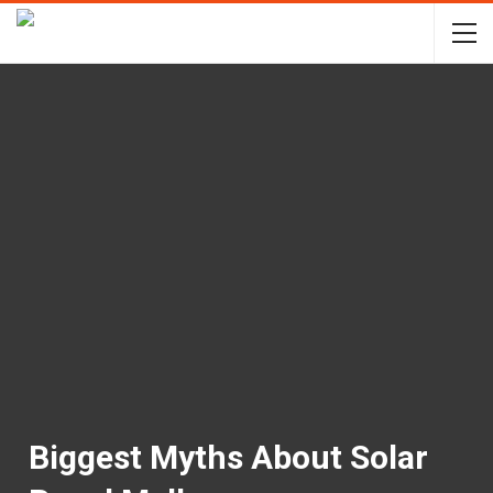
Biggest Myths About Solar