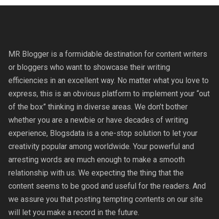
MR Blogger is a formidable destination for content writers
or bloggers who want to showcase their writing
efficiencies in an excellent way. No matter what you love to
express, this is an obvious platform to implement your “out
of the box” thinking in diverse areas. We don’t bother
whether you are a newbie or have decades of writing
experience, Blogsdata is a one-stop solution to let your
creativity popular among worldwide. Your powerful and
arresting words are much enough to make a smooth
relationship with us. We expecting the thing that the
content seems to be good and useful for the readers. And
we assure you that posting tempting contents on our site
will let you make a record in the future.