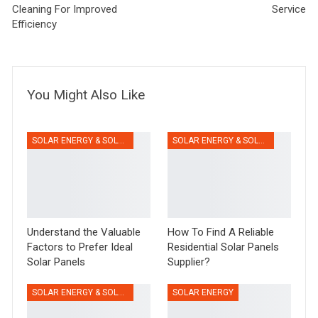
Cleaning For Improved
Service
Efficiency
You Might Also Like
SOLAR ENERGY & SOLAR PANELS
SOLAR ENERGY & SOLAR PANELS
Understand the Valuable
How To Find A Reliable
Factors to Prefer Ideal
Residential Solar Panels
Solar Panels
Supplier?
SOLAR ENERGY & SOLAR PANELS
SOLAR ENERGY