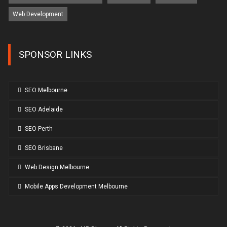
Web Development
SPONSOR LINKS
SEO Melbourne
SEO Adelaide
SEO Perth
SEO Brisbane
Web Design Melbourne
Mobile Apps Development Melbourne