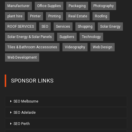
Manufacturer
Office Supplies
Packaging
Photography
plant hire
Printer
Printing
Real Estate
Roofing
ROOF SERVICES
SEO
Services
Shopping
Solar Energy
Solar Energy & Solar Panels
Suppliers
Technology
Tiles & Bathroom Accessories
Videography
Web Design
Web Development
SPONSOR LINKS
SEO Melbourne
SEO Adelaide
SEO Perth