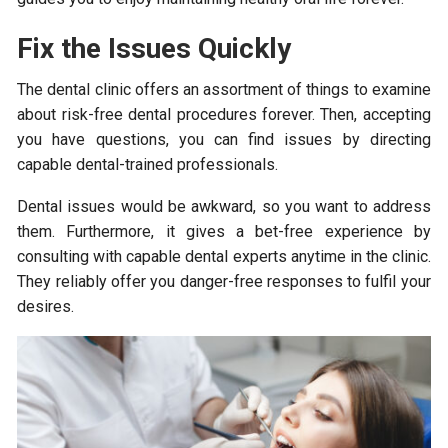
Fix the Issues Quickly
The dental clinic offers an assortment of things to examine
about risk-free dental procedures forever. Then, accepting
you have questions, you can find issues by directing
capable dental-trained professionals.
Dental issues would be awkward, so you want to address
them. Furthermore, it gives a bet-free experience by
consulting with capable dental experts anytime in the clinic.
They reliably offer you danger-free responses to fulfil your
desires.