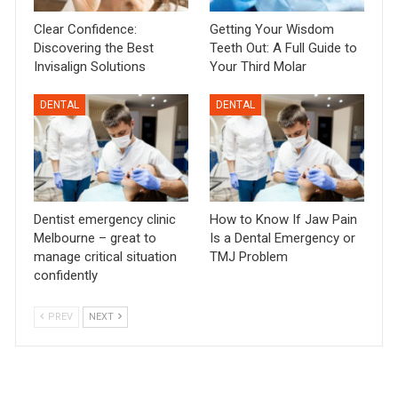
Clear Confidence:
Getting Your Wisdom
Discovering the Best
Teeth Out: A Full Guide to
Invisalign Solutions
Your Third Molar
DENTAL
DENTAL
Dentist emergency clinic
How to Know If Jaw Pain
Melbourne – great to
Is a Dental Emergency or
manage critical situation
TMJ Problem
confidently
PREV
NEXT