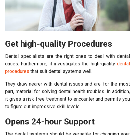
Get high-quality Procedures
Dental specialists are the right ones to deal with dental
cases. Furthermore, it investigates the high-quality
dental
procedures
that suit dental systems well.
They draw nearer with dental issues and are, for the most
part, material for solving dental health troubles. In addition,
it gives a risk-free treatment to encounter and permits you
to figure out impressive skill levels.
Opens 24-hour Support
The dental systems should be versatile for changing your