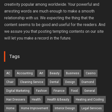
creativity popular among worldwide. Your powerful and
arresting words are much enough to make a smooth
relationship with us. We expecting the thing that the
content seems to be good and useful for the readers. And
we assure you that posting tempting contents on our site
will let you make a record in the future.
Tags
AC
Accounting
Art
Beauty
Business
Casino
Chair
Cleaning Service
Dental
Design
Diamond
Digital Marketing
Fashion
Finance
Food
General
Hair Dressers
Health
Health & Beauty
Heating and Cooling
Home
Home Improvement
Interior Design
Legal Services