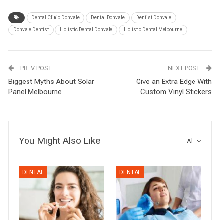
Dental Clinic Donvale
Dental Donvale
Dentist Donvale
Donvale Dentist
Holistic Dental Donvale
Holistic Dental Melbourne
PREV POST
NEXT POST
Biggest Myths About Solar
Give an Extra Edge With
Panel Melbourne
Custom Vinyl Stickers
You Might Also Like
All
DENTAL
DENTAL