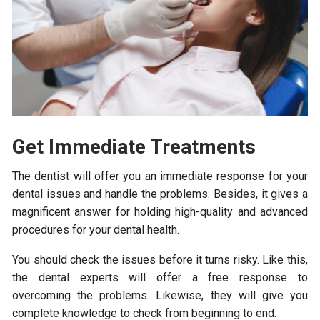
Get
Immediate Treatments
The dentist will offer you an immediate response for your
dental issues and handle the problems. Besides, it gives a
magnificent answer for holding high-quality and advanced
procedures for your dental health.
You should check the issues before it turns risky. Like this,
the dental experts will offer a free response to
overcoming the problems. Likewise, they will give you
complete knowledge to check from beginning to end.