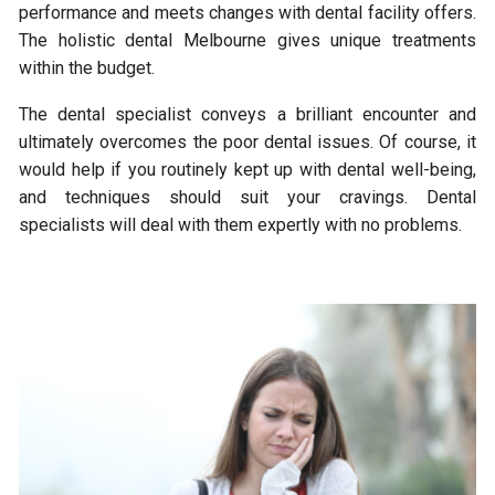
performance and meets changes with dental facility offers.
The holistic dental Melbourne gives unique treatments
within the budget.
The dental specialist conveys a brilliant encounter and
ultimately overcomes the poor dental issues. Of course, it
would help if you routinely kept up with dental well-being,
and techniques should suit your cravings. Dental
specialists will deal with them expertly with no problems.