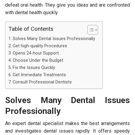
defeat oral health. They give you ideas and are confronted
with dental health quickly.
Table of Contents
Solves Many Dental Issues Professionally
Get high-quality Procedures
Opens 24-hour Support
Choose Under the Budget
Fix the Issues Quickly
Get Immediate Treatments
Consult Professional Dentists
Solves Many Dental Issues
Professionally
An expert dental specialist makes the best arrangements
and investigates dental issues rapidly. It offers speedy