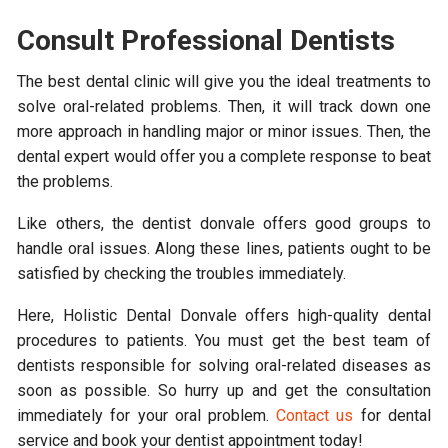
Consult Professional Dentists
The best dental clinic will give you the ideal treatments to
solve oral-related problems. Then, it will track down one
more approach in handling major or minor issues. Then, the
dental expert would offer you a complete response to beat
the problems.
Like others, the dentist donvale offers good groups to
handle oral issues. Along these lines, patients ought to be
satisfied by checking the troubles immediately.
Here, Holistic Dental Donvale offers high-quality dental
procedures to patients. You must get the best team of
dentists responsible for solving oral-related diseases as
soon as possible. So hurry up and get the consultation
immediately for your oral problem.
Contact us
for dental
service and book your dentist appointment today!