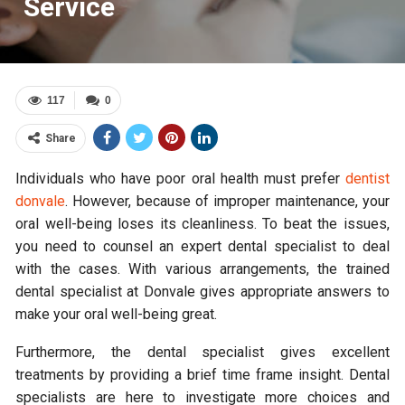
Service
117
0
Share
Individuals who have poor oral health must prefer
dentist
donvale
. However, because of improper maintenance, your
oral well-being loses its cleanliness. To beat the issues,
you need to counsel an expert dental specialist to deal
with the cases. With various arrangements, the trained
dental specialist at Donvale gives appropriate answers to
make your oral well-being great.
Furthermore, the dental specialist gives excellent
treatments by providing a brief time frame insight. Dental
specialists are here to investigate more choices and