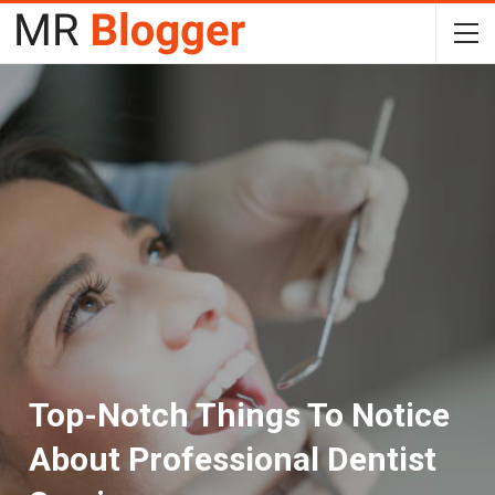
Top-Notch Things To Notice
About Professional Dentist