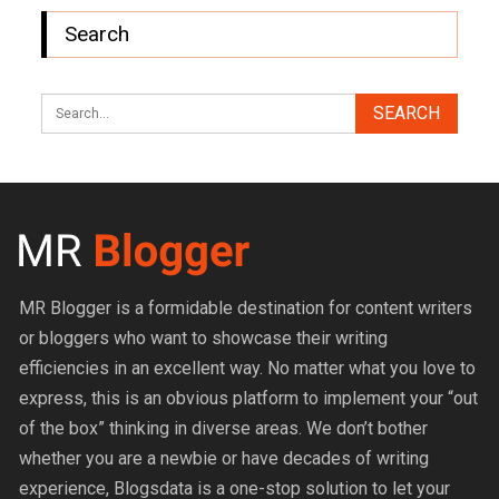
Search
MR Blogger is a formidable destination for content writers
or bloggers who want to showcase their writing
efficiencies in an excellent way. No matter what you love to
express, this is an obvious platform to implement your “out
of the box” thinking in diverse areas. We don’t bother
whether you are a newbie or have decades of writing
experience, Blogsdata is a one-stop solution to let your