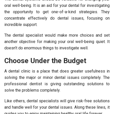
oral well-being. It is an aid for your dental for investigating
the opportunity to get one-of-a-kind strategies. They
concentrate effectively do dental issues, focusing on
incredible support.
The dental specialist would make more choices and set
another objective for making your oral well-being quiet. It
doesn’t do enormous things to investigate well.
Choose Under the Budget
A dental clinic is a place that does greater usefulness in
solving the major or minor dental issues completely. The
professional dentist is giving outstanding solutions to
solve the problems completely.
Like others, dental specialists will give risk-free solutions
and handle well for your dental issues. Along these lines, it
guides you to enjoy maintaining healthy oral life forever.