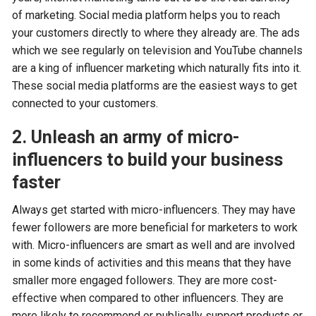
of marketing. Social media platform helps you to reach
your customers directly to where they already are. The ads
which we see regularly on television and YouTube channels
are a king of influencer marketing which naturally fits into it.
These social media platforms are the easiest ways to get
connected to your customers.
2. Unleash an army of micro-
influencers to build your business
faster
Always get started with micro-influencers. They may have
fewer followers are more beneficial for marketers to work
with. Micro-influencers are smart as well and are involved
in some kinds of activities and this means that they have
smaller more engaged followers. They are more cost-
effective when compared to other influencers. They are
more likely to recommend or publically support products or