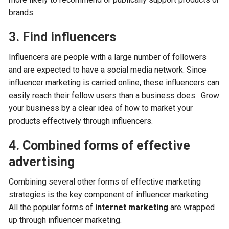
brands.
3. Find influencers
Influencers are people with a large number of followers
and are expected to have a social media network. Since
influencer marketing is carried online, these influencers can
easily reach their fellow users than a business does. Grow
your business by a clear idea of how to market your
products effectively through influencers.
4. Combined forms of effective
advertising
Combining several other forms of effective marketing
strategies is the key component of influencer marketing.
All the popular forms of
internet marketing
are wrapped
up through influencer marketing.