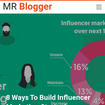
8 Ways To Build Influencer