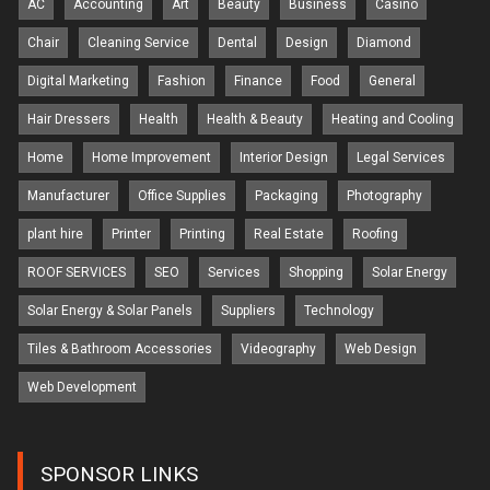
AC
Accounting
Art
Beauty
Business
Casino
Chair
Cleaning Service
Dental
Design
Diamond
Digital Marketing
Fashion
Finance
Food
General
Hair Dressers
Health
Health & Beauty
Heating and Cooling
Home
Home Improvement
Interior Design
Legal Services
Manufacturer
Office Supplies
Packaging
Photography
plant hire
Printer
Printing
Real Estate
Roofing
ROOF SERVICES
SEO
Services
Shopping
Solar Energy
Solar Energy & Solar Panels
Suppliers
Technology
Tiles & Bathroom Accessories
Videography
Web Design
Web Development
SPONSOR LINKS