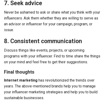
7. Seek advice
Never be ashamed to ask or share what you think with your
influencers. Ask them whether they are willing to serve as
an advisor or influencer for your campaign, program, or
issue.
8. Consistent communication
Discuss things like events, projects, or upcoming
programs with your influencer. Find to time share the things
on your mind and feel free to get their suggestions.
Final thoughts
Internet marketing
has revolutionized the trends over
years. The above-mentioned brands help you to manage
your influencer marketing strategies and help you to build
sustainable businesses.