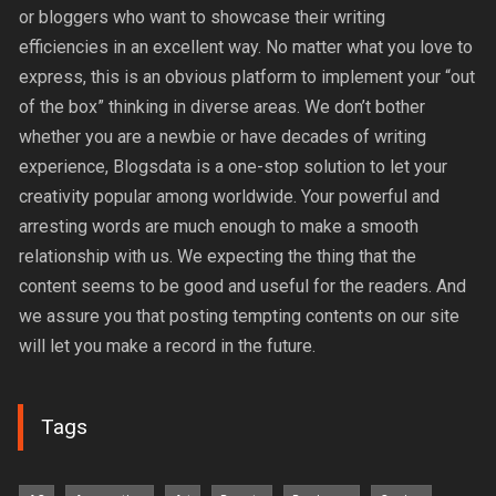
or bloggers who want to showcase their writing
efficiencies in an excellent way. No matter what you love to
express, this is an obvious platform to implement your “out
of the box” thinking in diverse areas. We don’t bother
whether you are a newbie or have decades of writing
experience, Blogsdata is a one-stop solution to let your
creativity popular among worldwide. Your powerful and
arresting words are much enough to make a smooth
relationship with us. We expecting the thing that the
content seems to be good and useful for the readers. And
we assure you that posting tempting contents on our site
will let you make a record in the future.
Tags