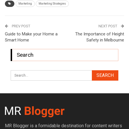
Marketing
Marketing Strategies
PREV POST
NEXT POST
Guide to Make your Home a
The Importance of Height
Smart Home
Safety in Melbourne
Search
MR Blogger is a formidable destination for content writers