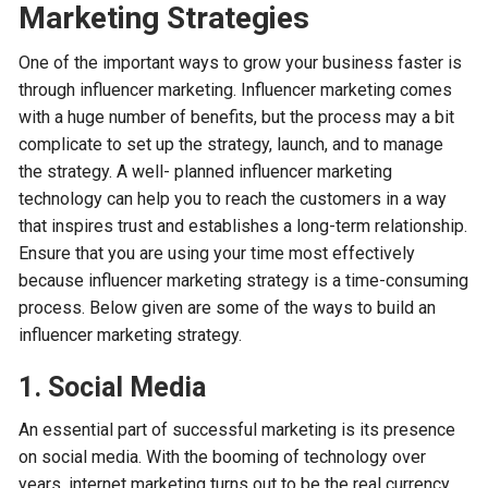
Marketing Strategies
One of the important ways to grow your business faster is
through influencer marketing. Influencer marketing comes
with a huge number of benefits, but the process may a bit
complicate to set up the strategy, launch, and to manage
the strategy. A well- planned influencer marketing
technology can help you to reach the customers in a way
that inspires trust and establishes a long-term relationship.
Ensure that you are using your time most effectively
because influencer marketing strategy is a time-consuming
process. Below given are some of the ways to build an
influencer marketing strategy.
1. Social Media
An essential part of successful marketing is its presence
on social media. With the booming of technology over
years, internet marketing turns out to be the real currency