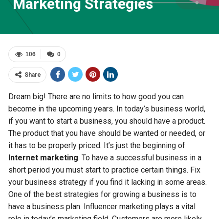
Marketing Strategies
106
0
Share
Dream big! There are no limits to how good you can
become in the upcoming years. In today’s business world,
if you want to start a business, you should have a product.
The product that you have should be wanted or needed, or
it has to be properly priced. It’s just the beginning of
Internet marketing
. To have a successful business in a
short period you must start to practice certain things. Fix
your business strategy if you find it lacking in some areas.
One of the best strategies for growing a business is to
have a business plan. Influencer marketing plays a vital
role in today’s marketing field. Customers are more likely