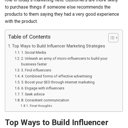
to purchase things if someone else recommends the
products to them saying they had a very good experience
with the product.
Table of Contents
Top Ways to Build Influencer Marketing Strategies
1. Social Media
2. Unleash an army of micro-influencers to build your
business faster
3. Find influencers
4. Combined forms of effective advertising
5. Boost your SEO through internet marketing
6. Engage with influencers
7. Seek advice
8. Consistent communication
Final thoughts
Top Ways to Build Influencer