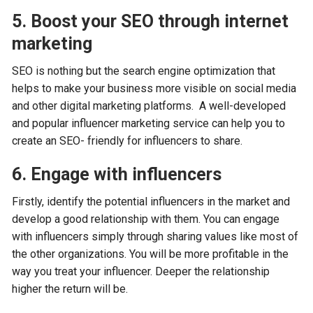
5. Boost your SEO through internet
marketing
SEO is nothing but the search engine optimization that
helps to make your business more visible on social media
and other digital marketing platforms. A well-developed
and popular influencer marketing service can help you to
create an SEO- friendly for influencers to share.
6. Engage with influencers
Firstly, identify the potential influencers in the market and
develop a good relationship with them. You can engage
with influencers simply through sharing values like most of
the other organizations. You will be more profitable in the
way you treat your influencer. Deeper the relationship
higher the return will be.