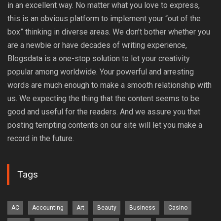
in an excellent way. No matter what you love to express,
this is an obvious platform to implement your “out of the
box” thinking in diverse areas. We don’t bother whether you
are a newbie or have decades of writing experience,
Blogsdata is a one-stop solution to let your creativity
popular among worldwide. Your powerful and arresting
words are much enough to make a smooth relationship with
us. We expecting the thing that the content seems to be
good and useful for the readers. And we assure you that
posting tempting contents on our site will let you make a
record in the future.
Tags
AC
Accounting
Art
Beauty
Business
Casino