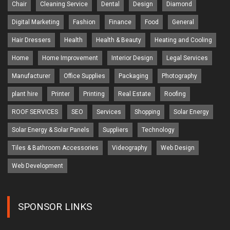
Chair
Cleaning Service
Dental
Design
Diamond
Digital Marketing
Fashion
Finance
Food
General
Hair Dressers
Health
Health & Beauty
Heating and Cooling
Home
Home Improvement
Interior Design
Legal Services
Manufacturer
Office Supplies
Packaging
Photography
plant hire
Printer
Printing
Real Estate
Roofing
ROOF SERVICES
SEO
Services
Shopping
Solar Energy
Solar Energy & Solar Panels
Suppliers
Technology
Tiles & Bathroom Accessories
Videography
Web Design
Web Development
SPONSOR LINKS