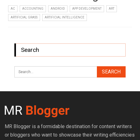
AC
ACCOUNTING
ANDROID
APP DEVELOPMENT
ART
ARTIFICIAL GRASS
ARTIFICIAL INTELLIGENCE
Search
MR Blogger is a formidable destination for content writers
or bloggers who want to showcase their writing efficiencies