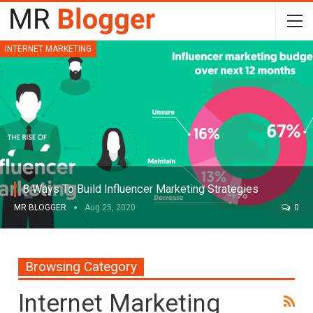
INTERNET MARKETING
8 Ways To Build Influencer Marketing Strategies
MR BLOGGER
Aug 25, 2020
0
Browsing Category
Internet Marketing