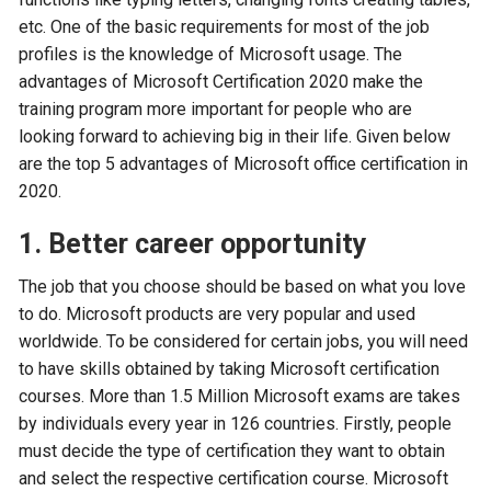
etc. One of the basic requirements for most of the job
profiles is the knowledge of Microsoft usage. The
advantages of Microsoft Certification 2020 make the
training program more important for people who are
looking forward to achieving big in their life. Given below
are the top 5 advantages of Microsoft office certification in
2020.
1. Better career opportunity
The job that you choose should be based on what you love
to do. Microsoft products are very popular and used
worldwide. To be considered for certain jobs, you will need
to have skills obtained by taking Microsoft certification
courses. More than 1.5 Million Microsoft exams are takes
by individuals every year in 126 countries. Firstly, people
must decide the type of certification they want to obtain
and select the respective certification course. Microsoft