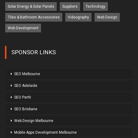
Solar Energy & Solar Panels
Suppliers
Technology
Tiles & Bathroom Accessories
Videography
Web Design
Web Development
SPONSOR LINKS
SEO Melbourne
SEO Adelaide
SEO Perth
SEO Brisbane
Web Design Melbourne
Mobile Apps Development Melbourne