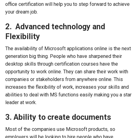
office certification will help you to step forward to achieve
your dream job.
2. Advanced technology and
Flexibility
The availability of Microsoft applications online is the next
generation big thing. People who have sharpened their
desktop skills through certification courses have the
opportunity to work online. They can share their work with
companies or stakeholders from anywhere online. This
increases the flexibility of work, increases your skills and
abilities to deal with MS functions easily making you a star
leader at work.
3. Ability to create documents
Most of the companies use Microsoft products, so
employers will be looking to hire people who have