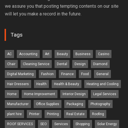
we assure you that posting tempting contents on our site
will let you make a record in the future.
Tags
AC
Accounting
Art
Beauty
Business
Casino
Chair
Cleaning Service
Dental
Design
Diamond
Digital Marketing
Fashion
Finance
Food
General
Hair Dressers
Health
Health & Beauty
Heating and Cooling
Home
Home Improvement
Interior Design
Legal Services
Manufacturer
Office Supplies
Packaging
Photography
plant hire
Printer
Printing
Real Estate
Roofing
ROOF SERVICES
SEO
Services
Shopping
Solar Energy