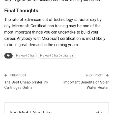
Final Thoughts
The rate of advancement of technology is faster day by
day. Microsoft Certifications training may be one of the
most important things you can undertake to build your
career. Anybody with Microsoft certification is most likely
to be in great demand in the coming years.
Microsoft Office
Microsoft Office Certification
PREV POST
NEXT POST
The Best Cheap printer Ink
Important Benefits of Solar
Cartridges Online
Water Heater
You Might Also Like
All