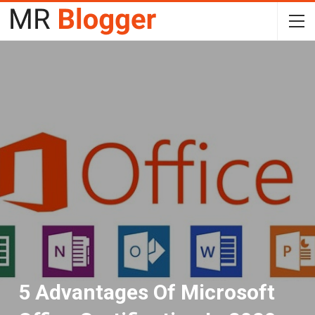
5 Advantages Of Microsoft