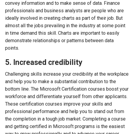
convey information and to make sense of data. Finance
professionals and business analysts are people who are
ideally involved in creating charts as part of their job. But
almost all the jobs prevailing in the industry at some point
in time demand this skill. Charts are important to easily
demonstrate relationships or patterns between data
points.
5. Increased credibility
Challenging skills increase your credibility at the workplace
and help you to make a substantial contribution to the
bottom line. The Microsoft Certification courses boost your
workforce and differentiate yourself from other applicants.
These certification courses improve your skills and
professional performance and help you to stand out from
the completion in a tough job market. Completing a course
and getting certified in Microsoft programs is the easiest
way to grow professionally and to advance your career.