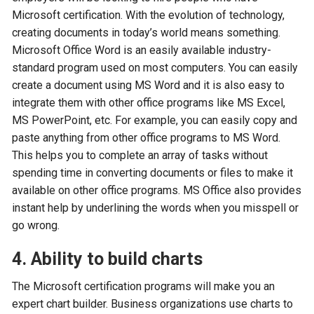
Microsoft certification. With the evolution of technology,
creating documents in today’s world means something.
Microsoft Office Word is an easily available industry-
standard program used on most computers. You can easily
create a document using MS Word and it is also easy to
integrate them with other office programs like MS Excel,
MS PowerPoint, etc. For example, you can easily copy and
paste anything from other office programs to MS Word.
This helps you to complete an array of tasks without
spending time in converting documents or files to make it
available on other office programs. MS Office also provides
instant help by underlining the words when you misspell or
go wrong.
4. Ability to build charts
The Microsoft certification programs will make you an
expert chart builder. Business organizations use charts to