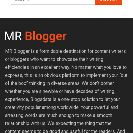
MR Blogger is a formidable destination for content writers
or bloggers who want to showcase their writing
efficiencies in an excellent way. No matter what you love to
express, this is an obvious platform to implement your “out
of the box” thinking in diverse areas. We don’t bother
whether you are a newbie or have decades of writing
experience, Blogsdata is a one-stop solution to let your
creativity popular among worldwide. Your powerful and
arresting words are much enough to make a smooth
relationship with us. We expecting the thing that the
content seems to be good and useful for the readers. And