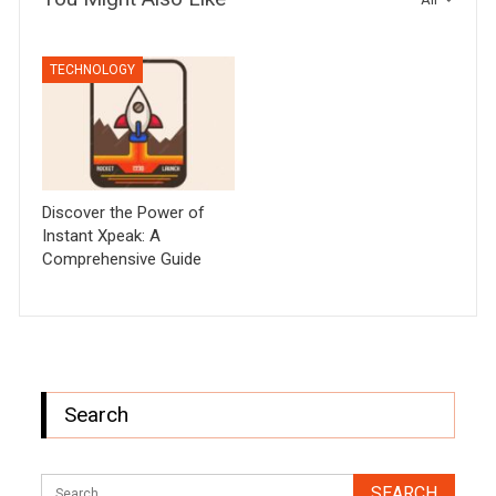
TECHNOLOGY
Discover the Power of
Instant Xpeak: A
Comprehensive Guide
Search