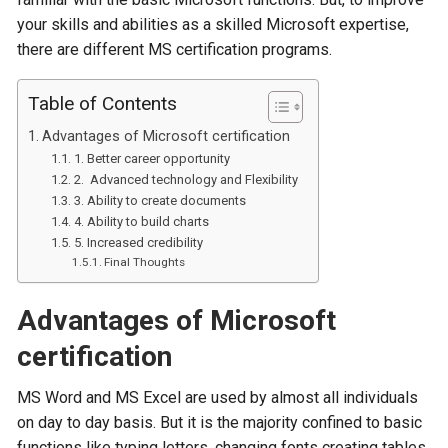
your skills and abilities as a skilled Microsoft expertise,
there are different MS certification programs.
Table of Contents
Advantages of Microsoft certification
1. Better career opportunity
2. Advanced technology and Flexibility
3. Ability to create documents
4. Ability to build charts
5. Increased credibility
Final Thoughts
Advantages of Microsoft
certification
MS Word and MS Excel are used by almost all individuals
on day to day basis. But it is the majority confined to basic
functions like typing letters, changing fonts creating tables,