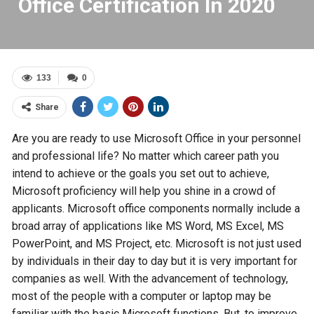
Office Certification In 2020
133
0
Share
Are you are ready to use Microsoft Office in your personnel
and professional life? No matter which career path you
intend to achieve or the goals you set out to achieve,
Microsoft proficiency will help you shine in a crowd of
applicants. Microsoft office components normally include a
broad array of applications like MS Word, MS Excel, MS
PowerPoint, and MS Project, etc. Microsoft is not just used
by individuals in their day to day but it is very important for
companies as well. With the advancement of technology,
most of the people with a computer or laptop may be
familiar with the basic Microsoft functions. But, to improve