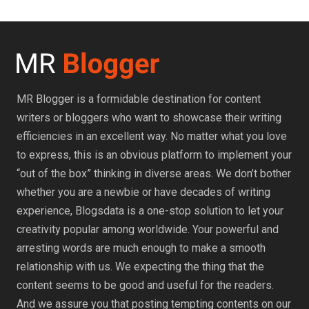
MR Blogger is a formidable destination for content
writers or bloggers who want to showcase their writing
efficiencies in an excellent way. No matter what you love
to express, this is an obvious platform to implement your
“out of the box” thinking in diverse areas. We don’t bother
whether you are a newbie or have decades of writing
experience, Blogsdata is a one-stop solution to let your
creativity popular among worldwide. Your powerful and
arresting words are much enough to make a smooth
relationship with us. We expecting the thing that the
content seems to be good and useful for the readers.
And we assure you that posting tempting contents on our