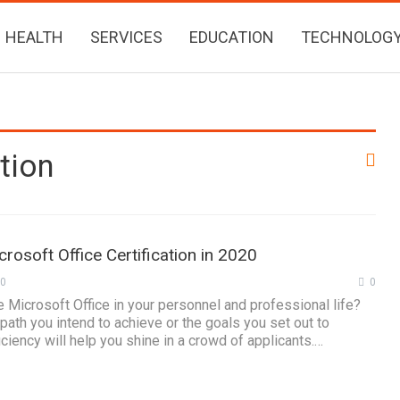
HEALTH
SERVICES
EDUCATION
TECHNOLOG
tion
rosoft Office Certification in 2020
20
0
e Microsoft Office in your personnel and professional life?
path you intend to achieve or the goals you set out to
ciency will help you shine in a crowd of applicants.…