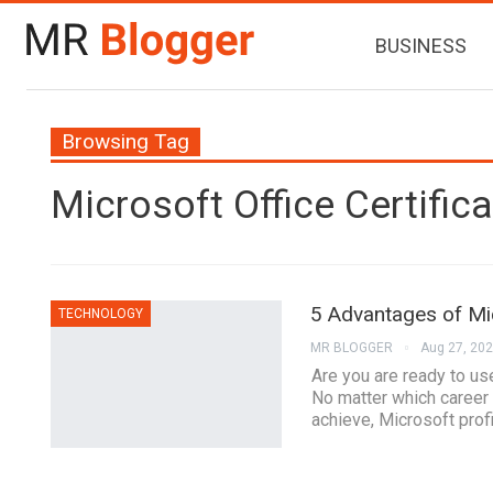
BUSINESS
Browsing Tag
Microsoft Office Certifica
5 Advantages of Mic
TECHNOLOGY
MR BLOGGER
Aug 27, 20
Are you are ready to us
No matter which career 
achieve, Microsoft profi