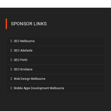
SPONSOR LINKS
SEO Melbourne
SEO Adelaide
SEO Perth
SEO Brisbane
Web Design Melbourne
Mobile Apps Development Melbourne