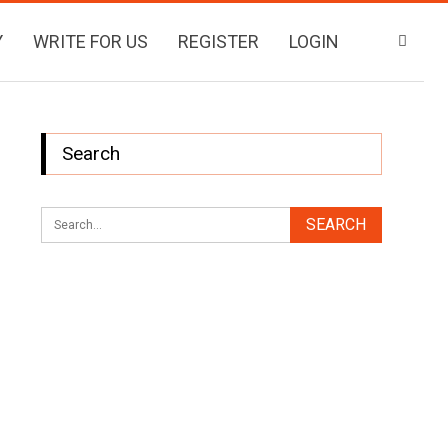
Y
WRITE FOR US
REGISTER
LOGIN
Search