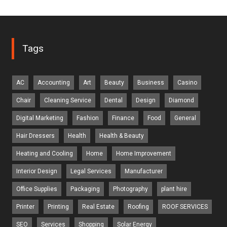
Tags
AC
Accounting
Art
Beauty
Business
Casino
Chair
Cleaning Service
Dental
Design
Diamond
Digital Marketing
Fashion
Finance
Food
General
Hair Dressers
Health
Health & Beauty
Heating and Cooling
Home
Home Improvement
Interior Design
Legal Services
Manufacturer
Office Supplies
Packaging
Photography
plant hire
Printer
Printing
Real Estate
Roofing
ROOF SERVICES
SEO
Services
Shopping
Solar Energy