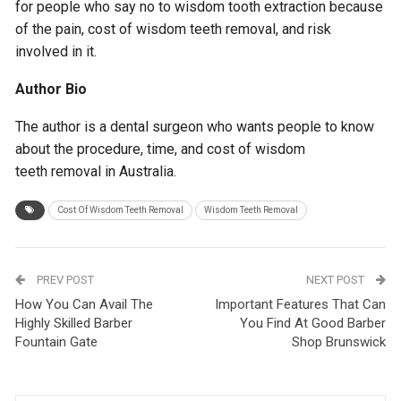
for people who say no to wisdom tooth extraction because
of the pain, cost of wisdom teeth removal, and risk
involved in it.
Author Bio
The author is a dental surgeon who wants people to know
about the procedure, time, and cost of wisdom
teeth removal in Australia.
Cost Of Wisdom Teeth Removal
Wisdom Teeth Removal
PREV POST
NEXT POST
How You Can Avail The
Important Features That Can
Highly Skilled Barber
You Find At Good Barber
Fountain Gate
Shop Brunswick