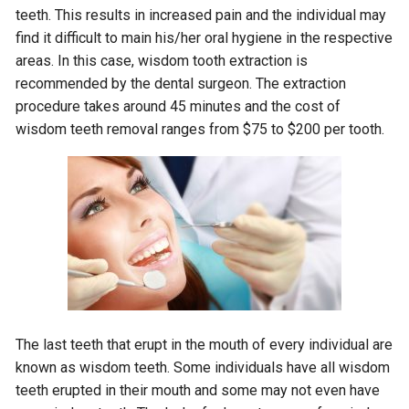
teeth. This results in increased pain and the individual may
find it difficult to main his/her oral hygiene in the respective
areas. In this case, wisdom tooth extraction is
recommended by the dental surgeon. The extraction
procedure takes around 45 minutes and the cost of
wisdom teeth removal ranges from $75 to $200 per tooth.
The last teeth that erupt in the mouth of every individual are
known as wisdom teeth. Some individuals have all wisdom
teeth erupted in their mouth and some may not even have