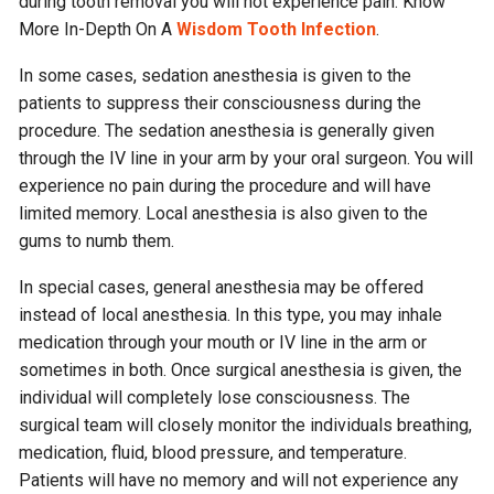
during tooth removal you will not experience pain.
Know
More In-Depth On A
Wisdom Tooth Infection
.
In some cases, sedation anesthesia is given to the
patients to suppress their consciousness during the
procedure. The sedation anesthesia is generally given
through the IV line in your arm by your oral surgeon. You will
experience no pain during the procedure and will have
limited memory. Local anesthesia is also given to the
gums to numb them.
In special cases, general anesthesia may be offered
instead of local anesthesia. In this type, you may inhale
medication through your mouth or IV line in the arm or
sometimes in both. Once surgical anesthesia is given, the
individual will completely lose consciousness. The
surgical team will closely monitor the individuals breathing,
medication, fluid, blood pressure, and temperature.
Patients will have no memory and will not experience any