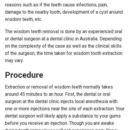
reasons such as if the teeth cause infections, pain,
damage to the nearby tooth, development of a cyst around
wisdom teeth, etc.
The wisdom teeth removal is done by an experienced oral
or dental surgeon at a dental clinic in Australia. Depending
on the complexity of the case as well as the clinical skills
of the surgeon, the time taken for wisdom tooth extraction
may vary.
Procedure
Extraction or removal of wisdom teeth normally takes
around 45 minutes to an hour. First, the dental or oral
surgeon at the dental clinic injects local anesthesia with
one or more injections near the site of each extraction. Your
dental surgeon will likely apply a substance to your gums
before you receive an injection. Though you are awake