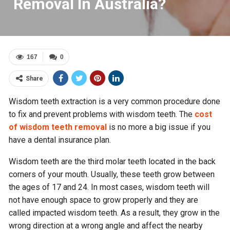
Removal In Australia?
167
0
Share
Wisdom teeth extraction is a very common procedure done
to fix and prevent problems with wisdom teeth. The
cost
of wisdom teeth removal
is no more a big issue if you
have a dental insurance plan.
Wisdom teeth are the third molar teeth located in the back
corners of your mouth. Usually, these teeth grow between
the ages of 17 and 24. In most cases, wisdom teeth will
not have enough space to grow properly and they are
called impacted wisdom teeth. As a result, they grow in the
wrong direction at a wrong angle and affect the nearby