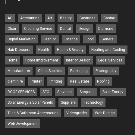
AC
Accounting
Art
Beauty
Business
Casino
Chair
Cleaning Service
Dental
Design
Diamond
Digital Marketing
Fashion
Finance
Food
General
Hair Dressers
Health
Health & Beauty
Heating and Cooling
Home
Home Improvement
Interior Design
Legal Services
Manufacturer
Office Supplies
Packaging
Photography
plant hire
Printer
Printing
Real Estate
Roofing
ROOF SERVICES
SEO
Services
Shopping
Solar Energy
Solar Energy & Solar Panels
Suppliers
Technology
Tiles & Bathroom Accessories
Videography
Web Design
Web Development