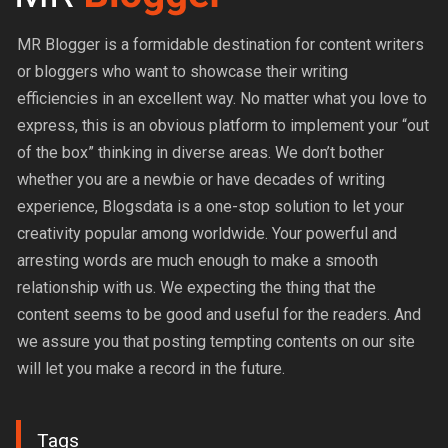
MR Blogger is a formidable destination for content writers
or bloggers who want to showcase their writing
efficiencies in an excellent way. No matter what you love to
express, this is an obvious platform to implement your “out
of the box” thinking in diverse areas. We don’t bother
whether you are a newbie or have decades of writing
experience, Blogsdata is a one-stop solution to let your
creativity popular among worldwide. Your powerful and
arresting words are much enough to make a smooth
relationship with us. We expecting the thing that the
content seems to be good and useful for the readers. And
we assure you that posting tempting contents on our site
will let you make a record in the future.
Tags