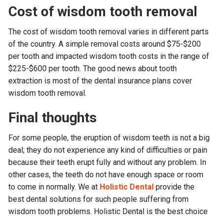
Cost of wisdom tooth removal
The cost of wisdom tooth removal varies in different parts
of the country. A simple removal costs around $75-$200
per tooth and impacted wisdom tooth costs in the range of
$225-$600 per tooth. The good news about tooth
extraction is most of the dental insurance plans cover
wisdom tooth removal.
Final thoughts
For some people, the eruption of wisdom teeth is not a big
deal; they do not experience any kind of difficulties or pain
because their teeth erupt fully and without any problem. In
other cases, the teeth do not have enough space or room
to come in normally. We at
Holistic Dental
provide the
best dental solutions for such people suffering from
wisdom tooth problems. Holistic Dental is the best choice