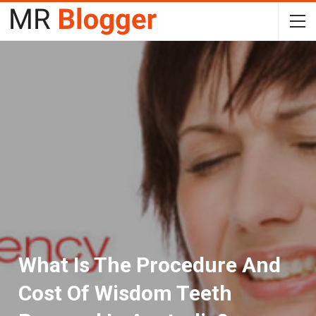
What Is The Procedure And
Cost Of Wisdom Teeth