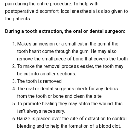
pain during the entire procedure. To help with
postoperative discomfort, local anesthesia is also given to
the patients.
During a tooth extraction, the oral or dental surgeon:
Makes an incision or a small cut in the gum if the
tooth hasn’t come through the gum. He may also
remove the small piece of bone that covers the tooth.
To make the removal process easier, the tooth may
be cut into smaller sections.
The tooth is removed.
The oral or dental surgeons check for any debris
from the tooth or bone and clean the site.
To promote healing they may stitch the wound, this
isn’t always necessary.
Gauze is placed over the site of extraction to control
bleeding and to help the formation of a blood clot.