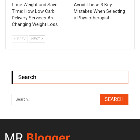
Lose Weight and Save
Avoid These 3 Key
Time: How Low Carb
Mistakes When Selecting
Delivery Services Are
a Physiotherapist
Changing Weight Loss
PREV
NEXT
Search