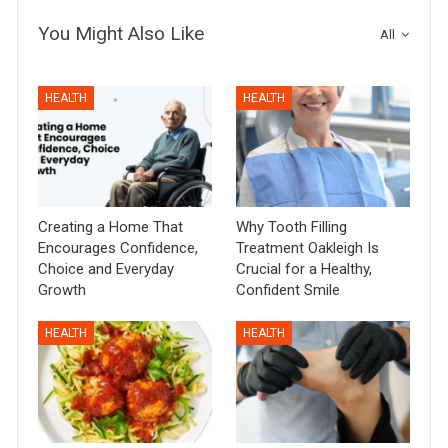
You Might Also Like
All
HEALTH
HEALTH
Creating a Home That
Why Tooth Filling
Encourages Confidence,
Treatment Oakleigh Is
Choice and Everyday
Crucial for a Healthy,
Growth
Confident Smile
HEALTH
HEALTH