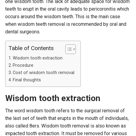
one wisdom tooth. The lack of adequate space for wisdom
teeth to erupt in the oral cavity leads to pericoronitis which
occurs around the wisdom teeth. This is the main case
when wisdom teeth removal is recommended by oral and
dental surgeons.
Table of Contents
Wisdom tooth extraction
Procedure
Cost of wisdom tooth removal
Final thoughts
Wisdom tooth extraction
The word wisdom tooth refers to the surgical removal of
the last set of teeth that erupts in the mouth of individuals,
also called 8ers. Wisdom tooth removal is also known as
impacted tooth extraction. It must be removed for various