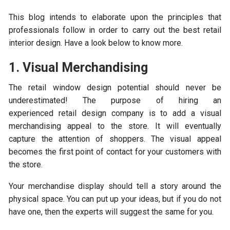
This blog intends to elaborate upon the principles that
professionals follow in order to carry out the best retail
interior design. Have a look below to know more.
1. Visual Merchandising
The retail window design potential should never be
underestimated! The purpose of hiring an
experienced retail design company is to add a visual
merchandising appeal to the store. It will eventually
capture the attention of shoppers. The visual appeal
becomes the first point of contact for your customers with
the store.
Your merchandise display should tell a story around the
physical space. You can put up your ideas, but if you do not
have one, then the experts will suggest the same for you.