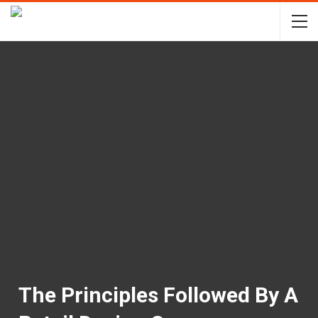
The Principles Followed By A