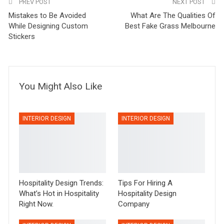
PREV POST
NEXT POST
Mistakes to Be Avoided
What Are The Qualities Of
While Designing Custom
Best Fake Grass Melbourne
Stickers
You Might Also Like
INTERIOR DESIGN
INTERIOR DESIGN
Hospitality Design Trends:
Tips For Hiring A
What’s Hot in Hospitality
Hospitality Design
Right Now.
Company