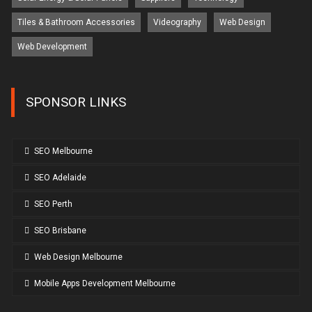
Tiles & Bathroom Accessories
Videography
Web Design
Web Development
SPONSOR LINKS
SEO Melbourne
SEO Adelaide
SEO Perth
SEO Brisbane
Web Design Melbourne
Mobile Apps Development Melbourne