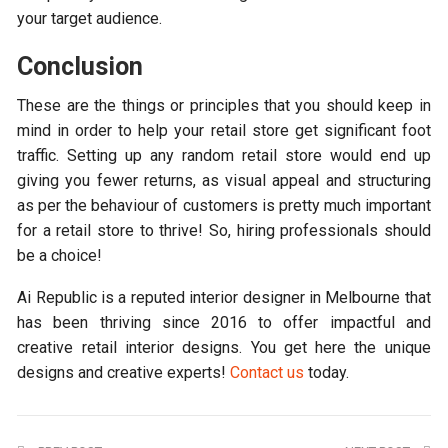
your target audience.
Conclusion
These are the things or principles that you should keep in
mind in order to help your retail store get significant foot
traffic. Setting up any random retail store would end up
giving you fewer returns, as visual appeal and structuring
as per the behaviour of customers is pretty much important
for a retail store to thrive! So, hiring professionals should
be a choice!
Ai Republic is a reputed interior designer in Melbourne that
has been thriving since 2016 to offer impactful and
creative retail interior designs. You get here the unique
designs and creative experts!
Contact us
today.