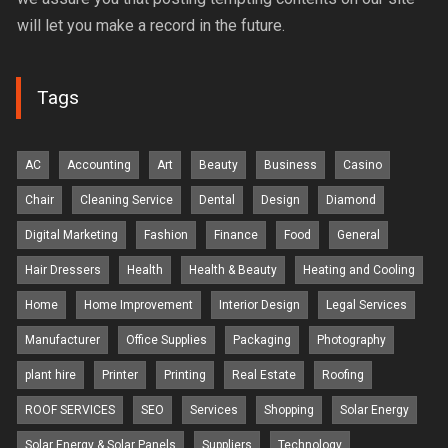
will let you make a record in the future.
Tags
AC
Accounting
Art
Beauty
Business
Casino
Chair
Cleaning Service
Dental
Design
Diamond
Digital Marketing
Fashion
Finance
Food
General
Hair Dressers
Health
Health & Beauty
Heating and Cooling
Home
Home Improvement
Interior Design
Legal Services
Manufacturer
Office Supplies
Packaging
Photography
plant hire
Printer
Printing
Real Estate
Roofing
ROOF SERVICES
SEO
Services
Shopping
Solar Energy
Solar Energy & Solar Panels
Suppliers
Technology