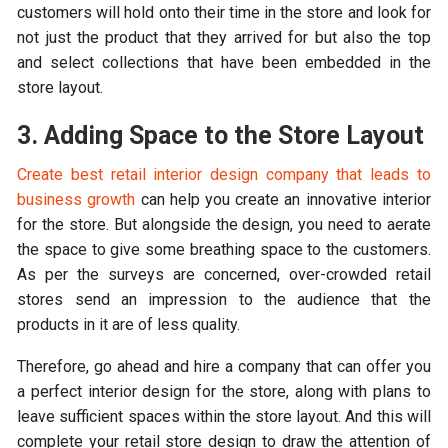
customers will hold onto their time in the store and look for
not just the product that they arrived for but also the top
and select collections that have been embedded in the
store layout.
3. Adding Space to the Store Layout
Create best retail interior design company that leads to
business growth
can help you create an innovative interior
for the store. But alongside the design, you need to aerate
the space to give some breathing space to the customers.
As per the surveys are concerned, over-crowded retail
stores send an impression to the audience that the
products in it are of less quality.
Therefore, go ahead and hire a company that can offer you
a perfect interior design for the store, along with plans to
leave sufficient spaces within the store layout. And this will
complete your retail store design to draw the attention of