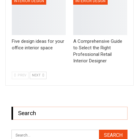
INTERIOR DESIGN
INTERIOR DESIGN
Five design ideas for your
A Comprehensive Guide
office interior space
to Select the Right
Professional Retail
Interior Designer
PREV
NEXT
Search