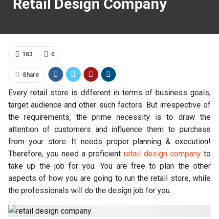
Retail Design Company
163
0
Share
Every retail store is different in terms of business goals,
target audience and other such factors. But irrespective of
the requirements, the prime necessity is to draw the
attention of customers and influence them to purchase
from your store. It needs proper planning & execution!
Therefore, you need a proficient
retail design company
to
take up the job for you. You are free to plan the other
aspects of how you are going to run the retail store, while
the professionals will do the design job for you.