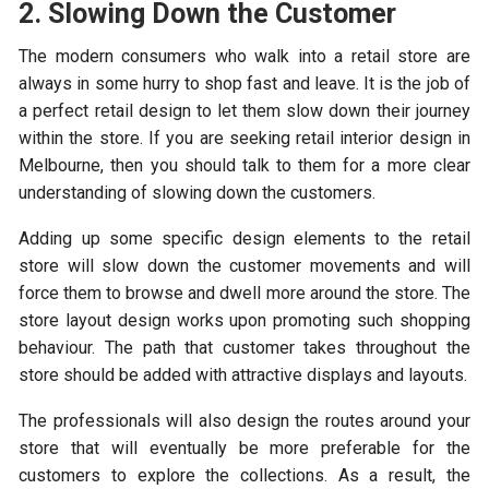
2. Slowing Down the Customer
The modern consumers who walk into a retail store are
always in some hurry to shop fast and leave. It is the job of
a perfect retail design to let them slow down their journey
within the store. If you are seeking retail interior design in
Melbourne, then you should talk to them for a more clear
understanding of slowing down the customers.
Adding up some specific design elements to the retail
store will slow down the customer movements and will
force them to browse and dwell more around the store. The
store layout design works upon promoting such shopping
behaviour. The path that customer takes throughout the
store should be added with attractive displays and layouts.
The professionals will also design the routes around your
store that will eventually be more preferable for the
customers to explore the collections. As a result, the