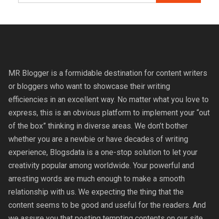
MR Blogger is a formidable destination for content writers
or bloggers who want to showcase their writing
efficiencies in an excellent way. No matter what you love to
express, this is an obvious platform to implement your “out
of the box” thinking in diverse areas. We don’t bother
whether you are a newbie or have decades of writing
experience, Blogsdata is a one-stop solution to let your
creativity popular among worldwide. Your powerful and
arresting words are much enough to make a smooth
relationship with us. We expecting the thing that the
content seems to be good and useful for the readers. And
we assure you that posting tempting contents on our site