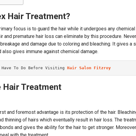
ex Hair Treatment?
rimary focus is to guard the hair while it undergoes any chemical
ir and premature hair loss can eliminate by this procedure. Never
ir breakage and damage due to coloring and bleaching. It gives a 
and also gives immune against chemical damage.
 Have To Do Before Visiting 
Hair Salon Fitzroy
e Hair Treatment
rst and foremost advantage is its protection of the hair. Bleachin
d thinning of hairs which eventually result in hair loss. The treat
bonds and gives the ability for the hair to get stronger. Moreover,
ppeal with the treatment.