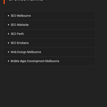
SEO Melbourne
SEO Adelaide
SEO Perth
SEO Brisbane
Web Design Melbourne
Mobile Apps Development Melbourne