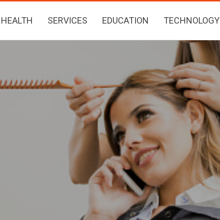
HEALTH
SERVICES
EDUCATION
TECHNOLOGY