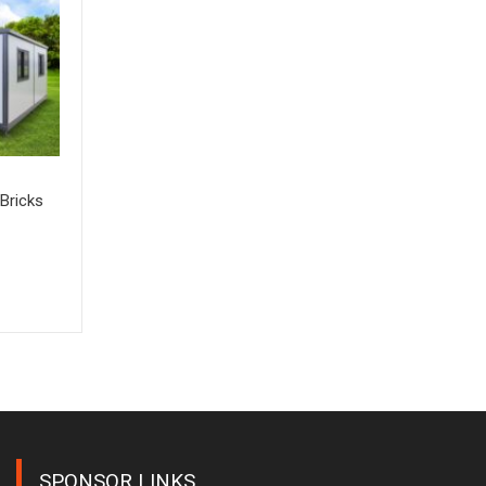
Bricks
SPONSOR LINKS