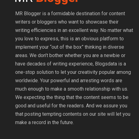
MR Blogger is a formidable destination for content
writers or bloggers who want to showcase their
writing efficiencies in an excellent way. No matter what
you love to express, this is an obvious platform to
implement your “out of the box” thinking in diverse
areas. We don’t bother whether you are a newbie or
have decades of writing experience, Blogsdata is a
one-stop solution to let your creativity popular among
worldwide. Your powerful and arresting words are
much enough to make a smooth relationship with us.
We expecting the thing that the content seems to be
good and useful for the readers. And we assure you
that posting tempting contents on our site will let you
make a record in the future.