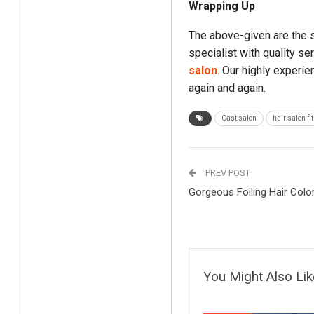
Wrapping Up
The above-given are the 
specialist with quality se
salon
. Our highly experi
again and again.
Cast salon
hair salon fi
PREV POST
Gorgeous Foiling Hair Colo
You Might Also Lik