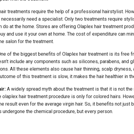
air treatments require the help of a professional hairstylist. How
necessarily need a specialist. Only two treatments require stylis
n do at the home. Stores are offering Olaplex hair treatment pro
uy and use it your own at home. The cost of expenditure can mi
the salon for the treatment.
ne of the biggest benefits of Olaplex hair treatment is its free 
oesn’t include any components such as silicones, parabens, and gl
ations. All these elements also cause hair thinning, scalp dryness,
tcome of this treatment is slow, it makes the hair healthier in th
ir:
A widely spread myth about the treatment is that it is not the 
he olaplex hair treatment procedure is only for colored hairs. Howe
e result even for the average virgin hair. So, it benefits not just
s undergone the chemical procedure, but every person.