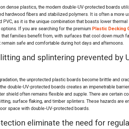
g on dense plastics, the modern double-UV-protected boards util
d hardwood fibers and stabilized polymers. It is often a more u
id PVC, as it is the unique combination that boasts lower thermal
 options. If you are searching for the premium
Plastic Decking
 that families benefit from, with surfaces that cool down much fa
t remain safe and comfortable during hot days and afternoons.
litting and splintering prevented by 
radation, the unprotected plastic boards become brittle and cra
the double-UV-protected boards creates an impenetrable barrier
uter shield often remains flexible and supple. There are certain 
litting, surface flaking, and timber splinters. These hazards are en
door space with double-UV-protected boards.
tection eliminate the need for regula