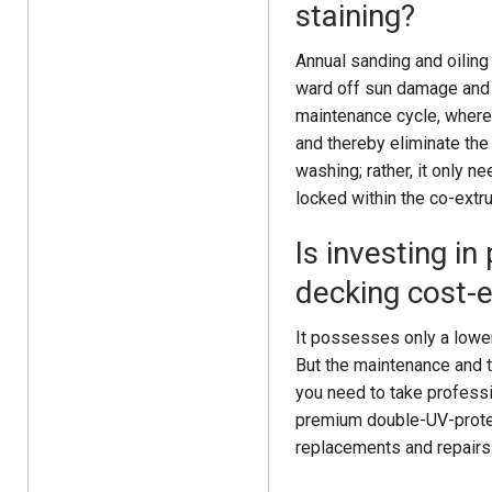
staining?
Annual sanding and oiling 
ward off sun damage and t
maintenance cycle, where 
and thereby eliminate the
washing; rather, it only 
locked within the co-extr
Is investing 
decking cost-e
It possesses only a lower
But the maintenance and t
you need to take professi
premium double-UV-protec
replacements and repairs