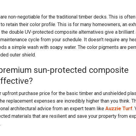
are non-negotiable for the traditional timber decks. This is ofte
o retain their color profile. This is for many homeowners, an ex
the double UV-protected composite alternatives give a brilliant 
 maintenance cycle from your schedule. It doesn’t require any he
needs a simple wash with soapy water. The color pigments are pe
uded outer shield.
in premium sun-protected composite
ffective?
 upfront purchase price for the basic timber and unshielded plas
he replacement expenses are incredibly higher than you think. T
onal architectural advice from an expert team like
Auzzie Turf
.
ted materials that are resilient and save your property from ex
.