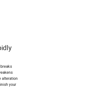
idly
n breaks
 weakens
 alteration
minish your