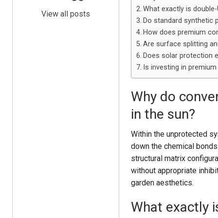
What exactly is double
View all posts
Do standard synthetic 
How does premium comp
Are surface splitting a
Does solar protection e
Is investing in premiu
Why do convent
in the sun?
Within the unprotected syn
down the chemical bonds.
structural matrix configu
without appropriate inhibit
garden aesthetics.
What exactly 