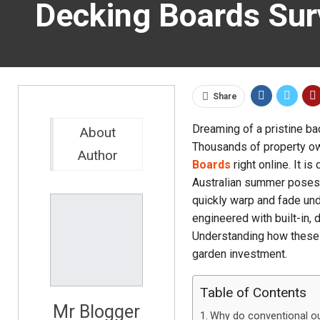
Decking Boards Sur
Share
Dreaming of a pristine ba
About
Thousands of property ow
Author
Boards
right online. It i
Australian summer poses a
quickly warp and fade und
engineered with built-in,
Understanding how these s
garden investment.
Table of Contents
Mr Blogger
Why do conventional out