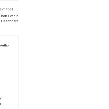
EXT POST
han Ever in
 Healthcare
Author
ir
n