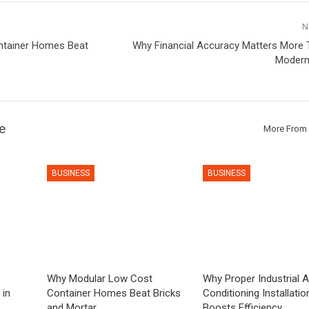
N
ntainer Homes Beat
Why Financial Accuracy Matters More T
Modern
e
More From 
BUSINESS
BUSINESS
Why Modular Low Cost
Why Proper Industrial A
 in
Container Homes Beat Bricks
Conditioning Installatio
and Mortar
Boosts Efficiency