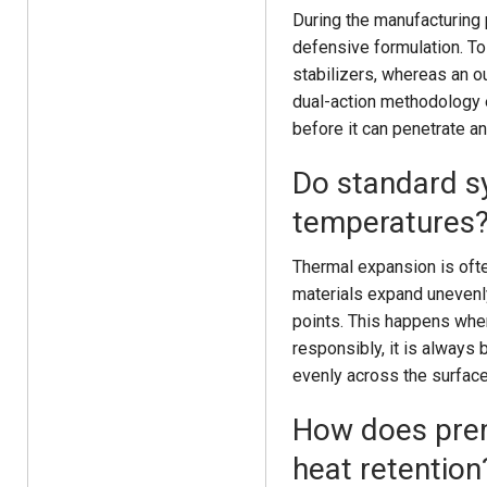
During the manufacturing 
defensive formulation. To 
stabilizers, whereas an o
dual-action methodology e
before it can penetrate a
Do standard s
temperatures
Thermal expansion is ofte
materials expand unevenly,
points. This happens when
responsibly, it is always 
evenly across the surface
How does prem
heat retention