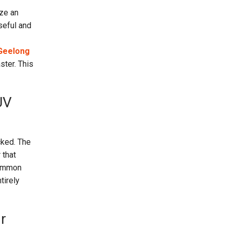
ize an
seful and
 Geelong
ster. This
UV
cked. The
 that
common
tirely
r