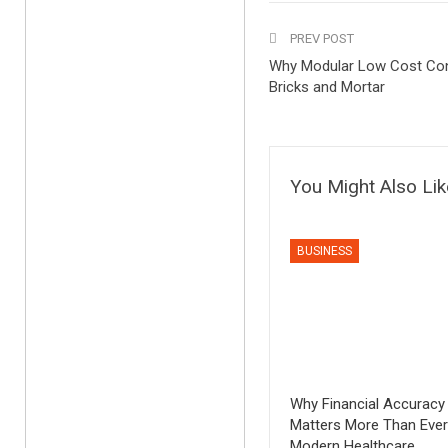
PREV POST
Why Modular Low Cost Co
Bricks and Mortar
You Might Also Lik
BUSINESS
Why Financial Accuracy
Matters More Than Ever
Modern Healthcare