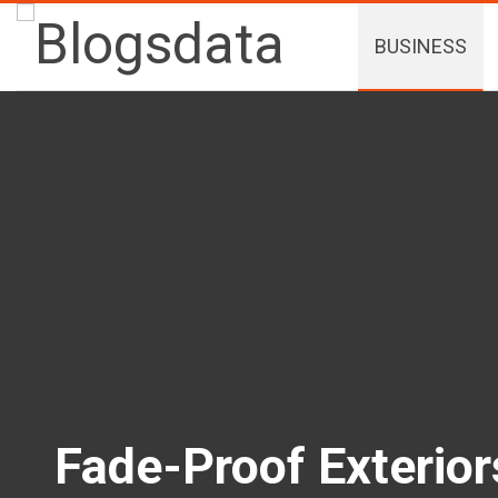
BUSINESS
Fade-Proof Exterio