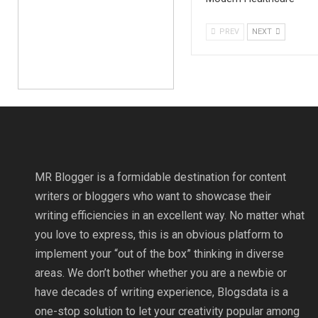
PREV
NEXT
MR Blogger is a formidable destination for content
writers or bloggers who want to showcase their
writing efficiencies in an excellent way. No matter what
you love to express, this is an obvious platform to
implement your “out of the box” thinking in diverse
areas. We don’t bother whether you are a newbie or
have decades of writing experience, Blogsdata is a
one-stop solution to let your creativity popular among