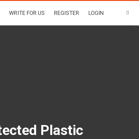
WRITE FOR US
REGISTER
LOGIN
ected Plastic