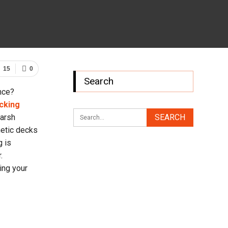
15
0
Search
nce?
cking
harsh
hetic decks
g is
.
ing your