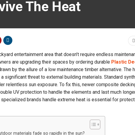
vive The Heat
ckyard entertainment area that doesn’t require endless maintena
ners are upgrading their spaces by ordering durable
Plastic De
s drawn by the allure of a low maintenance timber alternative. The 
 significant threat to external building materials. Standard synt
er relentless sun exposure. To fix this, newer composite deckin
 double UV protection to handle the elements and last much longer
pecialized brands handle extreme heat is essential for protect
door materials fade so rapidly in the sun?