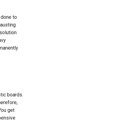
n done to
hausting
solution
avy
rmanently
tic boards.
herefore,
 You get
pensive