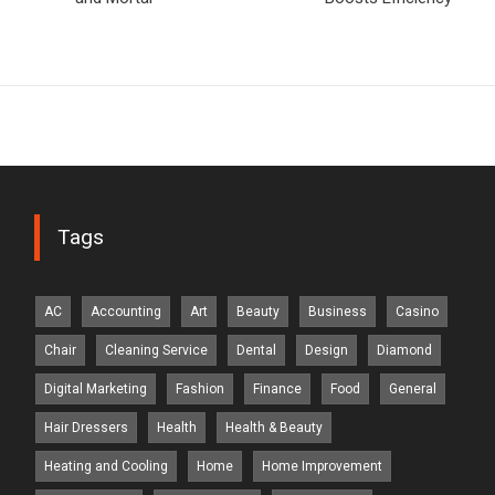
Tags
AC
Accounting
Art
Beauty
Business
Casino
Chair
Cleaning Service
Dental
Design
Diamond
Digital Marketing
Fashion
Finance
Food
General
Hair Dressers
Health
Health & Beauty
Heating and Cooling
Home
Home Improvement