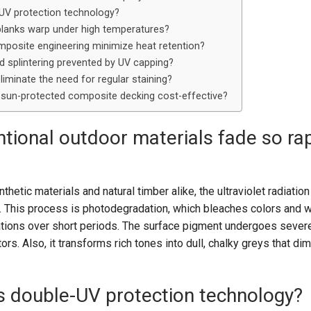
-UV protection technology?
planks warp under high temperatures?
osite engineering minimize heat retention?
nd splintering prevented by UV capping?
liminate the need for regular staining?
m sun-protected composite decking cost-effective?
ional outdoor materials fade so rap
thetic materials and natural timber alike, the ultraviolet radiatio
 This process is photodegradation, which bleaches colors and
rations over short periods. The surface pigment undergoes severe
ors. Also, it transforms rich tones into dull, chalky greys that di
is double-UV protection technology?