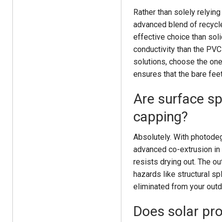
Rather than solely relyin
advanced blend of recycle
effective choice than sol
conductivity than the PVC
solutions, choose the one
ensures that the bare fee
Are surface sp
capping?
Absolutely. With photodeg
advanced co-extrusion in 
resists drying out. The o
hazards like structural sp
eliminated from your out
Does solar pro