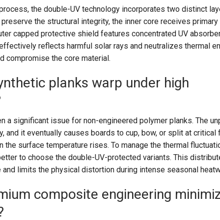
process, the double-UV technology incorporates two distinct lay
preserve the structural integrity, the inner core receives primar
uter capped protective shield features concentrated UV absorber
ffectively reflects harmful solar rays and neutralizes thermal e
nd compromise the core material.
ynthetic planks warp under high
?
n a significant issue for non-engineered polymer planks. The un
 and it eventually causes boards to cup, bow, or split at critical f
 the surface temperature rises. To manage the thermal fluctuati
better to choose the double-UV-protected variants. This distribut
 and limits the physical distortion during intense seasonal hea
ium composite engineering minimi
?