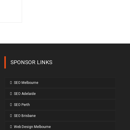
SPONSOR LINKS
SEO Melbourne
SEO Adelaide
SEO Perth
SEO Brisbane
Web Design Melbourne