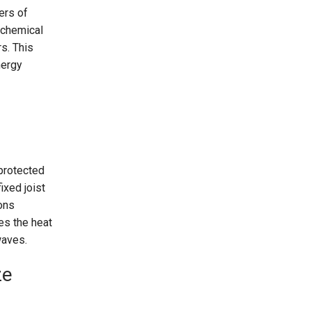
ers of
y chemical
s. This
nergy
protected
ixed joist
ons
es the heat
twaves.
ze