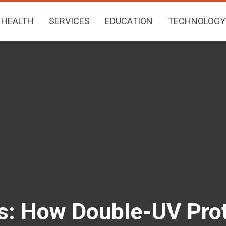
HEALTH
SERVICES
EDUCATION
TECHNOLOGY
rs: How Double-UV Prot