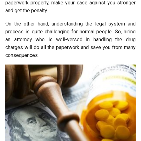
paperwork properly, make your case against you stronger
and get the penalty.
On the other hand, understanding the legal system and
process is quite challenging for normal people. So, hiring
an attorney who is well-versed in handling the drug
charges will do all the paperwork and save you from many
consequences.