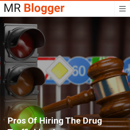
Pros Of Hiring The Drug