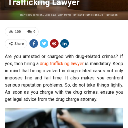
Trafficking Lawyer
Traffic law concept. Judge gavel with traffic lights and traffic signs. 3d illustration
109
0
Share
Are you arrested or charged with drug-related crimes? If
yes, then hiring a
drug trafficking lawyer
is mandatory. Keep
in mind that being involved in drug-related cases not only
imposes fine and fail time. It also makes you confront
serious reputation problems. So, do not take things lightly.
As soon as you charge with the drug crimes, ensure you
get legal advice from the drug charge attorney.