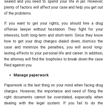
sealed and you need to spend your life in jail. However,
plenty of factors will affect your case and help you get out
of the problems.
If you want to get your rights, you should hire a drug
offense lawyer without hesitation. They fight for your
interests, both long-term and short-term. Since they know
how to get your drug charges dialed down, dismiss the
case and minimize the penalties, you will avoid long-
lasting effects to your personal life and career. In addition,
the attorney will find the loopholes to break down the case
filed against you.
Manage paperwork
Paperwork is the last thing on your mind when facing drug
charges. However, the importance and need of filing the
right documents cannot be overstated, especially when
dealing with the legal system. If you fail to do the