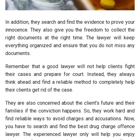
In addition, they search and find the evidence to prove your
innocence. They also give you the freedom to collect the
right documents at the right time. The lawyer will keep
everything organized and ensure that you do not miss any
documents.
Remember that a good lawyer will not help clients fight
their cases and prepare for court. Instead, they always
think ahead and find a reliable method to completely help
their clients get rid of the case.
They are also concerned about the client’s future and their
families if the conviction happens. So, they work hard and
find reliable ways to avoid charges and accusations. Now,
you have to search and find the best drug charge offence
lawyer. The experienced lawyer only will help you enjoy