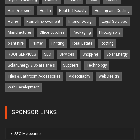
Hair Dressers
Health
Health & Beauty
Heating and Cooling
Home
Home Improvement
Interior Design
Legal Services
Manufacturer
Office Supplies
Packaging
Photography
plant hire
Printer
Printing
Real Estate
Roofing
ROOF SERVICES
SEO
Services
Shopping
Solar Energy
Solar Energy & Solar Panels
Suppliers
Technology
Tiles & Bathroom Accessories
Videography
Web Design
Web Development
SPONSOR LINKS
SEO Melbourne