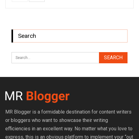
Search
MR Blogger is a formidable destination for content writers
or bloggers who want to showcase their writing
efficiencies in an excellent way. No matter what you love to
express, this is an obvious platform to implement your “out