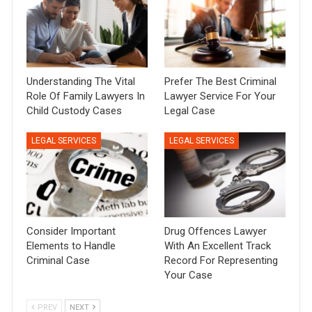
Understanding The Vital
Prefer The Best Criminal
Role Of Family Lawyers In
Lawyer Service For Your
Child Custody Cases
Legal Case
LEGAL SERVICES
LEGAL SERVICES
Consider Important
Drug Offences Lawyer
Elements to Handle
With An Excellent Track
Criminal Case
Record For Representing
Your Case
PREV
NEXT