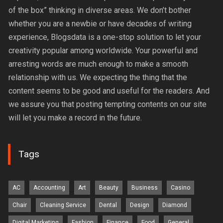
of the box” thinking in diverse areas. We don’t bother
whether you are a newbie or have decades of writing
experience, Blogsdata is a one-stop solution to let your
creativity popular among worldwide. Your powerful and
arresting words are much enough to make a smooth
relationship with us. We expecting the thing that the
content seems to be good and useful for the readers. And
we assure you that posting tempting contents on our site
will let you make a record in the future.
Tags
AC
Accounting
Art
Beauty
Business
Casino
Chair
Cleaning Service
Dental
Design
Diamond
Digital Marketing
Fashion
Finance
Food
General