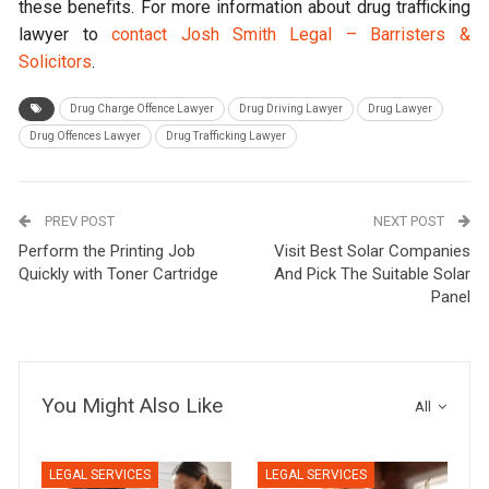
these benefits. For more information about drug trafficking
lawyer to
contact Josh Smith Legal – Barristers &
Solicitors
.
Drug Charge Offence Lawyer
Drug Driving Lawyer
Drug Lawyer
Drug Offences Lawyer
Drug Trafficking Lawyer
PREV POST
NEXT POST
Perform the Printing Job
Visit Best Solar Companies
Quickly with Toner Cartridge
And Pick The Suitable Solar
Panel
You Might Also Like
All
LEGAL SERVICES
LEGAL SERVICES