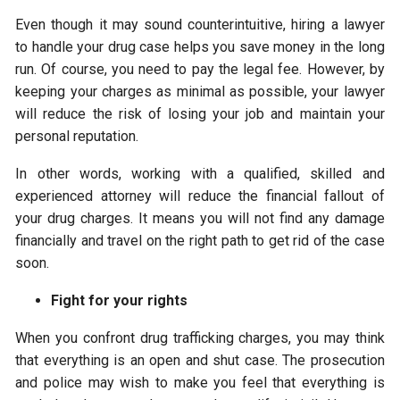
Even though it may sound counterintuitive, hiring a lawyer
to handle your drug case helps you save money in the long
run. Of course, you need to pay the legal fee. However, by
keeping your charges as minimal as possible, your lawyer
will reduce the risk of losing your job and maintain your
personal reputation.
In other words, working with a qualified, skilled and
experienced attorney will reduce the financial fallout of
your drug charges. It means you will not find any damage
financially and travel on the right path to get rid of the case
soon.
Fight for your rights
When you confront drug trafficking charges, you may think
that everything is an open and shut case. The prosecution
and police may wish to make you feel that everything is