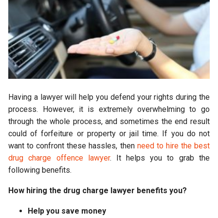
Having a lawyer will help you defend your rights during the
process. However, it is extremely overwhelming to go
through the whole process, and sometimes the end result
could of forfeiture or property or jail time. If you do not
want to confront these hassles, then
need to hire the best
drug charge offence lawyer
. It helps you to grab the
following benefits.
How hiring the drug charge lawyer benefits you?
Help you save money