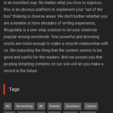
in an excellent way. No matter what you love to express,
this is an obvious platform to implement your “out of the
box” thinking in diverse areas. We don’t bother whether you
are a newbie or have decades of writing experience,
Blogsdata is a one-stop solution to let your creativity
popular among worldwide. Your powerful and arresting
words are much enough to make a smooth relationship with
us. We expecting the thing that the content seems to be
good and useful for the readers. And we assure you that
posting tempting contents on our site will let you make a
record in the future.
Tags
AC
Accounting
Art
Beauty
Business
Casino