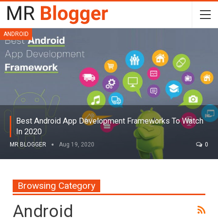
ANDROID
Best Android App Development Frameworks To Watch
In 2020
MR BLOGGER
Aug 19, 2020
0
Browsing Category
Android