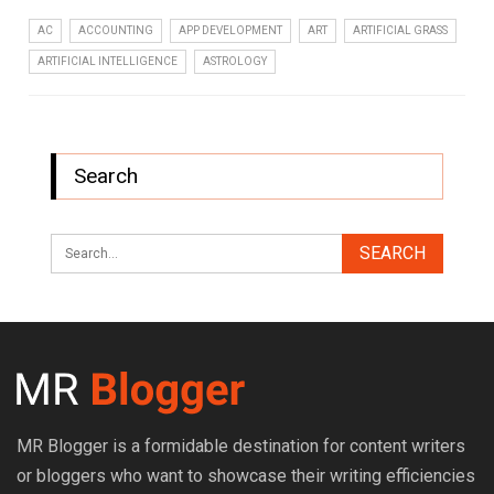
AC
ACCOUNTING
APP DEVELOPMENT
ART
ARTIFICIAL GRASS
ARTIFICIAL INTELLIGENCE
ASTROLOGY
Search
MR Blogger is a formidable destination for content writers
or bloggers who want to showcase their writing efficiencies