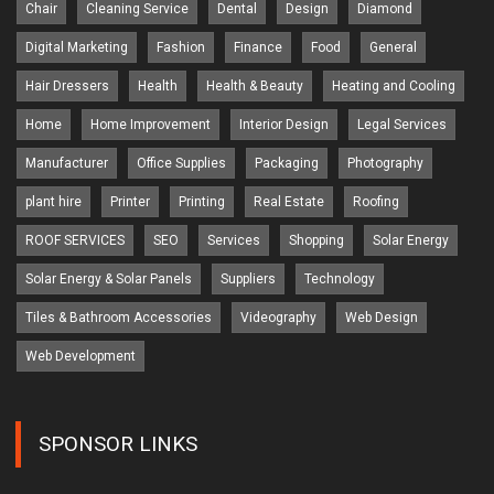
Chair
Cleaning Service
Dental
Design
Diamond
Digital Marketing
Fashion
Finance
Food
General
Hair Dressers
Health
Health & Beauty
Heating and Cooling
Home
Home Improvement
Interior Design
Legal Services
Manufacturer
Office Supplies
Packaging
Photography
plant hire
Printer
Printing
Real Estate
Roofing
ROOF SERVICES
SEO
Services
Shopping
Solar Energy
Solar Energy & Solar Panels
Suppliers
Technology
Tiles & Bathroom Accessories
Videography
Web Design
Web Development
SPONSOR LINKS