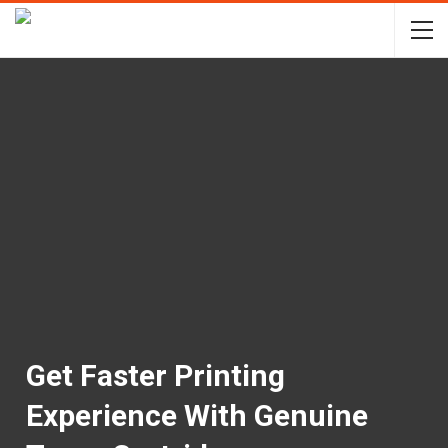
Get Faster Printing
Experience With Genuine