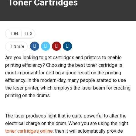
Toner Cartridges
64
0
Share
Are you looking to get cartridges and printers to enable
printing efficiency? Choosing the best toner cartridge is
most important for getting a good result on the printing
efficiency. In the modern-day, many people started to use
the laser printer, which employs the laser beam for creating
printing on the drums.
The laser produces light that is quite powerful to alter the
electrical charge on the drum. When you are using the right
toner cartridges online
, then it will automatically provide