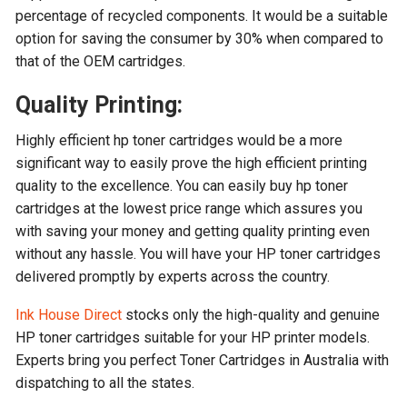
percentage of recycled components. It would be a suitable
option for saving the consumer by 30% when compared to
that of the OEM cartridges.
Quality Printing:
Highly efficient hp toner cartridges would be a more
significant way to easily prove the high efficient printing
quality to the excellence. You can easily buy hp toner
cartridges at the lowest price range which assures you
with saving your money and getting quality printing even
without any hassle. You will have your HP toner cartridges
delivered promptly by experts across the country.
Ink House Direct
stocks only the high-quality and genuine
HP toner cartridges suitable for your HP printer models.
Experts bring you perfect Toner Cartridges in Australia with
dispatching to all the states.