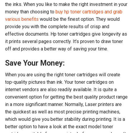
the inks. When you like to make the right investment in your
money than choosing to
buy hp toner cartridges and grab
various benefits
would be the finest option. They would
provide you with the complete results of crisp and
effective documents. Hp toner cartridges give longevity as
it prints several pages correctly. It’s proven to draw toner
off and provides a better way of saving your time.
Save Your Money:
When you are using the right toner cartridges will create
top-quality pictures than ink. Your toner cartridges on
internet vendors are also readily available. It is quite a
convenient option for getting the best quality product range
in a more significant manner. Normally, Laser printers are
the quickest as well as most precise printing machines,
which would give you better stability during printing. It is a
better option to have a look at the exact model toner