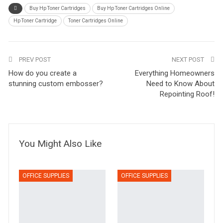
Buy Hp Toner Cartridges
Buy Hp Toner Cartridges Online
Hp Toner Cartridge
Toner Cartridges Online
PREV POST
NEXT POST
How do you create a
Everything Homeowners
stunning custom embosser?
Need to Know About
Repointing Roof!
You Might Also Like
OFFICE SUPPLIES
OFFICE SUPPLIES