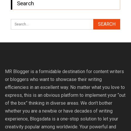
Search
MR Blogger is a formidable destination for content writers
or bloggers who want to showcase their writing
efficiencies in an excellent way. No matter what you love to
express, this is an obvious platform to implement your “out
of the box” thinking in diverse areas. We don’t bother
whether you are a newbie or have decades of writing
experience, Blogsdata is a one-stop solution to let your
creativity popular among worldwide. Your powerful and