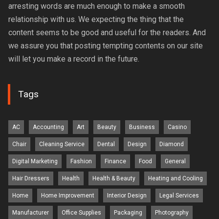
arresting words are much enough to make a smooth
relationship with us. We expecting the thing that the
content seems to be good and useful for the readers. And
we assure you that posting tempting contents on our site
will let you make a record in the future.
Tags
AC
Accounting
Art
Beauty
Business
Casino
Chair
Cleaning Service
Dental
Design
Diamond
Digital Marketing
Fashion
Finance
Food
General
Hair Dressers
Health
Health & Beauty
Heating and Cooling
Home
Home Improvement
Interior Design
Legal Services
Manufacturer
Office Supplies
Packaging
Photography