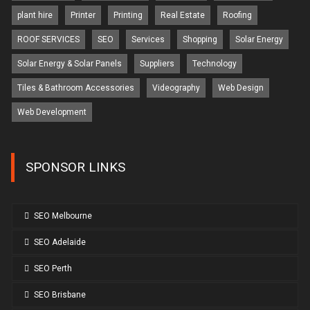
plant hire
Printer
Printing
Real Estate
Roofing
ROOF SERVICES
SEO
Services
Shopping
Solar Energy
Solar Energy & Solar Panels
Suppliers
Technology
Tiles & Bathroom Accessories
Videography
Web Design
Web Development
SPONSOR LINKS
SEO Melbourne
SEO Adelaide
SEO Perth
SEO Brisbane