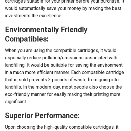
cartridges suitable for your printer before your purchase. It
would automatically save your money by making the best
investments the excellence.
Environmentally Friendly
Compatibles:
When you are using the compatible cartridges, it would
especially reduce pollution/emissions associated with
landfilling. It would be suitable for saving the environment
in a much more efficient manner. Each compatible cartridge
that is sold prevents 3 pounds of waste from going into
landfills. In the modern-day, most people also choose the
eco-friendly manner for easily making their printing more
significant.
Superior Performance:
Upon choosing the high-quality compatible cartridges, it