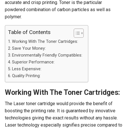
accurate and crisp printing. Toner is the particular
powdered combination of carbon particles as well as
polymer.
Table of Contents
Working With The Toner Cartridges:
Save Your Money:
Environmentally Friendly Compatibles:
Superior Performance:
Less Expensive:
Quality Printing:
Working With The Toner Cartridges:
The Laser toner cartridge would provide the benefit of
boosting the printing rate. It is guaranteed by innovative
technologies giving the exact results without any hassle.
Laser technology especially signifies precise compared to