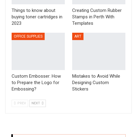
Things to know about
Creating Custom Rubber
buying toner cartridges in
Stamps in Perth With
2023
Templates
OFFICE SUPPLIES
ART
Custom Embosser: How
Mistakes to Avoid While
to Prepare the Logo for
Designing Custom
Embossing?
Stickers
PREV
NEXT