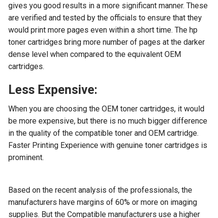
gives you good results in a more significant manner. These
are verified and tested by the officials to ensure that they
would print more pages even within a short time. The hp
toner cartridges bring more number of pages at the darker
dense level when compared to the equivalent OEM
cartridges.
Less Expensive:
When you are choosing the OEM toner cartridges, it would
be more expensive, but there is no much bigger difference
in the quality of the compatible toner and OEM cartridge.
Faster Printing Experience with genuine toner cartridges is
prominent.
Based on the recent analysis of the professionals, the
manufacturers have margins of 60% or more on imaging
supplies. But the Compatible manufacturers use a higher