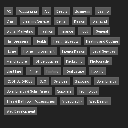
AC
Accounting
Art
Beauty
Business
Casino
Chair
Cleaning Service
Dental
Design
Diamond
Digital Marketing
Fashion
Finance
Food
General
Hair Dressers
Health
Health & Beauty
Heating and Cooling
Home
Home Improvement
Interior Design
Legal Services
Manufacturer
Office Supplies
Packaging
Photography
plant hire
Printer
Printing
Real Estate
Roofing
ROOF SERVICES
SEO
Services
Shopping
Solar Energy
Solar Energy & Solar Panels
Suppliers
Technology
Tiles & Bathroom Accessories
Videography
Web Design
Web Development