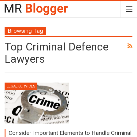
Browsing Tag
Top Criminal Defence
Lawyers
LEGAL SERVICES
Consider Important Elements to Handle Criminal