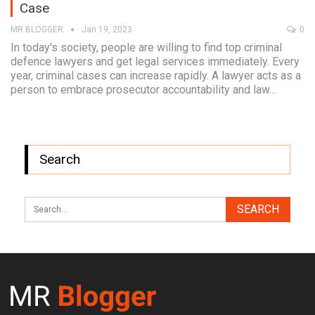
Case
MR BLOGGER
Jan 19, 2023
0
In today's society, people are willing to find top criminal
defence lawyers and get legal services immediately. Every
year, criminal cases can increase rapidly. A lawyer acts as a
person to embrace prosecutor accountability and law…
Search