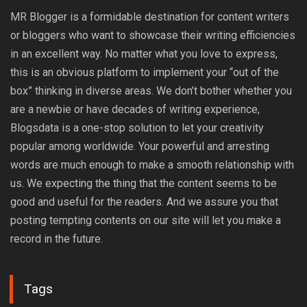
MR Blogger is a formidable destination for content writers
or bloggers who want to showcase their writing efficiencies
in an excellent way. No matter what you love to express,
this is an obvious platform to implement your “out of the
box” thinking in diverse areas. We don’t bother whether you
are a newbie or have decades of writing experience,
Blogsdata is a one-stop solution to let your creativity
popular among worldwide. Your powerful and arresting
words are much enough to make a smooth relationship with
us. We expecting the thing that the content seems to be
good and useful for the readers. And we assure you that
posting tempting contents on our site will let you make a
record in the future.
Tags