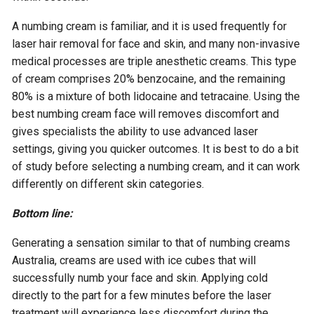
A numbing cream is familiar, and it is used frequently for
laser hair removal for face and skin, and many non-invasive
medical processes are triple anesthetic creams. This type
of cream comprises 20% benzocaine, and the remaining
80% is a mixture of both lidocaine and tetracaine. Using the
best numbing cream face will removes discomfort and
gives specialists the ability to use advanced laser
settings, giving you quicker outcomes. It is best to do a bit
of study before selecting a numbing cream, and it can work
differently on different skin categories.
Bottom line:
Generating a sensation similar to that of numbing creams
Australia, creams are used with ice cubes that will
successfully numb your face and skin. Applying cold
directly to the part for a few minutes before the laser
treatment will experience less discomfort during the