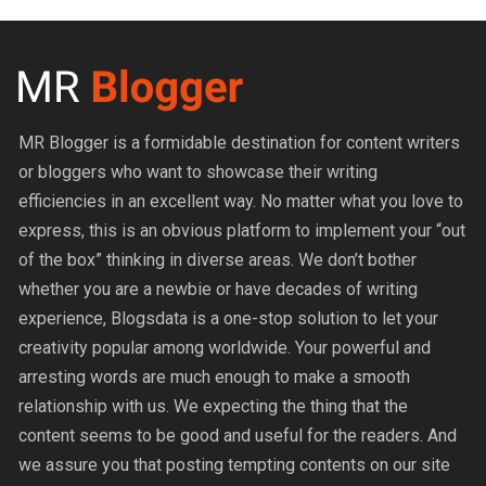
MR Blogger is a formidable destination for content writers
or bloggers who want to showcase their writing
efficiencies in an excellent way. No matter what you love to
express, this is an obvious platform to implement your “out
of the box” thinking in diverse areas. We don’t bother
whether you are a newbie or have decades of writing
experience, Blogsdata is a one-stop solution to let your
creativity popular among worldwide. Your powerful and
arresting words are much enough to make a smooth
relationship with us. We expecting the thing that the
content seems to be good and useful for the readers. And
we assure you that posting tempting contents on our site