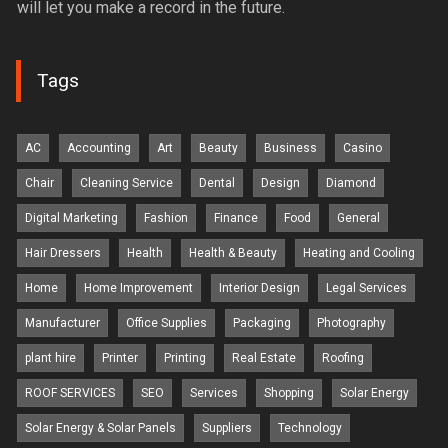
will let you make a record in the future.
Tags
AC
Accounting
Art
Beauty
Business
Casino
Chair
Cleaning Service
Dental
Design
Diamond
Digital Marketing
Fashion
Finance
Food
General
Hair Dressers
Health
Health & Beauty
Heating and Cooling
Home
Home Improvement
Interior Design
Legal Services
Manufacturer
Office Supplies
Packaging
Photography
plant hire
Printer
Printing
Real Estate
Roofing
ROOF SERVICES
SEO
Services
Shopping
Solar Energy
Solar Energy & Solar Panels
Suppliers
Technology