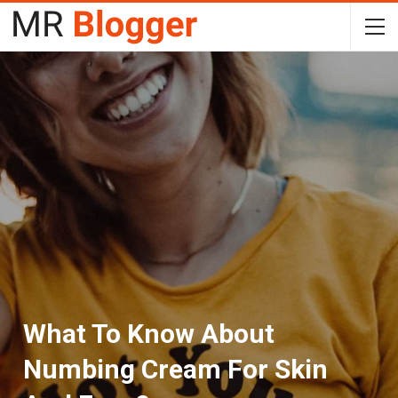
What To Know About
Numbing Cream For Skin