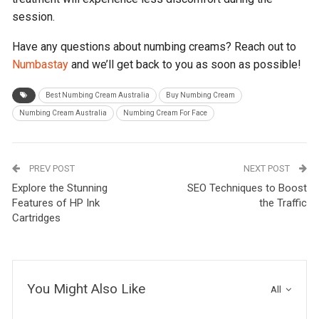
session.
Have any questions about numbing creams? Reach out to
Numbastay
and we’ll get back to you as soon as possible!
Best Numbing Cream Australia
Buy Numbing Cream
Numbing Cream Australia
Numbing Cream For Face
PREV POST
NEXT POST
Explore the Stunning
SEO Techniques to Boost
Features of HP Ink
the Traffic
Cartridges
You Might Also Like
All