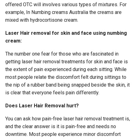
offered OTC will involves various types of mixtures. For
example, In Numbing creams Australia the creams are
mixed with hydrocortisone cream.
Laser Hair removal for skin and face using numbing
cream:
The number one fear for those who are fascinated in
getting laser hair removal treatments for skin and face is
the extent of pain experienced during each sitting. While
most people relate the discomfort felt during sittings to
the nip of a rubber band being snapped beside the skin, it
is clear that everyone feels pain differently.
Does Laser Hair Removal hurt?
You can ask how pain-free laser hair removal treatment is,
and the clear answer is it is pain-free and needs no
downtime. Most people experience minor discomfort