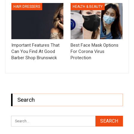
HAIR DRESSERS
HEALTH & BEAUTY
Important Features That
Best Face Mask Options
Can You Find At Good
For Corona Virus
Barber Shop Brunswick
Protection
Search