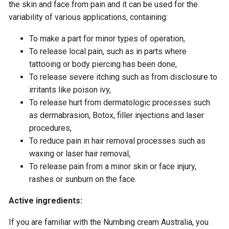
the skin and face from pain and it can be used for the
variability of various applications, containing:
To make a part for minor types of operation,
To release local pain, such as in parts where
tattooing or body piercing has been done,
To release severe itching such as from disclosure to
irritants like poison ivy,
To release hurt from dermatologic processes such
as dermabrasion, Botox, filler injections and laser
procedures,
To reduce pain in hair removal processes such as
waxing or laser hair removal,
To release pain from a minor skin or face injury,
rashes or sunburn on the face.
Active ingredients:
If you are familiar with the Numbing cream Australia, you