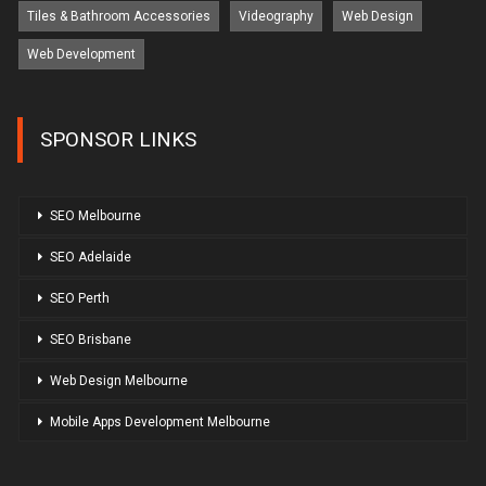
Tiles & Bathroom Accessories
Videography
Web Design
Web Development
SPONSOR LINKS
SEO Melbourne
SEO Adelaide
SEO Perth
SEO Brisbane
Web Design Melbourne
Mobile Apps Development Melbourne