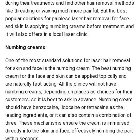
during their treatments and find other hair removal methods
like threading or waxing much more painful. But the best
popular solutions for painless laser hair removal for face
and skin is applying numbing creams before treatment, and
it will also offers in a local laser clinic.
Numbing creams:
One of the most standard solutions for laser hair removal
for skin and face is the numbing cream. The best numbing
cream for the face and skin can be applied topically and
are naturally fast-acting. All the clinics will not have
numbing creams, depending on places as choices for their
customers, so it is best to ask in advance. Numbing cream
should have benzocaine, lidocaine or tetracaine as the
leading ingredients, or it can also contain a combination of
three. These mechanisms ensure the cream is immersed
directly into the skin and face, effectively numbing the part
within seconds.