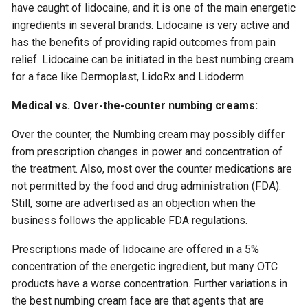
have caught of lidocaine, and it is one of the main energetic
ingredients in several brands. Lidocaine is very active and
has the benefits of providing rapid outcomes from pain
relief. Lidocaine can be initiated in the best numbing cream
for a face like Dermoplast, LidoRx and Lidoderm.
Medical vs. Over-the-counter numbing creams:
Over the counter, the Numbing cream may possibly differ
from prescription changes in power and concentration of
the treatment. Also, most over the counter medications are
not permitted by the food and drug administration (FDA).
Still, some are advertised as an objection when the
business follows the applicable FDA regulations.
Prescriptions made of lidocaine are offered in a 5%
concentration of the energetic ingredient, but many OTC
products have a worse concentration. Further variations in
the best numbing cream face are that agents that are