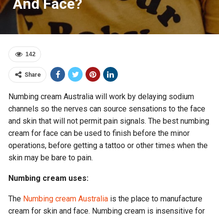
And Face?
142
Share
Numbing cream Australia will work by delaying sodium
channels so the nerves can source sensations to the face
and skin that will not permit pain signals. The best numbing
cream for face can be used to finish before the minor
operations, before getting a tattoo or other times when the
skin may be bare to pain.
Numbing cream uses:
The
Numbing cream Australia
is the place to manufacture
cream for skin and face. Numbing cream is insensitive for