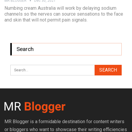
MR BLOGGER
Dec 30, 2021
Numbing cream Australia will work by delaying sodium
channels so the nerves can source sensations to the face
and skin that will not permit pain signals.
Search
MR Blogger is a formidable destination for content writers
or bloggers who want to showcase their writing efficiencies