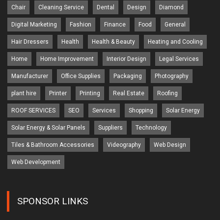
Chair
Cleaning Service
Dental
Design
Diamond
Digital Marketing
Fashion
Finance
Food
General
Hair Dressers
Health
Health & Beauty
Heating and Cooling
Home
Home Improvement
Interior Design
Legal Services
Manufacturer
Office Supplies
Packaging
Photography
plant hire
Printer
Printing
Real Estate
Roofing
ROOF SERVICES
SEO
Services
Shopping
Solar Energy
Solar Energy & Solar Panels
Suppliers
Technology
Tiles & Bathroom Accessories
Videography
Web Design
Web Development
SPONSOR LINKS