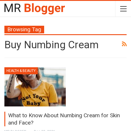
Browsing Tag
Buy Numbing Cream
HEALTH & BEAUTY
What to Know About Numbing Cream for Skin
and Face?