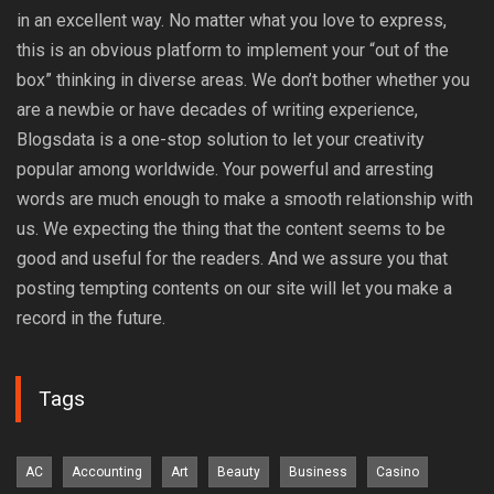
in an excellent way. No matter what you love to express,
this is an obvious platform to implement your “out of the
box” thinking in diverse areas. We don’t bother whether you
are a newbie or have decades of writing experience,
Blogsdata is a one-stop solution to let your creativity
popular among worldwide. Your powerful and arresting
words are much enough to make a smooth relationship with
us. We expecting the thing that the content seems to be
good and useful for the readers. And we assure you that
posting tempting contents on our site will let you make a
record in the future.
Tags
AC
Accounting
Art
Beauty
Business
Casino