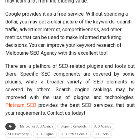
may learn a lot from the bidding value.
Google provides it as a free service. Without spending a
dollar, you may get a clear picture of the keywords’ search
traffic, advertiser interest, competitiveness, and other
metrics that can be used to make informed marketing
decisions. You can improve your keyword research of
Melbourne SEO Agency with this excellent tool.
There are a plethora of SEO-related plugins and tools out
there. Specific SEO components are covered by some
plugins, while a broader variety of SEO elements is
covered by others. Search engine rankings may be
improved with the use of plugins and technologies.
Platinum SEO
provides the best SEO services, that suit
your requirements. Contact us today!
Melbourne SEO Agency
Organic Keywords
SEO Agency
SEO Company
SEO Plugins
SEO Professionals
SEO Tools