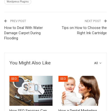
Wordpress Plugins
PREV POST
NEXT POST
How to Deal With Water
Tips on How to Choose the
Damage Carpet During
Right Ink Cartridge
Flooding
You Might Also Like
All
SEO
SEO
How SEO Services Can
How a Dental Marketing