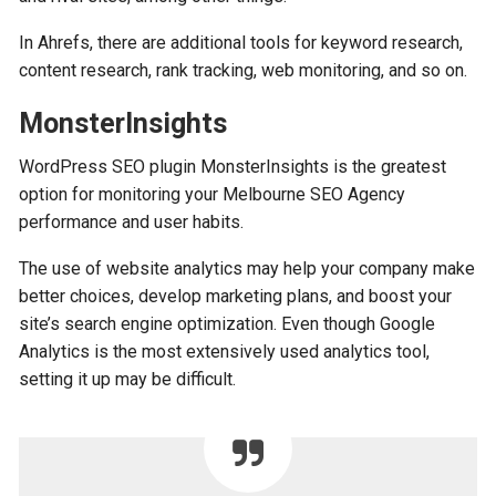
In Ahrefs, there are additional tools for keyword research,
content research, rank tracking, web monitoring, and so on.
MonsterInsights
WordPress SEO plugin MonsterInsights is the greatest
option for monitoring your Melbourne SEO Agency
performance and user habits.
The use of website analytics may help your company make
better choices, develop marketing plans, and boost your
site’s search engine optimization. Even though Google
Analytics is the most extensively used analytics tool,
setting it up may be difficult.