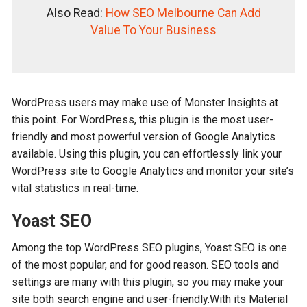
Also Read:
How SEO Melbourne Can Add
Value To Your Business
WordPress users may make use of Monster Insights at
this point. For WordPress, this plugin is the most user-
friendly and most powerful version of Google Analytics
available. Using this plugin, you can effortlessly link your
WordPress site to Google Analytics and monitor your site’s
vital statistics in real-time.
Yoast SEO
Among the top WordPress SEO plugins, Yoast SEO is one
of the most popular, and for good reason. SEO tools and
settings are many with this plugin, so you may make your
site both search engine and user-friendly.With its Material