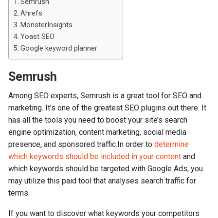
Semrush
Ahrefs
MonsterInsights
Yoast SEO
Google keyword planner
Semrush
Among SEO experts, Semrush is a great tool for SEO and
marketing. It’s one of the greatest SEO plugins out there. It
has all the tools you need to boost your site’s search
engine optimization, content marketing, social media
presence, and sponsored traffic.In order to
determine
which keywords should be included in your content
and
which keywords should be targeted with Google Ads, you
may utilize this paid tool that analyses search traffic for
terms.
If you want to discover what keywords your competitors