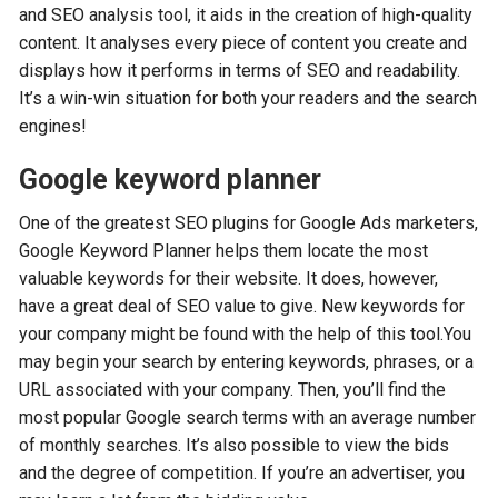
and SEO analysis tool, it aids in the creation of high-quality
content. It analyses every piece of content you create and
displays how it performs in terms of SEO and readability.
It’s a win-win situation for both your readers and the search
engines!
Google keyword planner
One of the greatest SEO plugins for Google Ads marketers,
Google Keyword Planner helps them locate the most
valuable keywords for their website. It does, however,
have a great deal of SEO value to give. New keywords for
your company might be found with the help of this tool.You
may begin your search by entering keywords, phrases, or a
URL associated with your company. Then, you’ll find the
most popular Google search terms with an average number
of monthly searches. It’s also possible to view the bids
and the degree of competition. If you’re an advertiser, you