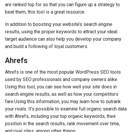
are ranked top for so that you can figure up a strategy to
beat them, this tool is a great resource.
In addition to boosting your website’s search engine
results, using the proper keywords to attract your ideal
target audience can also help you develop your company
and build a following of loyal customers.
Ahrefs
Ahrefs is one of the most popular WordPress SEO tools
used by SEO professionals and company owners alike.
Using this tool, you can see how well your site does in
search engine results, as well as how your competitors
fare.Using this information, you may learn how to outrank
your rivals. It’s possible to examine full organic search data
with Ahrefs, including your top organic keywords, their
position in the search results, rank movement over time,
and rival sites, among other things.