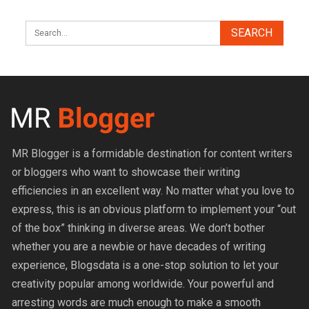
MR Blogger is a formidable destination for content writers
or bloggers who want to showcase their writing
efficiencies in an excellent way. No matter what you love to
express, this is an obvious platform to implement your “out
of the box” thinking in diverse areas. We don’t bother
whether you are a newbie or have decades of writing
experience, Blogsdata is a one-stop solution to let your
creativity popular among worldwide. Your powerful and
arresting words are much enough to make a smooth