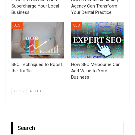
Supercharge Your Local
Agency Can Transform
Business
Your Dental Practice
SEO
SEO
SEO Techniques to Boost
How SEO Melbourne Can
the Traffic
Add Value to Your
Business
PREV
NEXT
Search