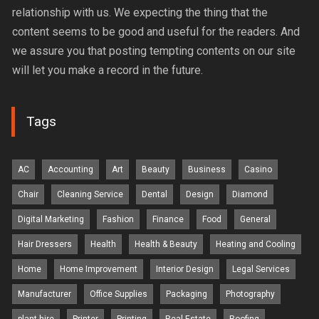
relationship with us. We expecting the thing that the
content seems to be good and useful for the readers. And
we assure you that posting tempting contents on our site
will let you make a record in the future.
Tags
AC
Accounting
Art
Beauty
Business
Casino
Chair
Cleaning Service
Dental
Design
Diamond
Digital Marketing
Fashion
Finance
Food
General
Hair Dressers
Health
Health & Beauty
Heating and Cooling
Home
Home Improvement
Interior Design
Legal Services
Manufacturer
Office Supplies
Packaging
Photography