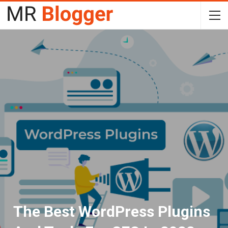
The Best WordPress Plugins