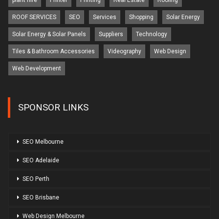
plant hire
Printer
Printing
Real Estate
Roofing
ROOF SERVICES
SEO
Services
Shopping
Solar Energy
Solar Energy & Solar Panels
Suppliers
Technology
Tiles & Bathroom Accessories
Videography
Web Design
Web Development
SPONSOR LINKS
SEO Melbourne
SEO Adelaide
SEO Perth
SEO Brisbane
Web Design Melbourne