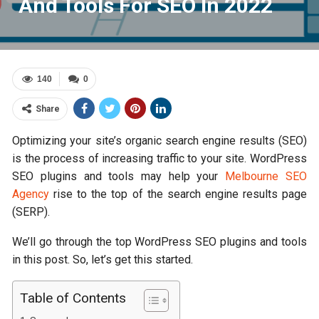
And Tools For SEO In 2022
140
0
Share
Optimizing your site’s organic search engine results (SEO)
is the process of increasing traffic to your site. WordPress
SEO plugins and tools may help your
Melbourne SEO
Agency
rise to the top of the search engine results page
(SERP).
We’ll go through the top WordPress SEO plugins and tools
in this post. So, let’s get this started.
Table of Contents