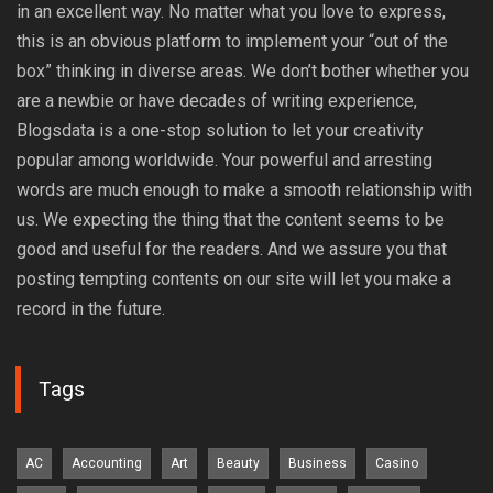
in an excellent way. No matter what you love to express,
this is an obvious platform to implement your “out of the
box” thinking in diverse areas. We don’t bother whether you
are a newbie or have decades of writing experience,
Blogsdata is a one-stop solution to let your creativity
popular among worldwide. Your powerful and arresting
words are much enough to make a smooth relationship with
us. We expecting the thing that the content seems to be
good and useful for the readers. And we assure you that
posting tempting contents on our site will let you make a
record in the future.
Tags
AC
Accounting
Art
Beauty
Business
Casino