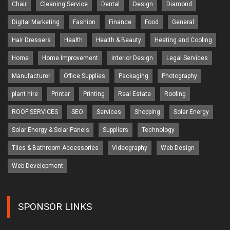
Chair
Cleaning Service
Dental
Design
Diamond
Digital Marketing
Fashion
Finance
Food
General
Hair Dressers
Health
Health & Beauty
Heating and Cooling
Home
Home Improvement
Interior Design
Legal Services
Manufacturer
Office Supplies
Packaging
Photography
plant hire
Printer
Printing
Real Estate
Roofing
ROOF SERVICES
SEO
Services
Shopping
Solar Energy
Solar Energy & Solar Panels
Suppliers
Technology
Tiles & Bathroom Accessories
Videography
Web Design
Web Development
SPONSOR LINKS