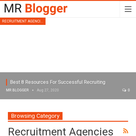
RECRUITMENT AGENCIES
Best 8 Resources For Successful Recruiting
MR BLOGGER
Aug 27, 2020
0
Browsing Category
Recruitment Agencies