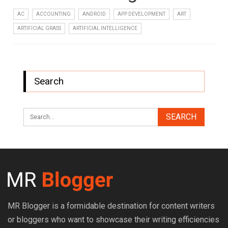
AC
ACCOUNTING
ANDROID
APP DEVELOPMENT
ART
ARTIFICIAL GRASS
ARTIFICIAL INTELLIGENCE
Search
MR Blogger is a formidable destination for content writers
or bloggers who want to showcase their writing efficiencies