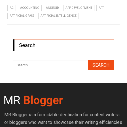
AC
ACCOUNTING
ANDROID
APP DEVELOPMENT
ART
ARTIFICIAL GRASS
ARTIFICIAL INTELLIGENCE
Search
MR Blogger is a formidable destination for content writers
or bloggers who want to showcase their writing efficiencies