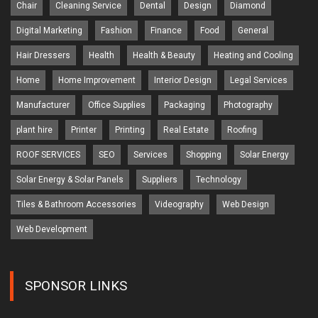
Chair
Cleaning Service
Dental
Design
Diamond
Digital Marketing
Fashion
Finance
Food
General
Hair Dressers
Health
Health & Beauty
Heating and Cooling
Home
Home Improvement
Interior Design
Legal Services
Manufacturer
Office Supplies
Packaging
Photography
plant hire
Printer
Printing
Real Estate
Roofing
ROOF SERVICES
SEO
Services
Shopping
Solar Energy
Solar Energy & Solar Panels
Suppliers
Technology
Tiles & Bathroom Accessories
Videography
Web Design
Web Development
SPONSOR LINKS