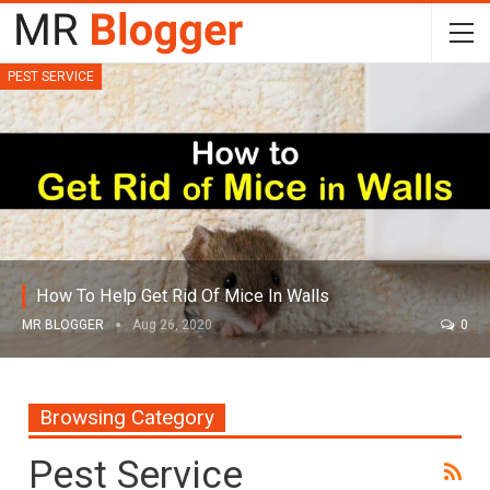
PEST SERVICE
How To Help Get Rid Of Mice In Walls
MR BLOGGER
Aug 26, 2020
0
Browsing Category
Pest Service