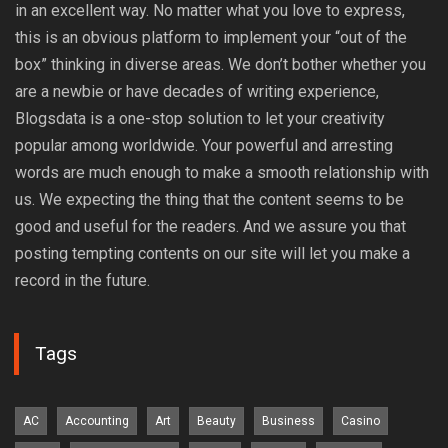
in an excellent way. No matter what you love to express,
this is an obvious platform to implement your “out of the
box” thinking in diverse areas. We don’t bother whether you
are a newbie or have decades of writing experience,
Blogsdata is a one-stop solution to let your creativity
popular among worldwide. Your powerful and arresting
words are much enough to make a smooth relationship with
us. We expecting the thing that the content seems to be
good and useful for the readers. And we assure you that
posting tempting contents on our site will let you make a
record in the future.
Tags
AC
Accounting
Art
Beauty
Business
Casino