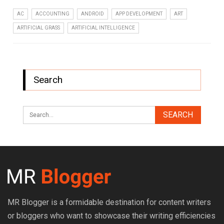
AC
ACCOUNTING
ANDROID
APP DEVELOPMENT
ART
ARTIFICIAL GRASS
ARTIFICIAL INTELLIGENCE
Search
MR Blogger is a formidable destination for content writers
or bloggers who want to showcase their writing efficiencies