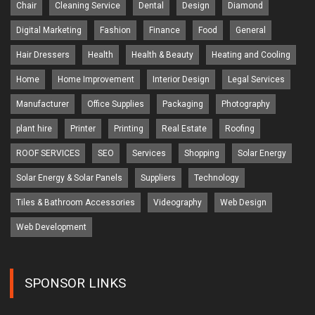
Chair
Cleaning Service
Dental
Design
Diamond
Digital Marketing
Fashion
Finance
Food
General
Hair Dressers
Health
Health & Beauty
Heating and Cooling
Home
Home Improvement
Interior Design
Legal Services
Manufacturer
Office Supplies
Packaging
Photography
plant hire
Printer
Printing
Real Estate
Roofing
ROOF SERVICES
SEO
Services
Shopping
Solar Energy
Solar Energy & Solar Panels
Suppliers
Technology
Tiles & Bathroom Accessories
Videography
Web Design
Web Development
SPONSOR LINKS