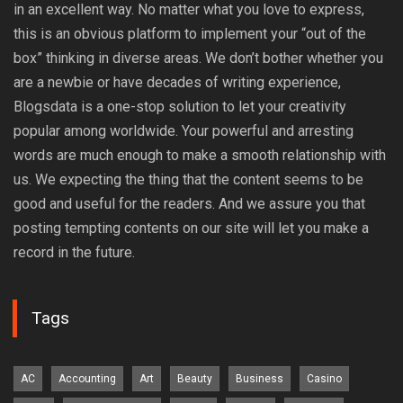
in an excellent way. No matter what you love to express,
this is an obvious platform to implement your “out of the
box” thinking in diverse areas. We don’t bother whether you
are a newbie or have decades of writing experience,
Blogsdata is a one-stop solution to let your creativity
popular among worldwide. Your powerful and arresting
words are much enough to make a smooth relationship with
us. We expecting the thing that the content seems to be
good and useful for the readers. And we assure you that
posting tempting contents on our site will let you make a
record in the future.
Tags
AC
Accounting
Art
Beauty
Business
Casino