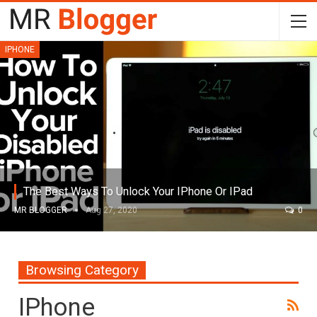
IPHONE
The Best Ways To Unlock Your IPhone Or IPad
MR BLOGGER
Aug 27, 2020
0
Browsing Category
IPhone