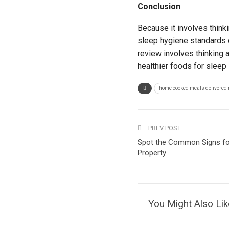
Conclusion
Because it involves think
sleep hygiene standards ca
review involves thinking a
healthier foods for sleep 
home cooked meals delivered
PREV POST
Spot the Common Signs for 
Property
You Might Also Lik