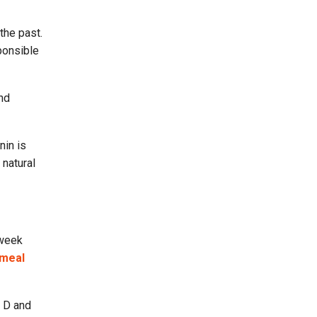
the past.
ponsible
nd
nin is
 natural
 week
meal
n D and