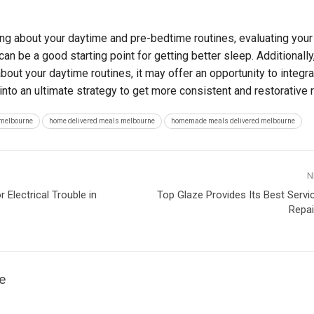
ing about your daytime and pre-bedtime routines, evaluating your
n be a good starting point for getting better sleep. Additionally,
bout your daytime routines, it may offer an opportunity to integr
into an ultimate strategy to get more consistent and restorative r
 melbourne
home delivered meals melbourne
homemade meals delivered melbourne
N
Electrical Trouble in
Top Glaze Provides Its Best Serv
Repai
e