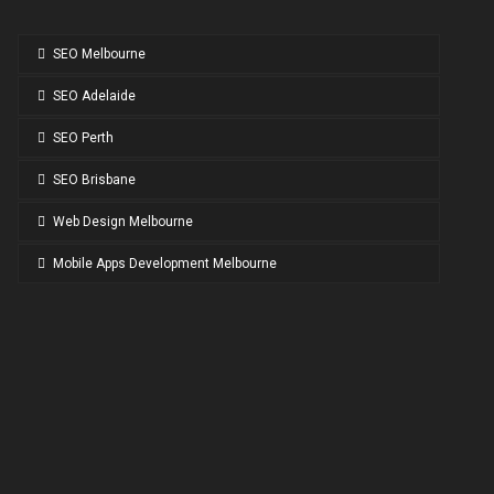
SEO Melbourne
SEO Adelaide
SEO Perth
SEO Brisbane
Web Design Melbourne
Mobile Apps Development Melbourne