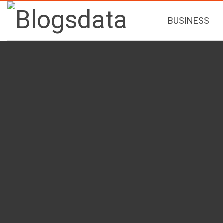
BUSINESS