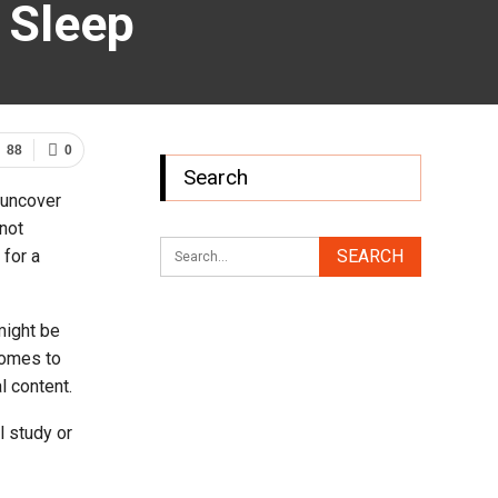
 Sleep
88
0
Search
 uncover
 not
 for a
might be
comes to
l content.
 study or