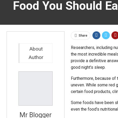
Food You Should Eat
Share
Researchers, including nu
About
the most incredible meals 
Author
provide a definitive answe
good night’s sleep.
Furthermore, because of th
uneven. While some red g
certain food products, cli
Some foods have been sho
even the food’s nutrition
Mr Blogger