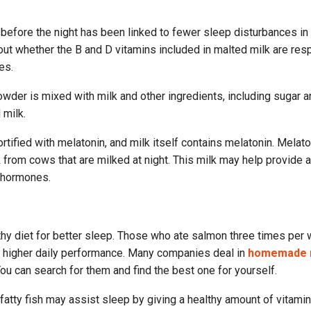
efore the night has been linked to fewer sleep disturbances in 
ut whether the B and D vitamins included in malted milk are res
es.
owder is mixed with milk and other ingredients, including sugar a
 milk.
rtified with melatonin, and milk itself contains melatonin. Melato
 from cows that are milked at night. This milk may help provide a
 hormones.
lthy diet for better sleep. Those who ate salmon three times per
d higher daily performance. Many companies deal in
homemade 
You can search for them and find the best one for yourself.
fatty fish may assist sleep by giving a healthy amount of vitami