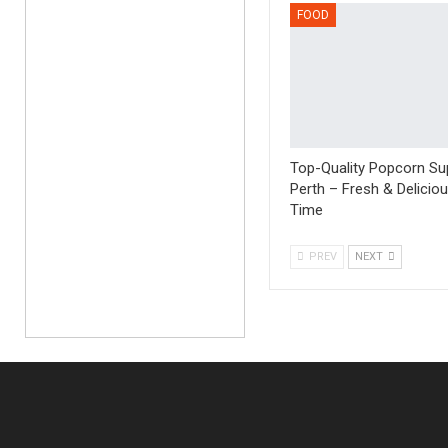
FOOD
Top-Quality Popcorn Sup
Perth – Fresh & Delicio
Time
PREV
NEXT