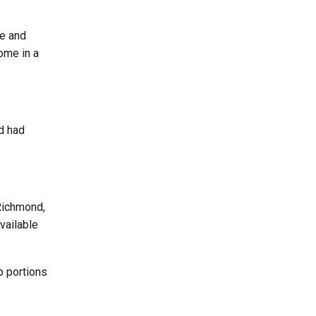
pe and
ome in a
d had
 Richmond,
vailable
p portions