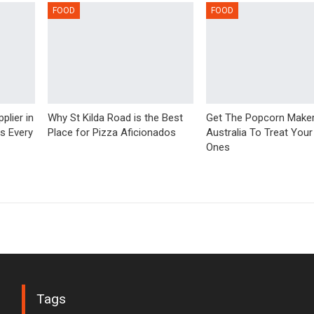
FOOD
FOOD
plier in
Why St Kilda Road is the Best
Get The Popcorn Make
us Every
Place for Pizza Aficionados
Australia To Treat Your
Ones
Tags