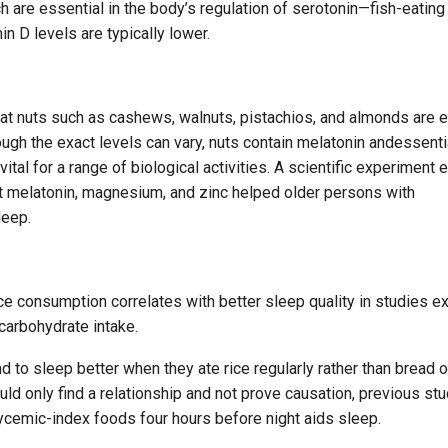
h are essential in the body’s regulation of serotonin—fish-eating
n D levels are typically lower.
hat nuts such as cashews, walnuts, pistachios, and almonds are e
ugh the exact levels can vary, nuts contain melatonin andessenti
ital for a range of biological activities. A scientific experiment
melatonin, magnesium, and zinc helped older persons with
leep.
ice consumption correlates with better sleep quality in studies e
carbohydrate intake.
 to sleep better when they ate rice regularly rather than bread o
uld only find a relationship and not prove causation, previous st
ycemic-index foods four hours before night aids sleep.