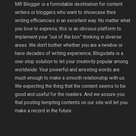
MR Blogger is a formidable destination for content
writers or bloggers who want to showcase their
writing efficiencies in an excellent way. No matter what
you love to express, this is an obvious platform to
implement your “out of the box” thinking in diverse
areas. We don’t bother whether you are a newbie or
have decades of writing experience, Blogsdata is a
one-stop solution to let your creativity popular among
worldwide. Your powerful and arresting words are
much enough to make a smooth relationship with us.
We expecting the thing that the content seems to be
good and useful for the readers. And we assure you
that posting tempting contents on our site will let you
make a record in the future.