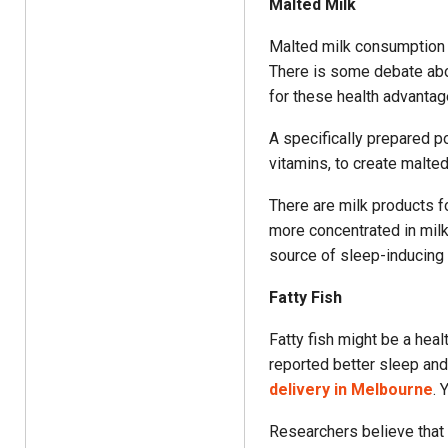
Malted Milk
Malted milk consumption b
There is some debate abo
for these health advantag
A specifically prepared p
vitamins, to create malted
There are milk products fo
more concentrated in milk
source of sleep-inducing
Fatty Fish
Fatty fish might be a hea
reported better sleep an
delivery in Melbourne
. 
Researchers believe that 