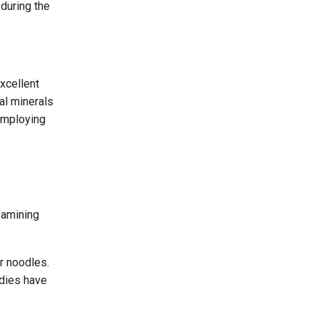
 during the
xcellent
al minerals
 employing
xamining
r noodles.
udies have