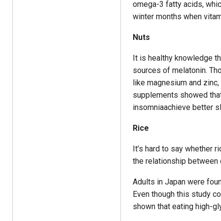
omega-3 fatty acids, whic
winter months when vitami
Nuts
It is healthy knowledge t
sources of melatonin. Tho
like magnesium and zinc, v
supplements showed that 
insomniaachieve better s
Rice
It’s hard to say whether r
the relationship between 
Adults in Japan were found
Even though this study co
shown that eating high-gl