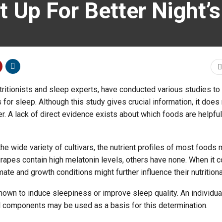
 Up For Better Night’s
tritionists and sleep experts, have conducted various studies to
for sleep. Although this study gives crucial information, it does
r. A lack of direct evidence exists about which foods are helpful
e wide variety of cultivars, the nutrient profiles of most foods 
rapes contain high melatonin levels, others have none. When it 
mate and growth conditions might further influence their nutritiona
wn to induce sleepiness or improve sleep quality. An individual
al components may be used as a basis for this determination.