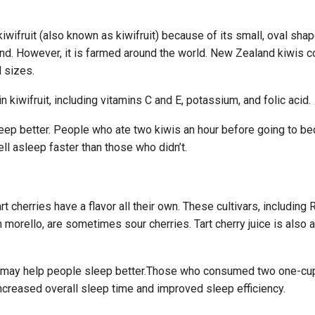
iwifruit (also known as kiwifruit) because of its small, oval sha
land. However, it is farmed around the world. New Zealand kiwis c
d sizes.
n kiwifruit, including vitamins C and E, potassium, and folic acid.
eep better. People who ate two kiwis an hour before going to be
ell asleep faster than those who didn’t.
 cherries have a flavor all their own. These cultivars, including
morello, are sometimes sour cherries. Tart cherry juice is also a
ce may help people sleep better.Those who consumed two one-cu
 increased overall sleep time and improved sleep efficiency.