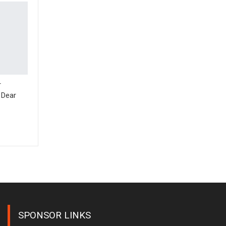
r
 Dear
SPONSOR LINKS