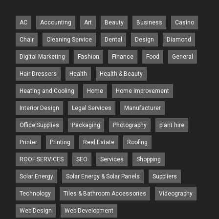
AC
Accounting
Art
Beauty
Business
Casino
Chair
Cleaning Service
Dental
Design
Diamond
Digital Marketing
Fashion
Finance
Food
General
Hair Dressers
Health
Health & Beauty
Heating and Cooling
Home
Home Improvement
Interior Design
Legal Services
Manufacturer
Office Supplies
Packaging
Photography
plant hire
Printer
Printing
Real Estate
Roofing
ROOF SERVICES
SEO
Services
Shopping
Solar Energy
Solar Energy & Solar Panels
Suppliers
Technology
Tiles & Bathroom Accessories
Videography
Web Design
Web Development