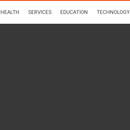
HEALTH
SERVICES
EDUCATION
TECHNOLOGY