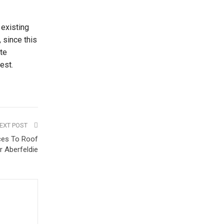
 existing
 since this
ate
est.
EXT POST
ices To Roof
r Aberfeldie