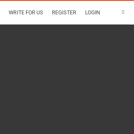
WRITE FOR US
REGISTER
LOGIN