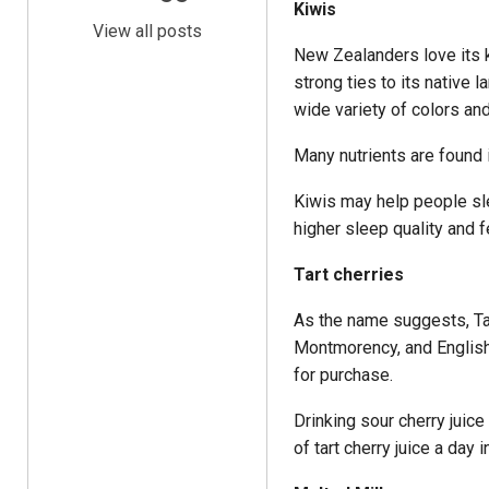
Kiwis
View all posts
New Zealanders love its k
strong ties to its native 
wide variety of colors an
Many nutrients are found i
Kiwis may help people sl
higher sleep quality and f
Tart cherries
As the name suggests, Tart
Montmorency, and English 
for purchase.
Drinking sour cherry jui
of tart cherry juice a day