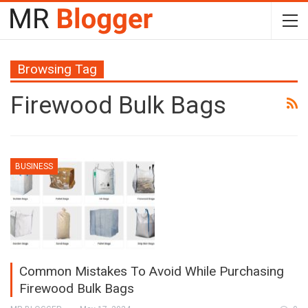
Browsing Tag
Firewood Bulk Bags
BUSINESS
Common Mistakes To Avoid While Purchasing
Firewood Bulk Bags