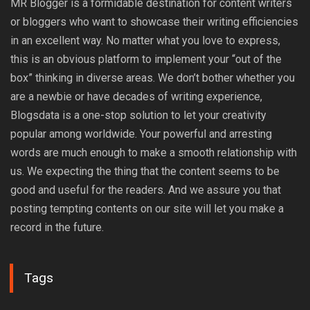
MR Blogger is a formidable destination for content writers
or bloggers who want to showcase their writing efficiencies
in an excellent way. No matter what you love to express,
this is an obvious platform to implement your “out of the
box” thinking in diverse areas. We don’t bother whether you
are a newbie or have decades of writing experience,
Blogsdata is a one-stop solution to let your creativity
popular among worldwide. Your powerful and arresting
words are much enough to make a smooth relationship with
us. We expecting the thing that the content seems to be
good and useful for the readers. And we assure you that
posting tempting contents on our site will let you make a
record in the future.
Tags