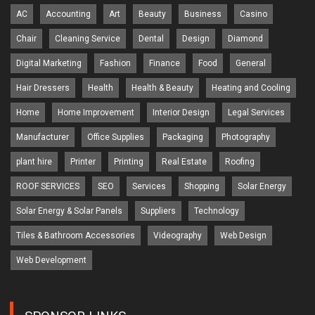
AC
Accounting
Art
Beauty
Business
Casino
Chair
Cleaning Service
Dental
Design
Diamond
Digital Marketing
Fashion
Finance
Food
General
Hair Dressers
Health
Health & Beauty
Heating and Cooling
Home
Home Improvement
Interior Design
Legal Services
Manufacturer
Office Supplies
Packaging
Photography
plant hire
Printer
Printing
Real Estate
Roofing
ROOF SERVICES
SEO
Services
Shopping
Solar Energy
Solar Energy & Solar Panels
Suppliers
Technology
Tiles & Bathroom Accessories
Videography
Web Design
Web Development