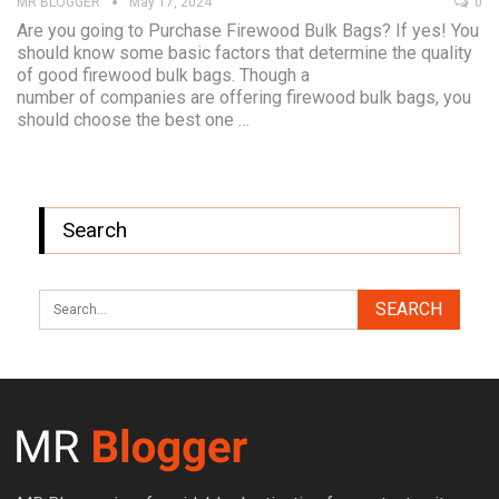
MR BLOGGER
May 17, 2024
0
Are you going to Purchase Firewood Bulk Bags? If yes! You
should know some basic factors that determine the quality
of good firewood bulk bags. Though a
number of companies are offering firewood bulk bags, you
should choose the best one …
Search