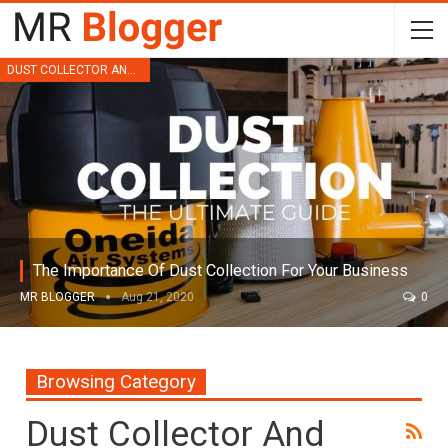
DUST COLLECTOR AND FILTRATION
The Importance Of Dust Collection For Your Business
MR BLOGGER
Aug 21, 2020
0
Browsing Category
Dust Collector And