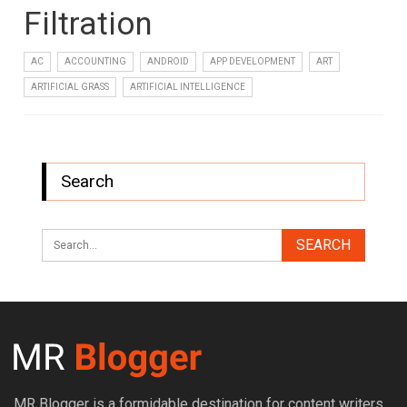
Filtration
AC
ACCOUNTING
ANDROID
APP DEVELOPMENT
ART
ARTIFICIAL GRASS
ARTIFICIAL INTELLIGENCE
Search
MR Blogger is a formidable destination for content writers