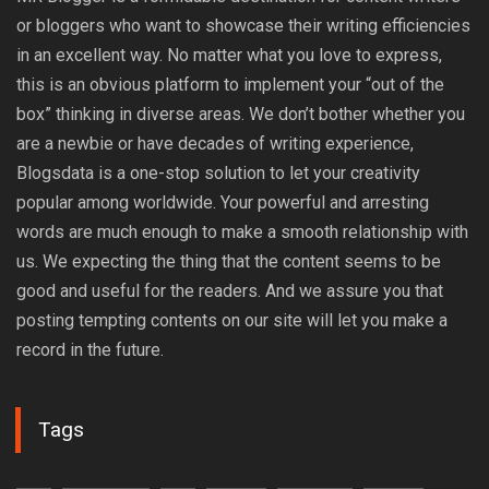
or bloggers who want to showcase their writing efficiencies
in an excellent way. No matter what you love to express,
this is an obvious platform to implement your “out of the
box” thinking in diverse areas. We don’t bother whether you
are a newbie or have decades of writing experience,
Blogsdata is a one-stop solution to let your creativity
popular among worldwide. Your powerful and arresting
words are much enough to make a smooth relationship with
us. We expecting the thing that the content seems to be
good and useful for the readers. And we assure you that
posting tempting contents on our site will let you make a
record in the future.
Tags