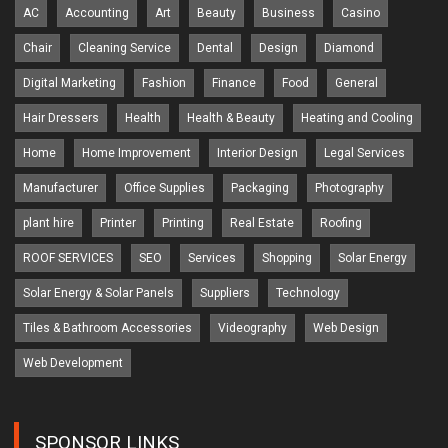
AC
Accounting
Art
Beauty
Business
Casino
Chair
Cleaning Service
Dental
Design
Diamond
Digital Marketing
Fashion
Finance
Food
General
Hair Dressers
Health
Health & Beauty
Heating and Cooling
Home
Home Improvement
Interior Design
Legal Services
Manufacturer
Office Supplies
Packaging
Photography
plant hire
Printer
Printing
Real Estate
Roofing
ROOF SERVICES
SEO
Services
Shopping
Solar Energy
Solar Energy & Solar Panels
Suppliers
Technology
Tiles & Bathroom Accessories
Videography
Web Design
Web Development
SPONSOR LINKS