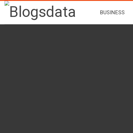
BUSINESS