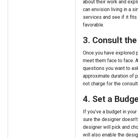
about their work and explo
can envision living in a si
services and see if it fit
favorable.
3. Consult the
Once you have explored po
meet them face to face. A
questions you want to ask
approximate duration of p
not charge for the consult
4. Set a Budge
If you’ve a budget in your 
sure the designer doesn’t
designer will pick and cho
will also enable the desi