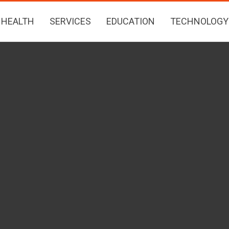
HEALTH
SERVICES
EDUCATION
TECHNOLOGY