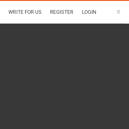
WRITE FOR US
REGISTER
LOGIN