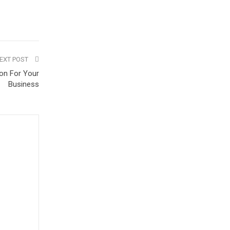
EXT POST
on For Your
Business