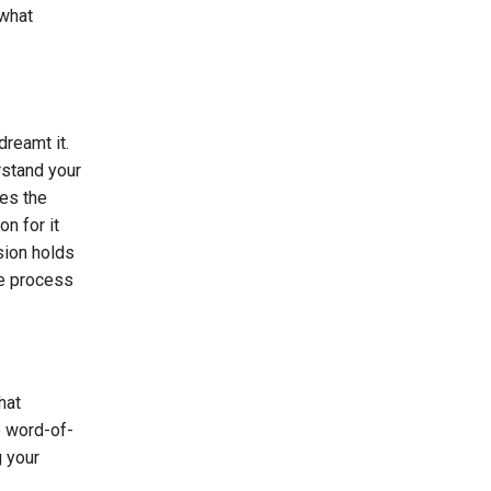
 what
reamt it.
rstand your
les the
n for it
ision holds
he process
hat
e word-of-
g your