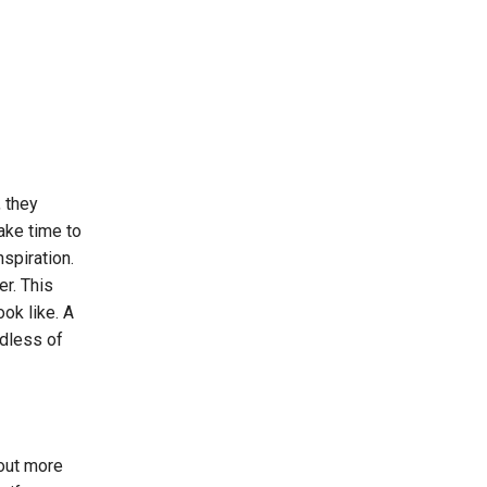
, they
ake time to
spiration.
r. This
ook like. A
rdless of
 out more