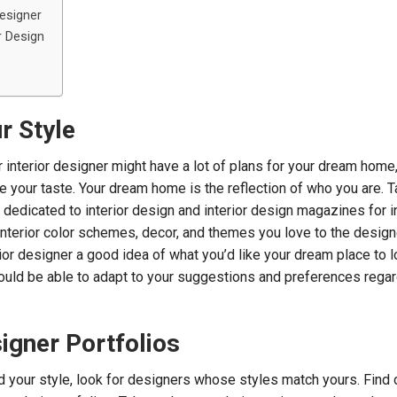
Designer
r Design
ur Style
 interior designer might have a lot of plans for your dream home
e your taste. Your dream home is the reflection of who you are. T
dedicated to interior design and interior design magazines for in
interior color schemes, decor, and themes you love to the designe
rior designer a good idea of what you’d like your dream place to l
ould be able to adapt to your suggestions and preferences rega
igner Portfolios
 your style, look for designers whose styles match yours. Find