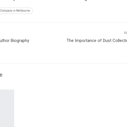
 Company in Melbourne
N
uthor Biography
The Importance of Dust Collecti
e