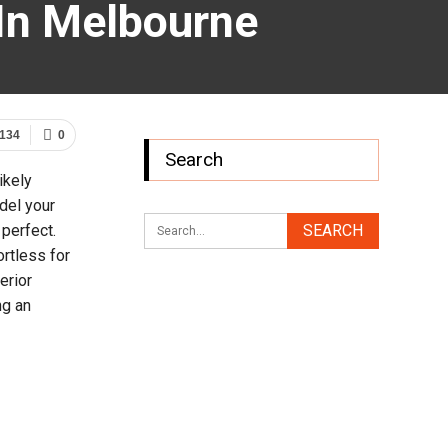
In Melbourne
134
0
Search
ikely
del your
 perfect.
rtless for
erior
ng an