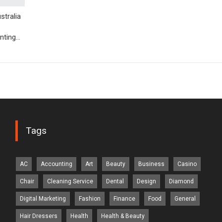
tralia
nting…
Tags
AC
Accounting
Art
Beauty
Business
Casino
Chair
Cleaning Service
Dental
Design
Diamond
Digital Marketing
Fashion
Finance
Food
General
Hair Dressers
Health
Health & Beauty