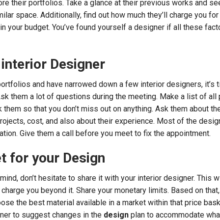
re their portfolios. Take a glance at their previous works and see
milar space. Additionally, find out how much they’ll charge you for 
s in your budget. You’ve found yourself a designer if all these fact
 interior Designer
rtfolios and have narrowed down a few interior designers, it’s t
sk them a lot of questions during the meeting. Make a list of all
 them so that you don’t miss out on anything. Ask them about th
rojects, cost, and also about their experience. Most of the desi
ation. Give them a call before you meet to fix the appointment.
t for your Design
mind, don’t hesitate to share it with your interior designer. This w
 charge you beyond it. Share your monetary limits. Based on that,
ose the best material available in a market within that price bask
gner to suggest changes in the
design
plan to accommodate what