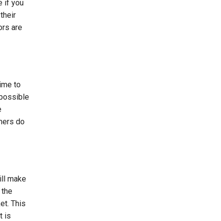
 if you
their
ors are
ime to
 possible
e
gners do
ill make
 the
et. This
 is