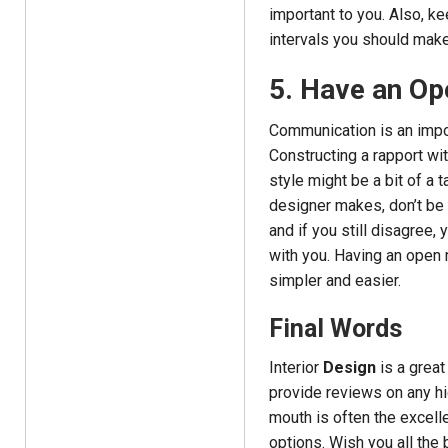
important to you. Also, k
intervals you should mak
5. Have an Op
Communication is an impor
Constructing a rapport wi
style might be a bit of a 
designer makes, don’t be a
and if you still disagree, 
with you. Having an open 
simpler and easier.
Final Words
Interior
Design
is a great
provide reviews on any h
mouth is often the excell
options. Wish you all the 