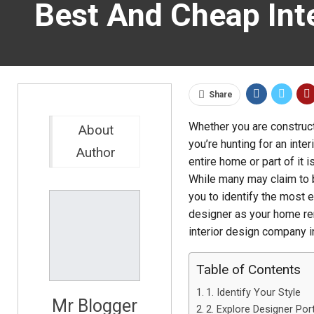
Best And Cheap Int
Share
Whether you are constructi
About
you’re hunting for an inter
Author
entire home or part of it i
While many may claim to b
you to identify the most es
designer as your home reno
interior design company 
Table of Contents
1. Identify Your Style
Mr Blogger
2. Explore Designer Por