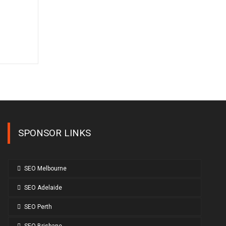
SPONSOR LINKS
SEO Melbourne
SEO Adelaide
SEO Perth