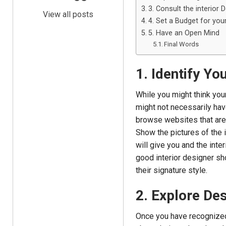
3. Consult the interior 
View all posts
4. Set a Budget for you
5. Have an Open Mind
Final Words
1. Identify Yo
While you might think your
might not necessarily hav
browse websites that are 
Show the pictures of the 
will give you and the inte
good interior designer sh
their signature style.
2. Explore Des
Once you have recognized