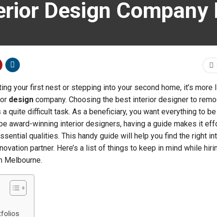
erior Design Company 
ng your first nest or stepping into your second home, it’s more l
ior
design
company. Choosing the best interior designer to remo
s a quite difficult task. As a beneficiary, you want everything to be
e award-winning interior designers, having a guide makes it effo
sential qualities. This handy guide will help you find the right int
vation partner. Here’s a list of things to keep in mind while hiri
in Melbourne.
tfolios