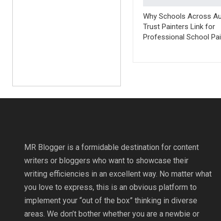
Why Schools Across Aus
Trust Painters Link for
Professional School Pai
MR Blogger is a formidable destination for content
writers or bloggers who want to showcase their
writing efficiencies in an excellent way. No matter what
you love to express, this is an obvious platform to
implement your “out of the box” thinking in diverse
areas. We don’t bother whether you are a newbie or