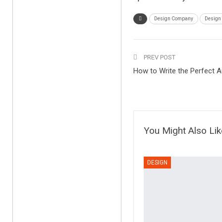
Design Company
Design
PREV POST
How to Write the Perfect A
You Might Also Lik
DESIGN