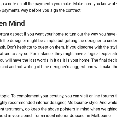
eep a note on all the payments you make. Make sure you know at
e payments way before you sign the contract.
en Mind
tant aspect if you want your home to turn out the way you have d
th the designer might be simple but getting the designer to unde
task. Don’t hesitate to question them. If you disagree with the sty
fraid to say so. For instance, they might have a logical explanatio
you will have the last words in it as it is your home. The final dec
mind and not writing off the designer’s suggestions will make t
 topic. To complement your scrutiny, you can visit online forums t
ighly recommended interior designer, Melbourne-style. And whil
ent testimony, do keep the above pointers in mind when weighin
best in your search for an ideal interior designer in Melbourne.