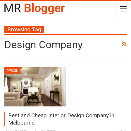
Browsing Tag
Design Company
DESIGN
Best and Cheap Interior Design Company in
Melbourne