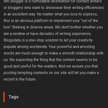
MR Blogger is a formidable destination for content writers
or bloggers who want to showcase their writing efficiencies
in an excellent way. No matter what you love to express,
this is an obvious platform to implement your “out of the
box” thinking in diverse areas. We don’t bother whether you
are a newbie or have decades of writing experience,
Blogsdata is a one-stop solution to let your creativity
popular among worldwide. Your powerful and arresting
words are much enough to make a smooth relationship with
us. We expecting the thing that the content seems to be
good and useful for the readers. And we assure you that
posting tempting contents on our site will let you make a
record in the future.
Tags