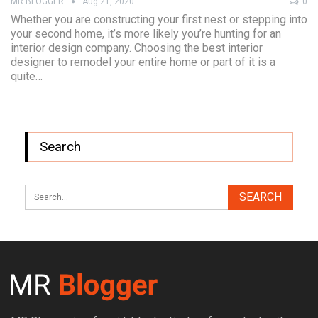
MR BLOGGER
Aug 21, 2020
0
Whether you are constructing your first nest or stepping into
your second home, it’s more likely you’re hunting for an
interior design company. Choosing the best interior
designer to remodel your entire home or part of it is a
quite…
Search