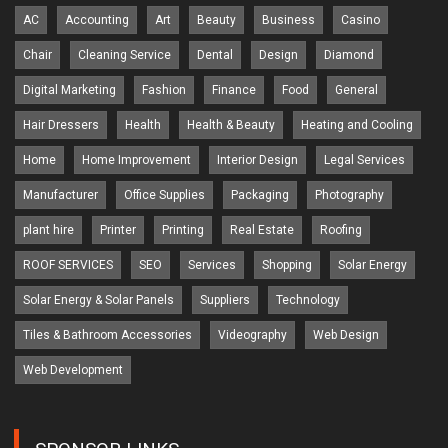
AC
Accounting
Art
Beauty
Business
Casino
Chair
Cleaning Service
Dental
Design
Diamond
Digital Marketing
Fashion
Finance
Food
General
Hair Dressers
Health
Health & Beauty
Heating and Cooling
Home
Home Improvement
Interior Design
Legal Services
Manufacturer
Office Supplies
Packaging
Photography
plant hire
Printer
Printing
Real Estate
Roofing
ROOF SERVICES
SEO
Services
Shopping
Solar Energy
Solar Energy & Solar Panels
Suppliers
Technology
Tiles & Bathroom Accessories
Videography
Web Design
Web Development