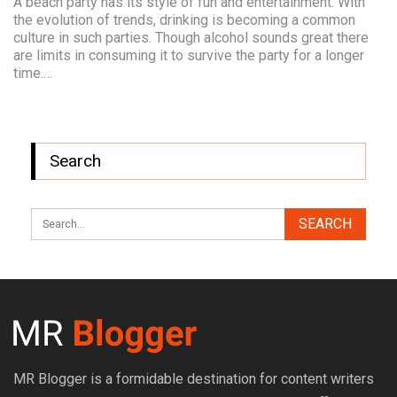
A beach party has its style of fun and entertainment. With
the evolution of trends, drinking is becoming a common
culture in such parties. Though alcohol sounds great there
are limits in consuming it to survive the party for a longer
time.…
Search
MR Blogger is a formidable destination for content writers