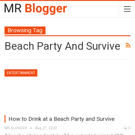
Browsing Tag
Beach Party And Survive
ENTERTAINMENT
How to Drink at a Beach Party and Survive
MR BLOGGER
Aug 27, 2020
0