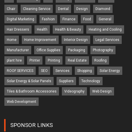
Chair
Cleaning Service
Dental
Design
Diamond
Digital Marketing
Fashion
Finance
Food
General
Hair Dressers
Health
Health & Beauty
Heating and Cooling
Home
Home Improvement
Interior Design
Legal Services
Manufacturer
Office Supplies
Packaging
Photography
plant hire
Printer
Printing
Real Estate
Roofing
ROOF SERVICES
SEO
Services
Shopping
Solar Energy
Solar Energy & Solar Panels
Suppliers
Technology
Tiles & Bathroom Accessories
Videography
Web Design
Web Development
SPONSOR LINKS