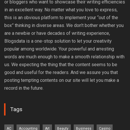
or bloggers who want to showcase their writing efficiencies
in an excellent way. No matter what you love to express,
this is an obvious platform to implement your “out of the
box” thinking in diverse areas. We don’t bother whether you
are a newbie or have decades of writing experience,
Blogsdata is a one-stop solution to let your creativity
popular among worldwide. Your powerful and arresting
words are much enough to make a smooth relationship with
us. We expecting the thing that the content seems to be
good and useful for the readers. And we assure you that
posting tempting contents on our site will let you make a
record in the future.
Tags
AC
Accounting
Art
Beauty
Business
Casino