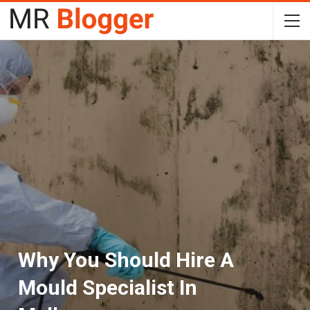
Why You Should Hire A
Mould Specialist In