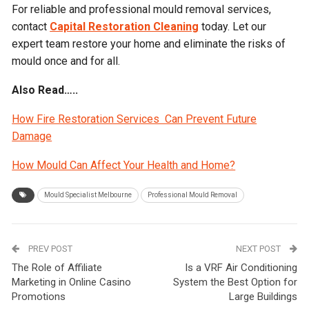
For reliable and professional mould removal services,
contact
Capital Restoration Cleaning
today. Let our
expert team restore your home and eliminate the risks of
mould once and for all.
Also Read…..
How Fire Restoration Services Can Prevent Future
Damage
How Mould Can Affect Your Health and Home?
Mould Specialist Melbourne
Professional Mould Removal
PREV POST
NEXT POST
The Role of Affiliate
Is a VRF Air Conditioning
Marketing in Online Casino
System the Best Option for
Promotions
Large Buildings