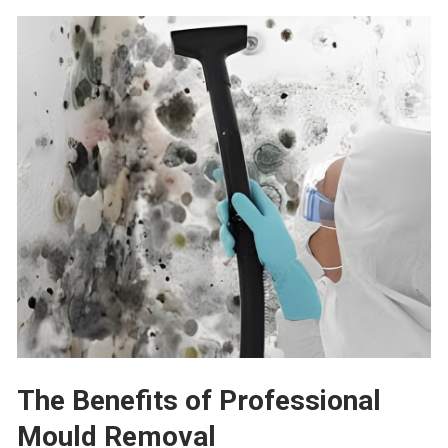
The Benefits
o
f
Professional
Mould Removal