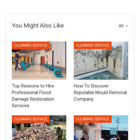
You Might Also Like
All
CLEANING SERVICE
CLEANING SERVICE
Top Reasons to Hire
How To Discover
Professional Flood
Reputable Mould Removal
Damage Restoration
Company
Services
CLEANING SERVICE
CLEANING SERVICE