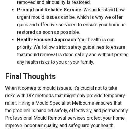
removed and air quality is restored.
Prompt and Reliable Service
: We understand how
urgent mould issues can be, which is why we offer
quick and effective services to ensure your home is
restored as soon as possible.
Health-Focused Approach
: Your health is our
priority. We follow strict safety guidelines to ensure
that mould removal is done safely and without posing
any health risks to you or your family.
Final Thoughts
When it comes to mould issues, it’s crucial not to take
risks with DIY methods that might only provide temporary
relief. Hiring a Mould Specialist Melbourne ensures that
the problem is handled safely, effectively, and permanently.
Professional Mould Removal services protect your home,
improve indoor air quality, and safeguard your health.