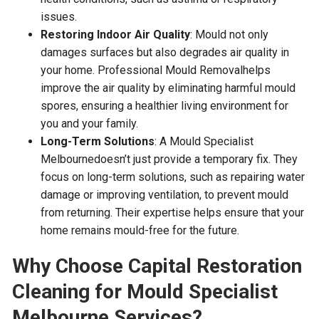
issues.
Restoring Indoor Air Quality
: Mould not only
damages surfaces but also degrades air quality in
your home. Professional Mould Removalhelps
improve the air quality by eliminating harmful mould
spores, ensuring a healthier living environment for
you and your family.
Long-Term Solutions
: A Mould Specialist
Melbournedoesn’t just provide a temporary fix. They
focus on long-term solutions, such as repairing water
damage or improving ventilation, to prevent mould
from returning. Their expertise helps ensure that your
home remains mould-free for the future.
Why Choose Capital Restoration
Cleaning for Mould Specialist
Melbourne Services?