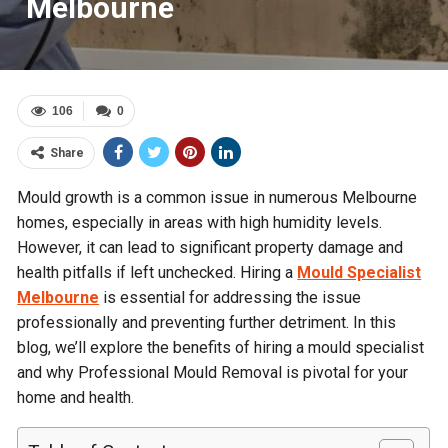
Melbourne
106
0
Share
Mould growth is a common issue in numerous Melbourne
homes, especially in areas with high humidity levels.
However, it can lead to significant property damage and
health pitfalls if left unchecked. Hiring a
Mould Specialist
Melbourne
is essential for addressing the issue
professionally and preventing further detriment. In this
blog, we’ll explore the benefits of hiring a mould specialist
and why Professional Mould Removal is pivotal for your
home and health.