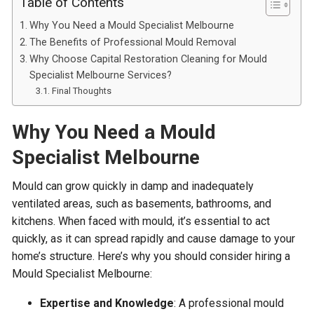
Table of Contents
Why You Need a Mould Specialist Melbourne
The Benefits of Professional Mould Removal
Why Choose Capital Restoration Cleaning for Mould
Specialist Melbourne Services?
Final Thoughts
Why You Need a
Mould
Specialist Melbourne
Mould can grow quickly in damp and inadequately
ventilated areas, such as basements, bathrooms, and
kitchens. When faced with mould, it’s essential to act
quickly, as it can spread rapidly and cause damage to your
home’s structure. Here’s why you should consider hiring a
Mould Specialist Melbourne:
Expertise and Knowledge
: A professional mould