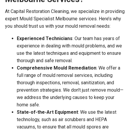
At Capital Restoration Cleaning, we specialize in providing
expert Mould Specialist Melbourne services. Here’s why
you should trust us with your mould removal needs:
Experienced Technicians
: Our team has years of
experience in dealing with mould problems, and we
use the latest techniques and equipment to ensure
thorough and safe removal.
Comprehensive Mould Remediation
: We offer a
full range of mould removal services, including
thorough inspections, removal, sanitization, and
prevention strategies. We don’t just remove mould—
we address the underlying causes to keep your
home safe.
State-of-the-Art Equipment
: We use the latest
technology, such as air scrubbers and HEPA
vacuums, to ensure that all mould spores are