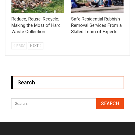
Reduce, Reuse, Recycle:
Safe Residential Rubbish
Making the Most of Hard
Removal Services From a
Waste Collection
Skilled Team of Experts
PREV
NEXT
Search