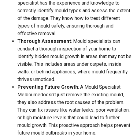
specialist has the experience and knowledge to
correctly identify mould types and assess the extent
of the damage. They know how to treat different
types of mould safely, ensuring thorough and
effective removal.
Thorough Assessment
: Mould specialists can
conduct a thorough inspection of your home to
identify hidden mould growth in areas that may not be
visible. This includes areas under carpets, inside
walls, or behind appliances, where mould frequently
thrives unnoticed.
Preventing Future Growth
: A Mould Specialist
Melbournedoesn’t just remove the existing mould,
they also address the root causes of the problem.
They can fix issues like water leaks, poor ventilation,
or high moisture levels that could lead to further
mould growth. This proactive approach helps prevent
future mould outbreaks in your home.