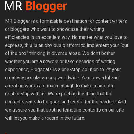
MR Blogger is a formidable destination for content writers
or bloggers who want to showcase their writing
efficiencies in an excellent way. No matter what you love to
express, this is an obvious platform to implement your “out
of the box” thinking in diverse areas. We don’t bother
whether you are a newbie or have decades of writing
experience, Blogsdata is a one-stop solution to let your
creativity popular among worldwide. Your powerful and
arresting words are much enough to make a smooth
relationship with us. We expecting the thing that the
content seems to be good and useful for the readers. And
we assure you that posting tempting contents on our site
will let you make a record in the future.