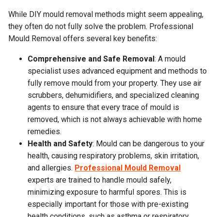
While DIY mould removal methods might seem appealing,
they often do not fully solve the problem. Professional
Mould Removal offers several key benefits:
Comprehensive and Safe Removal
: A mould
specialist uses advanced equipment and methods to
fully remove mould from your property. They use air
scrubbers, dehumidifiers, and specialized cleaning
agents to ensure that every trace of mould is
removed, which is not always achievable with home
remedies.
Health and Safety
: Mould can be dangerous to your
health, causing respiratory problems, skin irritation,
and allergies.
Professional Mould Removal
experts are trained to handle mould safely,
minimizing exposure to harmful spores. This is
especially important for those with pre-existing
health conditions, such as asthma or respiratory