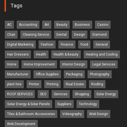
Tags
AC
Accounting
Art
Beauty
Business
Casino
Chair
Cleaning Service
Dental
Design
Diamond
Digital Marketing
Fashion
Finance
Food
General
Hair Dressers
Health
Health & Beauty
Heating and Cooling
Home
Home Improvement
Interior Design
Legal Services
Manufacturer
Office Supplies
Packaging
Photography
plant hire
Printer
Printing
Real Estate
Roofing
ROOF SERVICES
SEO
Services
Shopping
Solar Energy
Solar Energy & Solar Panels
Suppliers
Technology
Tiles & Bathroom Accessories
Videography
Web Design
Web Development