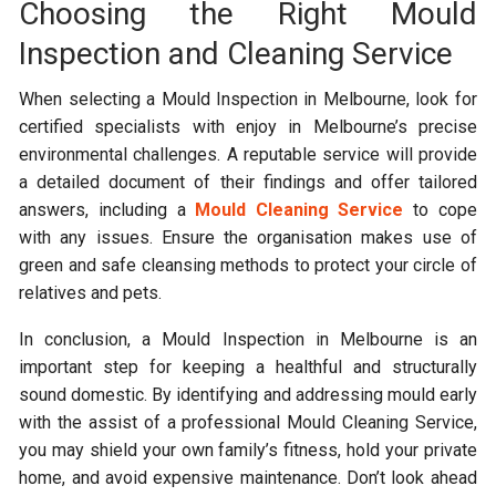
Choosing the Right Mould
Inspection and Cleaning Service
When selecting a Mould Inspection in Melbourne, look for
certified specialists with enjoy in Melbourne’s precise
environmental challenges. A reputable service will provide
a detailed document of their findings and offer tailored
answers, including a
Mould Cleaning Service
to cope
with any issues. Ensure the organisation makes use of
green and safe cleansing methods to protect your circle of
relatives and pets.
In conclusion, a Mould Inspection in Melbourne is an
important step for keeping a healthful and structurally
sound domestic. By identifying and addressing mould early
with the assist of a professional Mould Cleaning Service,
you may shield your own family’s fitness, hold your private
home, and avoid expensive maintenance. Don’t look ahead