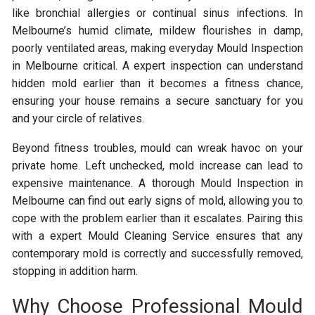
like bronchial allergies or continual sinus infections. In
Melbourne’s humid climate, mildew flourishes in damp,
poorly ventilated areas, making everyday Mould Inspection
in Melbourne critical. A expert inspection can understand
hidden mold earlier than it becomes a fitness chance,
ensuring your house remains a secure sanctuary for you
and your circle of relatives.
Beyond fitness troubles, mould can wreak havoc on your
private home. Left unchecked, mold increase can lead to
expensive maintenance. A thorough Mould Inspection in
Melbourne can find out early signs of mold, allowing you to
cope with the problem earlier than it escalates. Pairing this
with a expert Mould Cleaning Service ensures that any
contemporary mold is correctly and successfully removed,
stopping in addition harm.
Why Choose Professional Mould