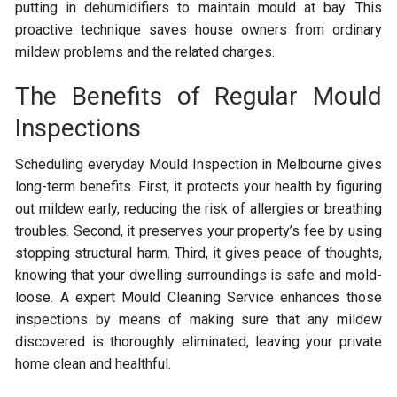
putting in dehumidifiers to maintain mould at bay. This
proactive technique saves house owners from ordinary
mildew problems and the related charges.
The Benefits of Regular Mould
Inspections
Scheduling everyday Mould Inspection in Melbourne gives
long-term benefits. First, it protects your health by figuring
out mildew early, reducing the risk of allergies or breathing
troubles. Second, it preserves your property’s fee by using
stopping structural harm. Third, it gives peace of thoughts,
knowing that your dwelling surroundings is safe and mold-
loose. A expert Mould Cleaning Service enhances those
inspections by means of making sure that any mildew
discovered is thoroughly eliminated, leaving your private
home clean and healthful.