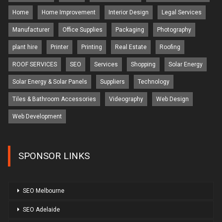
Home
Home Improvement
Interior Design
Legal Services
Manufacturer
Office Supplies
Packaging
Photography
plant hire
Printer
Printing
Real Estate
Roofing
ROOF SERVICES
SEO
Services
Shopping
Solar Energy
Solar Energy & Solar Panels
Suppliers
Technology
Tiles & Bathroom Accessories
Videography
Web Design
Web Development
SPONSOR LINKS
SEO Melbourne
SEO Adelaide