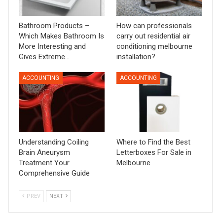
Bathroom Products –
How can professionals
Which Makes Bathroom Is
carry out residential air
More Interesting and
conditioning melbourne
Gives Extreme…
installation?
ACCOUNTING
ACCOUNTING
Understanding Coiling
Where to Find the Best
Brain Aneurysm
Letterboxes For Sale in
Treatment Your
Melbourne
Comprehensive Guide
PREV
NEXT