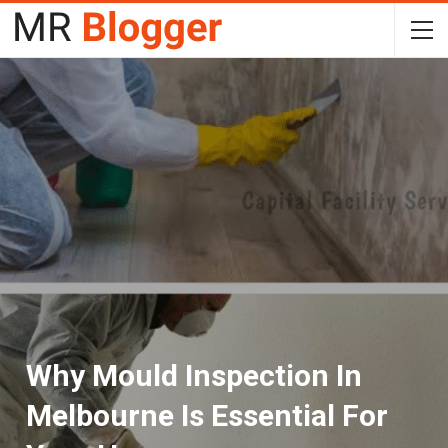
Why Mould Inspection In
Melbourne Is Essential For