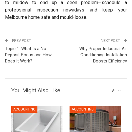
to mildew to end up a seen problem—schedule a
professional inspection nowadays and keep your
Melbourne home safe and mould-loose.
PREV POST
NEXT POST
Topic 1: What Is a No
Why Proper Industrial Air
Deposit Bonus and How
Conditioning Installation
Does It Work?
Boosts Efficiency
You Might Also Like
All
ACCOUNTING
ACCOUNTING