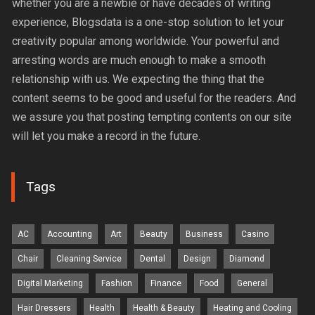
whether you are a newbie or have decades of writing
experience, Blogsdata is a one-stop solution to let your
creativity popular among worldwide. Your powerful and
arresting words are much enough to make a smooth
relationship with us. We expecting the thing that the
content seems to be good and useful for the readers. And
we assure you that posting tempting contents on our site
will let you make a record in the future.
Tags
AC
Accounting
Art
Beauty
Business
Casino
Chair
Cleaning Service
Dental
Design
Diamond
Digital Marketing
Fashion
Finance
Food
General
Hair Dressers
Health
Health & Beauty
Heating and Cooling