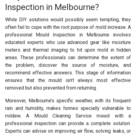
Inspection in Melbourne?
While DIY solutions would possibly seem tempting, they
often fail to cope with the root purpose of mold increase. A
professional Mould Inspection in Melbourne involves
educated experts who use advanced gear like moisture
meters and thermal imaging to hit upon mold in hidden
areas. These professionals can determine the extent of
the problem, discover the source of moisture, and
recommend effective answers. This stage of information
ensures that the mould isn’t always most effective
removed but also prevented from returning.
Moreover, Melbourne’s specific weather, with its frequent
rain and humidity, makes homes specially vulnerable to
mildew. A Mould Cleaning Service mixed with a
professional inspection can provide a complete solution.
Experts can advise on improving air flow, solving leaks, or