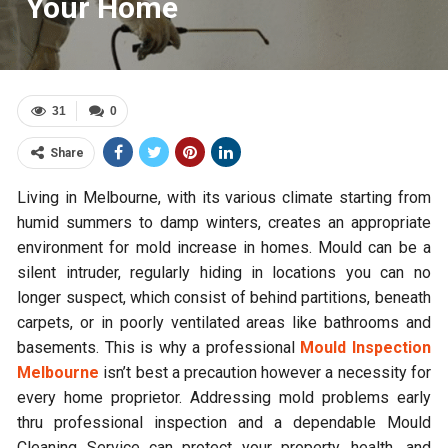
Your Home
31
0
Share
Living in Melbourne, with its various climate starting from
humid summers to damp winters, creates an appropriate
environment for mold increase in homes. Mould can be a
silent intruder, regularly hiding in locations you can no
longer suspect, which consist of behind partitions, beneath
carpets, or in poorly ventilated areas like bathrooms and
basements. This is why a professional
Mould Inspection
Melbourne
isn’t best a precaution however a necessity for
every home proprietor. Addressing mold problems early
thru professional inspection and a dependable Mould
Cleaning Service can protect your property, health, and