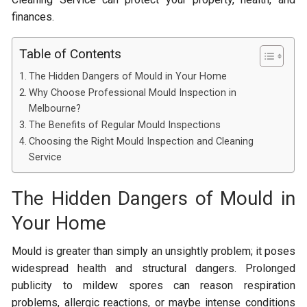
finances.
Table of Contents
The Hidden Dangers of Mould in Your Home
Why Choose Professional Mould Inspection in
Melbourne?
The Benefits of Regular Mould Inspections
Choosing the Right Mould Inspection and Cleaning
Service
The Hidden Dangers of Mould in
Your Home
Mould is greater than simply an unsightly problem; it poses
widespread health and structural dangers. Prolonged
publicity to mildew spores can reason respiration
problems, allergic reactions, or maybe intense conditions