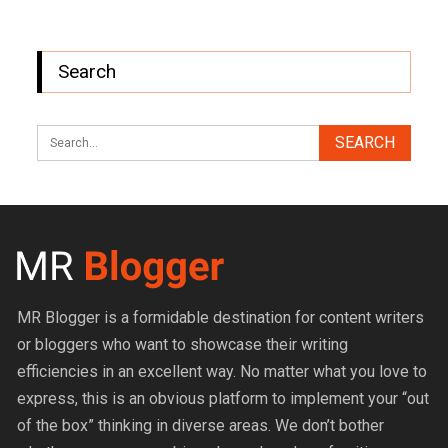
Search
MR Blogger is a formidable destination for content writers
or bloggers who want to showcase their writing
efficiencies in an excellent way. No matter what you love to
express, this is an obvious platform to implement your “out
of the box” thinking in diverse areas. We don’t bother