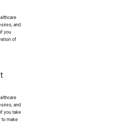
althcare
esires, and
if you
vation of
t
althcare
esires, and
if you take
r to make