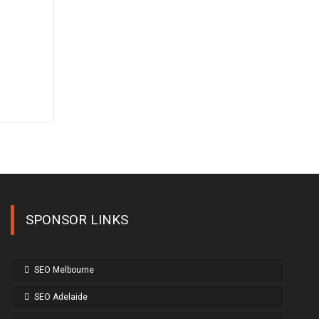
SPONSOR LINKS
SEO Melbourne
SEO Adelaide