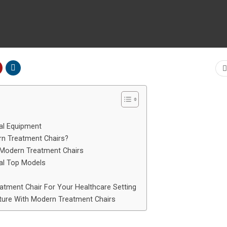
al Equipment
rn Treatment Chairs?
 Modern Treatment Chairs
al Top Models
atment Chair For Your Healthcare Setting
ture With Modern Treatment Chairs