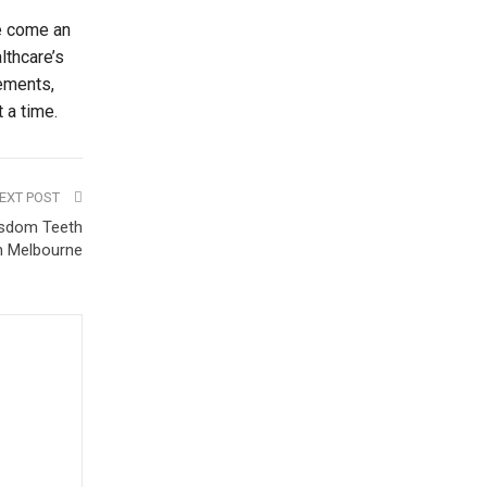
ve come an
lthcare’s
vements,
 a time.
EXT POST
isdom Teeth
in Melbourne