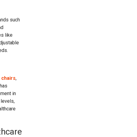
rands such
nd
s like
adjustable
eds.
 chairs
,
 has
ement in
 levels,
althcare
thcare