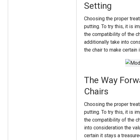
Setting
Choosing the proper trea
putting. To try this, it i
the compatibility of the c
additionally take into con
the chair to make certain i
The Way Forwa
Chairs
Choosing the proper trea
putting. To try this, it i
the compatibility of the c
into consideration the val
certain it stays a treasure