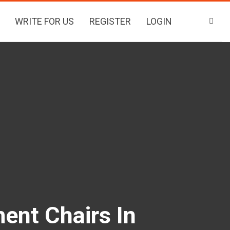
WRITE FOR US
REGISTER
LOGIN
ent Chairs In