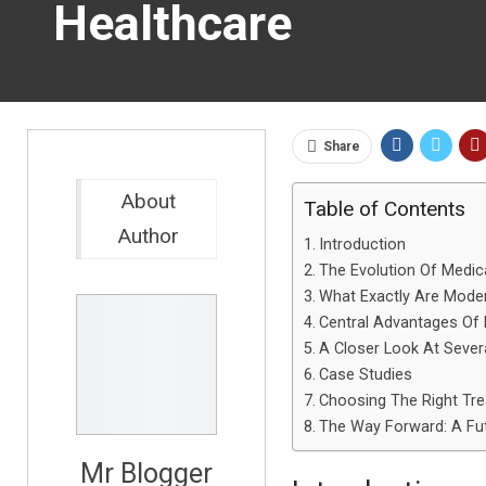
Healthcare
Share
About
Table of Contents
Author
Introduction
The Evolution Of Medic
What Exactly Are Mode
Central Advantages Of
A Closer Look At Sever
Case Studies
Choosing The Right Tre
The Way Forward: A Fu
Mr Blogger