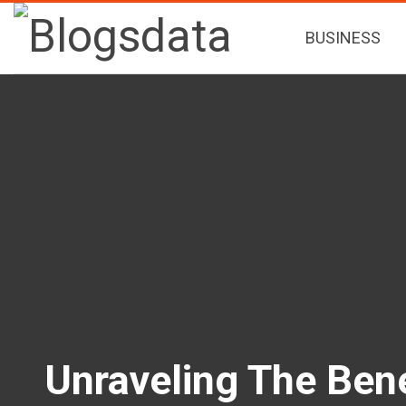
BUSINESS
Unraveling The Bene