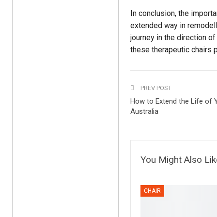
In conclusion, the import
extended way in remodellin
journey in the direction 
these therapeutic chairs 
PREV POST
How to Extend the Life of Y
Australia
You Might Also Lik
CHAIR