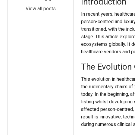
Introduction
View all posts
In recent years, healthca
person-centred and luxur
transitioned, with the inc
stage. This article explo
ecosystems globally. It de
healthcare vendors and pati
The Evolution
This evolution in healthca
the rudimentary chairs of 
today. In the beginning, 
listing whilst developing 
affected person-centred, 
result is innovative, tech
during numerous clinical s