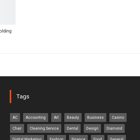
lding
Tags
AC
Accounting
Art
Beauty
Business
Casino
Chair
Cleaning Service
Dental
Design
Diamond
Digital Marketing
Fashion
Finance
Food
General