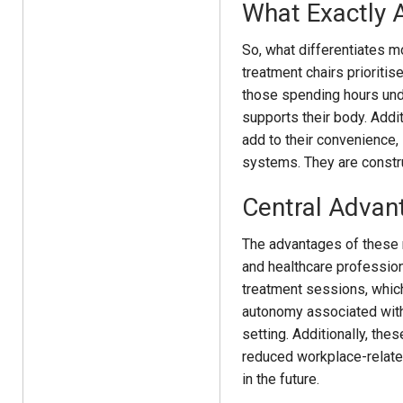
What Exactly 
So, what differentiates m
treatment chairs prioritis
those spending hours unde
supports their body. Addit
add to their convenience, s
systems. They are construc
Central Advan
The advantages of these m
and healthcare profession
treatment sessions, which
autonomy associated with 
setting. Additionally, the
reduced workplace-related 
in the future.