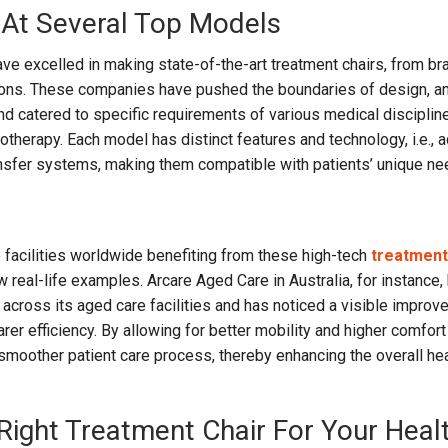
 At Several Top Models
ve excelled in making state-of-the-art treatment chairs, from b
ons. These companies have pushed the boundaries of design, a
nd catered to specific requirements of various medical discipline
otherapy. Each model has distinct features and technology, i.e., 
nsfer systems, making them compatible with patients’ unique ne
facilities worldwide benefiting from these high-tech
treatment
w real-life examples. Arcare Aged Care in Australia, for instance,
 across its aged care facilities and has noticed a visible improv
arer efficiency. By allowing for better mobility and higher comfort
a smoother patient care process, thereby enhancing the overall he
Right Treatment Chair For Your Heal