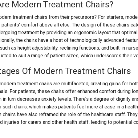
Are Modern Treatment Chairs?
odern treatment chairs from their precursors? For starters, mode
e patients’ comfort above all else. The design of these chairs cat
rgoing treatment by providing an ergonomic layout that optimal
ionally, the chairs have a host of technologically advanced featur
uch as height adjustability, reclining functions, and built-in nurse
ted to suit a range of patient sizes, which underscores their ver
tages Of Modern Treatment Chairs
odern treatment chairs are multifaceted, creating gains for bot
als. For patients, these chairs offer enhanced comfort during lo
 in turn decreases anxiety levels. There’s a degree of dignity an
such chairs, which makes patients feel more at ease in a healt
se chairs have also reframed the role of the healthcare staff. They
injuries for carers and other health staff, leading to potential c