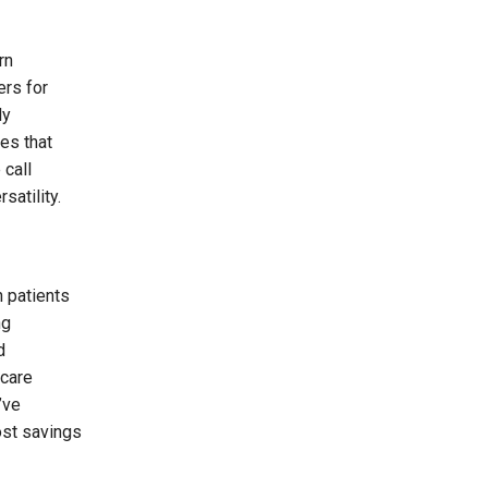
rn
ers for
ly
es that
 call
satility.
h patients
ng
d
hcare
’ve
ost savings