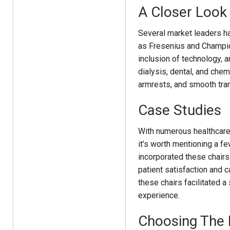
A Closer Look
Several market leaders ha
as Fresenius and Champi
inclusion of technology, a
dialysis, dental, and chem
armrests, and smooth tra
Case Studies
With numerous healthcare 
it’s worth mentioning a fe
incorporated these chairs
patient satisfaction and c
these chairs facilitated 
experience.
Choosing The 