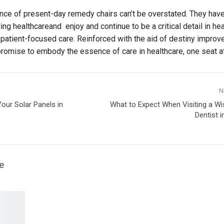
ance of present-day remedy chairs can’t be overstated. They ha
g healthcareand enjoy and continue to be a critical detail in hea
of patient-focused care. Reinforced with the aid of destiny impro
promise to embody the essence of care in healthcare, one seat at
N
our Solar Panels in
What to Expect When Visiting a W
Dentist 
e