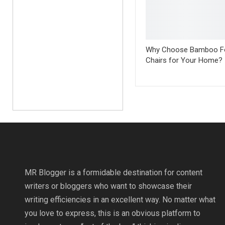
Why Choose Bamboo Fo
Chairs for Your Home?
MR Blogger is a formidable destination for content
writers or bloggers who want to showcase their
writing efficiencies in an excellent way. No matter what
you love to express, this is an obvious platform to