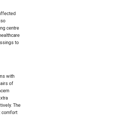
affected
lso
ing centre
healthcare
essings to
ins with
airs of
ncern
xtra
tively. The
t comfort