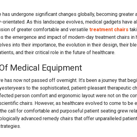
re has undergone significant changes globally, becoming greater 
y-orientated. As this landscape evolves, medical gadgets have a
lusion of greater comfortable and versatile
treatment chairs
tak
res the emergence and impact of modern-day treatment chairs in 
lves into their importance, the evolution in their design, their bl
ents, and their critical role in the future of healthcare.
 Of Medical Equipment
re has now not passed off overnight. It’s been a journey that beg
yesteryears to the sophisticated, patient-pleasant therapeutic ch
affected person comfort and ergonomic layout were not on the co
scientific chairs. However, as healthcare evolved to come to be e
the call for comfortable and purposeful patient seating grew rela
nologically advanced remedy chairs that offer unparalleled patien
trategies.