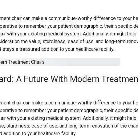
tment chair can make a communique-worthy difference to your he
s imperative to remember your patient demographic, their specific d
hair with your existing medical system. Additionally, it might help 
sideration the value, sturdiness, ease of use, and long-term reno
t stays a treasured addition to your healthcare facility.
rd: A Future With Modern Treatmen
tment chair can make a communique-worthy difference to your he
s imperative to remember your patient demographic, their specific d
hair with your existing medical system. Additionally, it might help 
ue, sturdiness, ease of use, and long-term renovation of the chai
d addition to your healthcare facility.