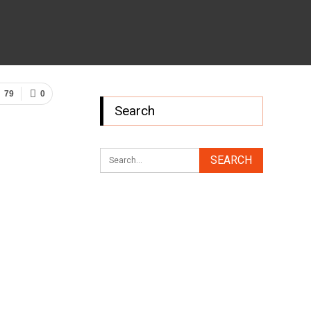
79
0
Search