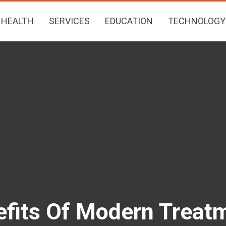
HEALTH
SERVICES
EDUCATION
TECHNOLOGY
fits Of Modern Treatm