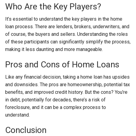
Who Are the Key Players?
It’s essential to understand the key players in the home
loan process. There are lenders, brokers, underwriters, and
of course, the buyers and sellers. Understanding the roles
of these participants can significantly simplify the process,
making it less daunting and more manageable.
Pros and Cons of Home Loans
Like any financial decision, taking a home loan has upsides
and downsides. The pros are homeownership, potential tax
benefits, and improved credit history. But the cons? You’re
in debt, potentially for decades, there’s a risk of
foreclosure, and it can be a complex process to
understand.
Conclusion