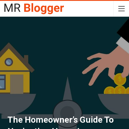
The Homeowner’s Guide To