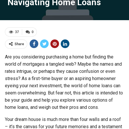
Navigating Home Loans
37
0
Share
Are you considering purchasing a home but finding the
world of mortgages a tangled web? Maybe the names and
rates intrigue, or perhaps they cause confusion or even
stress? As a first-time buyer or an aspiring homeowner
eyeing your next investment, the world of home loans can
seem overwhelming. But fear not, this article is intended to
be your guide and help you explore various options of
home loans, and weigh out their pros and cons.
Your dream house is much more than four walls and a roof
– it’s the canvas for your future memories and a testament