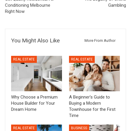
Conditioning Melbourne
Gambling
Right Now
You Might Also Like
More From Author
REAL ESTATE
REAL ESTATE
Why Choose a Premium
A Beginner’s Guide to
House Builder for Your
Buying a Modern
Dream Home
Townhouse for the First
Time
REAL ESTATE
BUSINESS