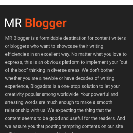
MR Blogger is a formidable destination for content writers
or bloggers who want to showcase their writing
efficiencies in an excellent way. No matter what you love to
express, this is an obvious platform to implement your “out
of the box” thinking in diverse areas. We don’t bother
whether you are a newbie or have decades of writing
experience, Blogsdata is a one-stop solution to let your
creativity popular among worldwide. Your powerful and
arresting words are much enough to make a smooth
relationship with us. We expecting the thing that the
content seems to be good and useful for the readers. And
we assure you that posting tempting contents on our site