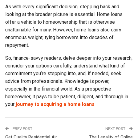
As with every significant decision, stepping back and
looking at the broader picture is essential. Home loans
offer a vehicle to homeownership that is otherwise
unattainable for many. However, home loans also carry
enormous weight, tying borrowers into decades of
repayment.
So, finance-savvy readers, delve deeper into your research,
consider your options carefully, understand what kind of
commitment you’re stepping into, and, if needed, seek
advice from professionals. Knowledge is power,
especially in the financial world. As a prospective
homeowner, it pays to be patient, diligent, and thorough in
your
journey to acquiring a home loans
.
PREV POST
NEXT POST
Get Quality Residential Air
The Legality of Online