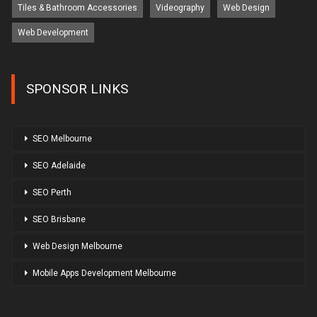
Tiles & Bathroom Accessories
Videography
Web Design
Web Development
SPONSOR LINKS
SEO Melbourne
SEO Adelaide
SEO Perth
SEO Brisbane
Web Design Melbourne
Mobile Apps Development Melbourne