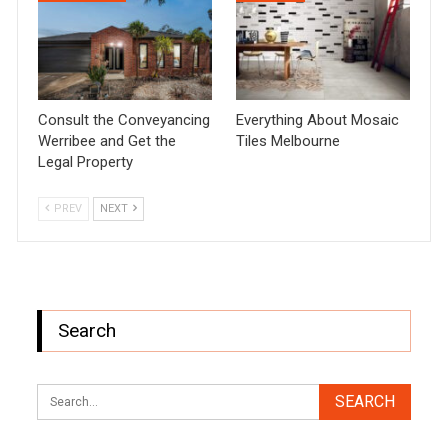
Consult the Conveyancing
Everything About Mosaic
Werribee and Get the
Tiles Melbourne
Legal Property
PREV
NEXT
Search