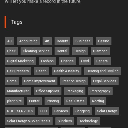
will let you make a record in the future.
Tags
AC
Accounting
Art
Beauty
Business
Casino
Chair
Cleaning Service
Dental
Design
Diamond
Digital Marketing
Fashion
Finance
Food
General
Hair Dressers
Health
Health & Beauty
Heating and Cooling
Home
Home Improvement
Interior Design
Legal Services
Manufacturer
Office Supplies
Packaging
Photography
plant hire
Printer
Printing
Real Estate
Roofing
ROOF SERVICES
SEO
Services
Shopping
Solar Energy
Solar Energy & Solar Panels
Suppliers
Technology