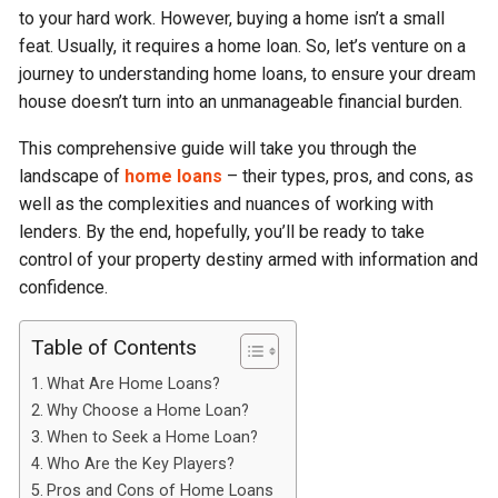
to your hard work. However, buying a home isn’t a small
feat. Usually, it requires a home loan. So, let’s venture on a
journey to understanding home loans, to ensure your dream
house doesn’t turn into an unmanageable financial burden.
This comprehensive guide will take you through the
landscape of
home loans
– their types, pros, and cons, as
well as the complexities and nuances of working with
lenders. By the end, hopefully, you’ll be ready to take
control of your property destiny armed with information and
confidence.
Table of Contents
What Are Home Loans?
Why Choose a Home Loan?
When to Seek a Home Loan?
Who Are the Key Players?
Pros and Cons of Home Loans