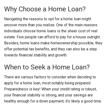
Why Choose a Home Loan?
Navigating the reasons to opt for a home loan might
uncover more than you realise. One of the main reasons
individuals choose home loans is the sheer cost of real
estate. Few people can afford to pay for a house outright.
Besides, home loans make homeownership possible, they
offer potential tax benefits, and they can also be a step
towards financial stability and growth.
When to Seek a Home Loan?
There are various factors to consider when deciding to
apply for a home loan, most notably being prepared.
Preparedness is key! When your credit rating is robust,
your financial stability is strong, and your savings are
healthy enough for a down payment, it’s likely a good time.