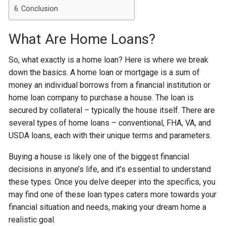
Conclusion
What Are Home Loans?
So, what exactly is a home loan? Here is where we break
down the basics. A home loan or mortgage is a sum of
money an individual borrows from a financial institution or
home loan company to purchase a house. The loan is
secured by collateral – typically the house itself. There are
several types of home loans – conventional, FHA, VA, and
USDA loans, each with their unique terms and parameters.
Buying a house is likely one of the biggest financial
decisions in anyone’s life, and it’s essential to understand
these types. Once you delve deeper into the specifics, you
may find one of these loan types caters more towards your
financial situation and needs, making your dream home a
realistic goal.