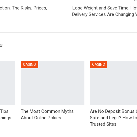
tion: The Risks, Prices,
Lose Weight and Save Time: H
Delivery Services Are Changing
e
CASINO
CASINO
 Tips
The Most Common Myths
Are No Deposit Bonus 
nnings
About Online Pokies
Safe and Legit? How t
Trusted Sites