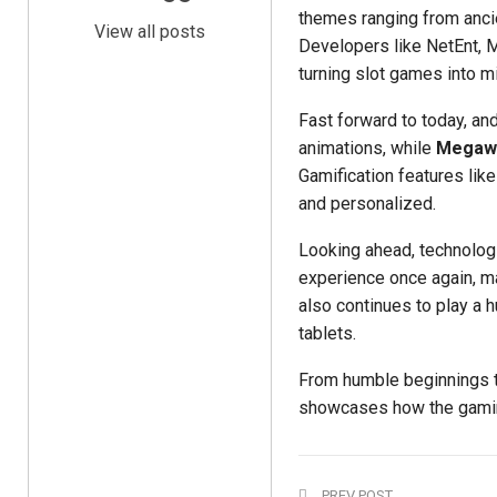
themes ranging from anci
View all posts
Developers like NetEnt, 
turning slot games into m
Fast forward to today, an
animations, while
Megaw
Gamification features li
and personalized.
Looking ahead, technolog
experience once again, m
also continues to play a h
tablets.
From humble beginnings to
showcases how the gaming 
PREV POST