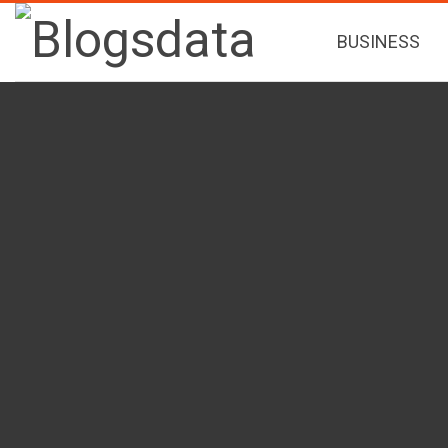
BUSINESS