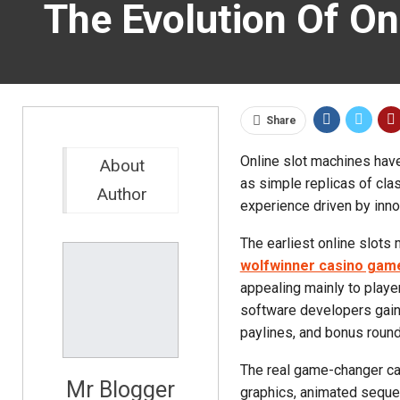
The Evolution Of On
Share
Online slot machines have
About
as simple replicas of cla
Author
experience driven by inno
The earliest online slots
wolfwinner casino gam
appealing mainly to playe
software developers gain
paylines, and bonus round
The real game-changer ca
Mr Blogger
graphics, animated sequen