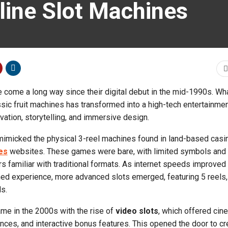
line Slot Machines
 come a long way since their digital debut in the mid-1990s. Wh
ssic fruit machines has transformed into a high-tech entertainme
vation, storytelling, and immersive design.
 mimicked the physical 3-reel machines found in land-based casi
es
websites. These games were bare, with limited symbols and p
rs familiar with traditional formats. As internet speeds improved
ed experience, more advanced slots emerged, featuring 5 reels,
s.
me in the 2000s with the rise of
video slots
, which offered cin
ces, and interactive bonus features. This opened the door to cr