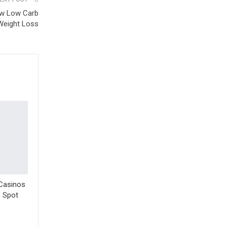
ow Low Carb
 Weight Loss
Casinos
o Spot