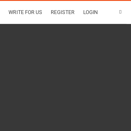
WRITE FOR US
REGISTER
LOGIN