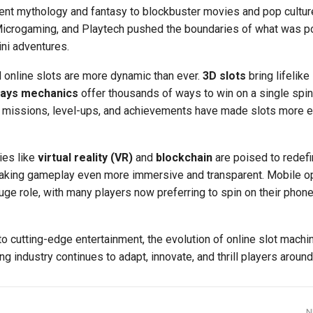
ent mythology and fantasy to blockbuster movies and pop cultur
Microgaming, and Playtech pushed the boundaries of what was p
ini adventures.
d online slots are more dynamic than ever.
3D slots
bring lifelike
ays mechanics
offer thousands of ways to win on a single spin
ke missions, level-ups, and achievements have made slots more 
ies like
virtual reality (VR)
and
blockchain
are poised to redefi
aking gameplay even more immersive and transparent. Mobile op
uge role, with many players now preferring to spin on their phon
 cutting-edge entertainment, the evolution of online slot machi
industry continues to adapt, innovate, and thrill players around
N