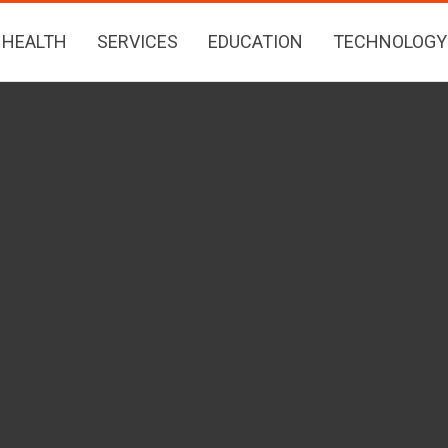
HEALTH
SERVICES
EDUCATION
TECHNOLOGY