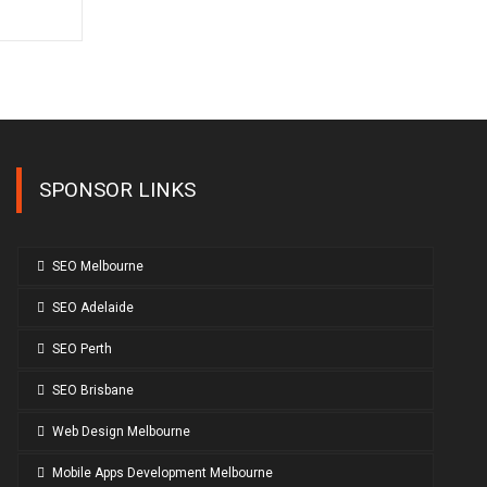
SPONSOR LINKS
SEO Melbourne
SEO Adelaide
SEO Perth
SEO Brisbane
Web Design Melbourne
Mobile Apps Development Melbourne