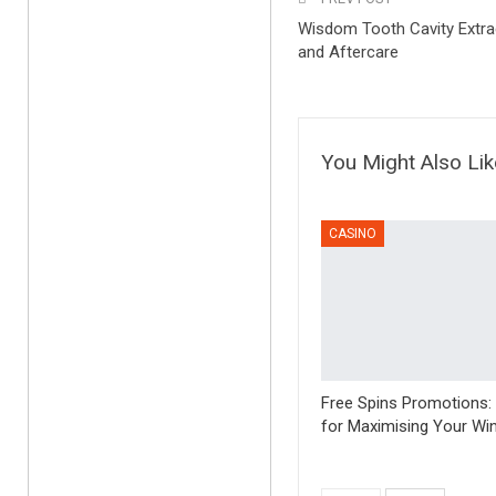
Wisdom Tooth Cavity Extrac
and Aftercare
You Might Also Lik
CASINO
Free Spins Promotions:
for Maximising Your Wi