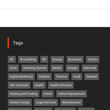
Tags
AC
Accounting
Art
Beauty
Business
Casino
Chair
Cleaning Service
Dental
Design
Diamond
Digital Marketing
Fashion
Finance
Food
General
Hair Dressers
Health
Health & Beauty
Heating and Cooling
Home
Home Improvement
Interior Design
Legal Services
Manufacturer