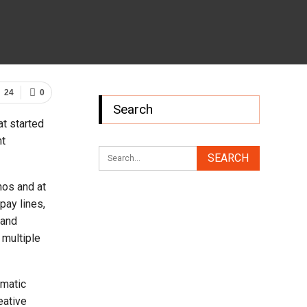
24
0
Search
at started
nt
nos and at
ay lines,
 and
 multiple
ematic
eative