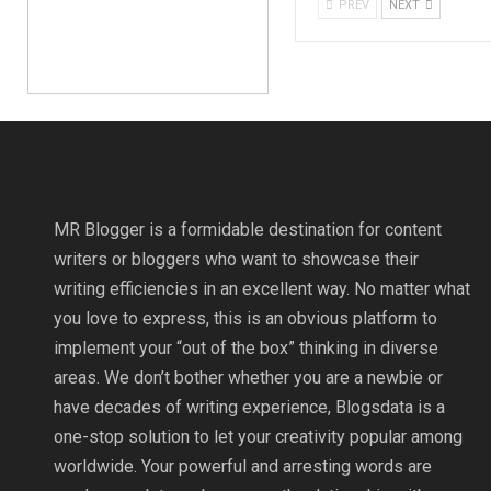
PREV
NEXT
MR Blogger is a formidable destination for content
writers or bloggers who want to showcase their
writing efficiencies in an excellent way. No matter what
you love to express, this is an obvious platform to
implement your “out of the box” thinking in diverse
areas. We don’t bother whether you are a newbie or
have decades of writing experience, Blogsdata is a
one-stop solution to let your creativity popular among
worldwide. Your powerful and arresting words are