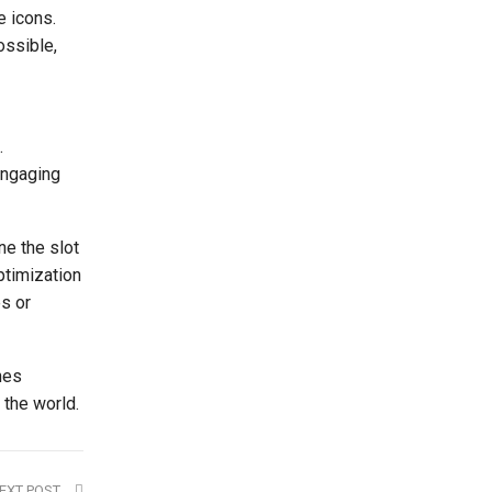
e icons.
ossible,
.
engaging
ne the slot
timization
es or
nes
 the world.
EXT POST