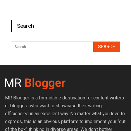
Search
MR Blogger is a formidable destination for content writers
or bloggers who want to showcase their writing
efficiencies in an excellent way. No matter what you love to
express, this is an obvious platform to implement your “out
of the box” thinking in diverse areas. We don’t bother