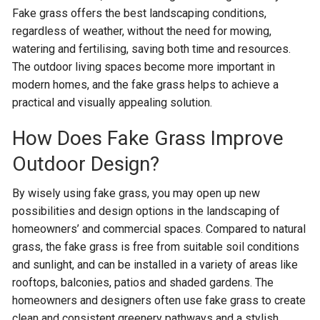
Fake grass offers the best landscaping conditions,
regardless of weather, without the need for mowing,
watering and fertilising, saving both time and resources.
The outdoor living spaces become more important in
modern homes, and the fake grass helps to achieve a
practical and visually appealing solution.
How Does Fake Grass Improve
Outdoor Design?
By wisely using fake grass, you may open up new
possibilities and design options in the landscaping of
homeowners’ and commercial spaces. Compared to natural
grass, the fake grass is free from suitable soil conditions
and sunlight, and can be installed in a variety of areas like
rooftops, balconies, patios and shaded gardens. The
homeowners and designers often use fake grass to create
clean and consistent greenery pathways and a stylish