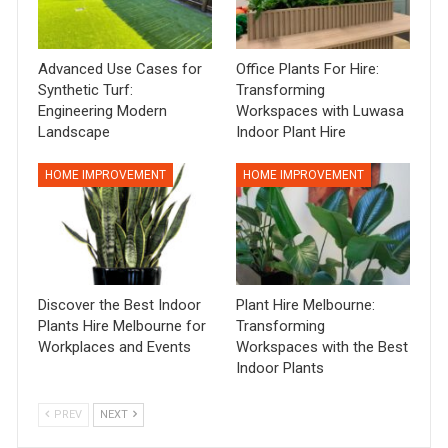
Advanced Use Cases for
Office Plants For Hire:
Synthetic Turf:
Transforming
Engineering Modern
Workspaces with Luwasa
Landscape
Indoor Plant Hire
HOME IMPROVEMENT
HOME IMPROVEMENT
Discover the Best Indoor
Plant Hire Melbourne:
Plants Hire Melbourne for
Transforming
Workplaces and Events
Workspaces with the Best
Indoor Plants
PREV
NEXT