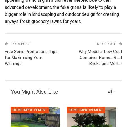
appealing artificial grass than ever before. Due to their
advanced development, the fake grass is likely to play a
bigger role in landscaping and outdoor design for creating
always fresh greenery lawns for years.
PREV POST
NEXT POST
Free Spins Promotions: Tips
Why Modular Low Cost
for Maximising Your
Container Homes Beat
Winnings
Bricks and Mortar
You Might Also Like
All
HOME IMPROVEMENT
HOME IMPROVEMENT