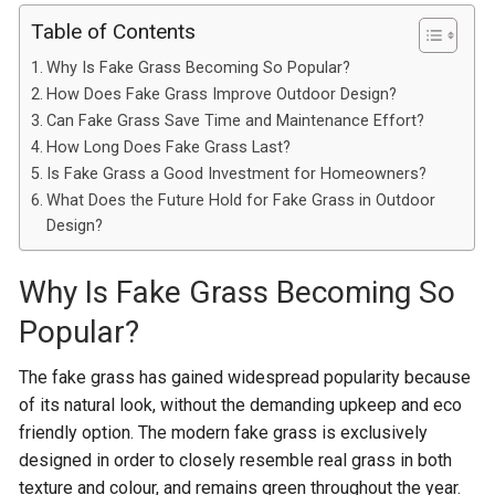
Table of Contents
Why Is Fake Grass Becoming So Popular?
How Does Fake Grass Improve Outdoor Design?
Can Fake Grass Save Time and Maintenance Effort?
How Long Does Fake Grass Last?
Is Fake Grass a Good Investment for Homeowners?
What Does the Future Hold for Fake Grass in Outdoor
Design?
Why Is Fake Grass Becoming So
Popular?
The fake grass has gained widespread popularity because
of its natural look, without the demanding upkeep and eco
friendly option. The modern fake grass is exclusively
designed in order to closely resemble real grass in both
texture and colour, and remains green throughout the year.