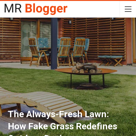
The Always-Fresh Lawn:
How Fake Grass Redefines