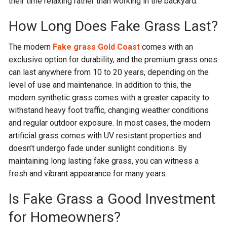
their time relaxing rather than working in the backyard.
How Long Does Fake Grass Last?
The modern
Fake grass Gold Coast
comes with an
exclusive option for durability, and the premium grass ones
can last anywhere from 10 to 20 years, depending on the
level of use and maintenance. In addition to this, the
modern synthetic grass comes with a greater capacity to
withstand heavy foot traffic, changing weather conditions
and regular outdoor exposure. In most cases, the modern
artificial grass comes with UV resistant properties and
doesn’t undergo fade under sunlight conditions. By
maintaining long lasting fake grass, you can witness a
fresh and vibrant appearance for many years.
Is Fake Grass a Good Investment
for Homeowners?