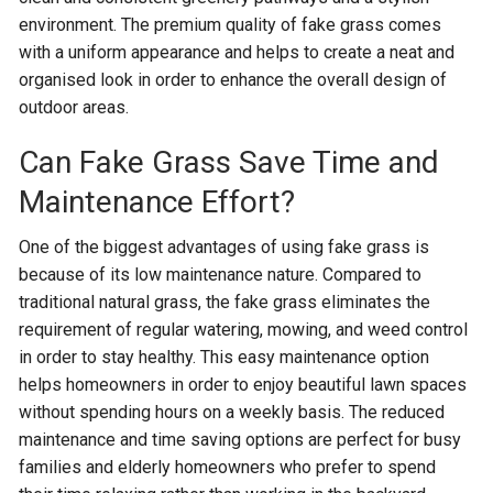
environment. The premium quality of fake grass comes
with a uniform appearance and helps to create a neat and
organised look in order to enhance the overall design of
outdoor areas.
Can Fake Grass Save Time and
Maintenance Effort?
One of the biggest advantages of using fake grass is
because of its low maintenance nature. Compared to
traditional natural grass, the fake grass eliminates the
requirement of regular watering, mowing, and weed control
in order to stay healthy. This easy maintenance option
helps homeowners in order to enjoy beautiful lawn spaces
without spending hours on a weekly basis. The reduced
maintenance and time saving options are perfect for busy
families and elderly homeowners who prefer to spend