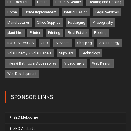
Hair Dressers
Health
Health & Beauty
Heating and Cooling
Home
Home Improvement
Interior Design
Legal Services
Manufacturer
Office Supplies
Packaging
Photography
plant hire
Printer
Printing
Real Estate
Roofing
ROOF SERVICES
SEO
Services
Shopping
Solar Energy
Solar Energy & Solar Panels
Suppliers
Technology
Tiles & Bathroom Accessories
Videography
Web Design
Web Development
SPONSOR LINKS
SEO Melbourne
SEO Adelaide