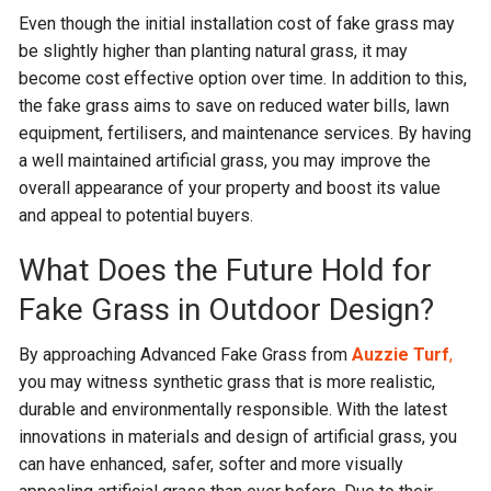
Even though the initial installation cost of fake grass may
be slightly higher than planting natural grass, it may
become cost effective option over time. In addition to this,
the fake grass aims to save on reduced water bills, lawn
equipment, fertilisers, and maintenance services. By having
a well maintained artificial grass, you may improve the
overall appearance of your property and boost its value
and appeal to potential buyers.
What Does the Future Hold for
Fake Grass in Outdoor Design?
By approaching Advanced Fake Grass from
Auzzie Turf
,
you may witness synthetic grass that is more realistic,
durable and environmentally responsible. With the latest
innovations in materials and design of artificial grass, you
can have enhanced, safer, softer and more visually