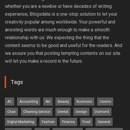
whether you are a newbie or have decades of writing
experience, Blogsdata is a one-stop solution to let your
creativity popular among worldwide. Your powerful and
arresting words are much enough to make a smooth
relationship with us. We expecting the thing that the
content seems to be good and useful for the readers. And
we assure you that posting tempting contents on our site
will let you make a record in the future.
Tags
AC
Accounting
Art
Beauty
Business
Casino
Chair
Cleaning Service
Dental
Design
Diamond
Digital Marketing
Fashion
Finance
Food
General