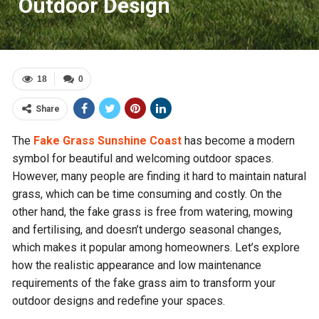
Outdoor Design
18
0
Share
The
Fake Grass Sunshine Coast
has become a modern
symbol for beautiful and welcoming outdoor spaces.
However, many people are finding it hard to maintain natural
grass, which can be time consuming and costly. On the
other hand, the fake grass is free from watering, mowing
and fertilising, and doesn’t undergo seasonal changes,
which makes it popular among homeowners. Let’s explore
how the realistic appearance and low maintenance
requirements of the fake grass aim to transform your
outdoor designs and redefine your spaces.