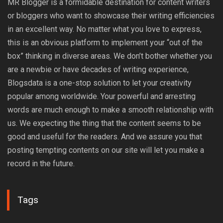
MR Blogger is a formidable destination for content writers
or bloggers who want to showcase their writing efficiencies
in an excellent way. No matter what you love to express,
this is an obvious platform to implement your “out of the
box” thinking in diverse areas. We don’t bother whether you
are a newbie or have decades of writing experience,
Blogsdata is a one-stop solution to let your creativity
popular among worldwide. Your powerful and arresting
words are much enough to make a smooth relationship with
us. We expecting the thing that the content seems to be
good and useful for the readers. And we assure you that
posting tempting contents on our site will let you make a
record in the future.
Tags