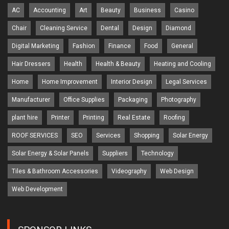
AC
Accounting
Art
Beauty
Business
Casino
Chair
Cleaning Service
Dental
Design
Diamond
Digital Marketing
Fashion
Finance
Food
General
Hair Dressers
Health
Health & Beauty
Heating and Cooling
Home
Home Improvement
Interior Design
Legal Services
Manufacturer
Office Supplies
Packaging
Photography
plant hire
Printer
Printing
Real Estate
Roofing
ROOF SERVICES
SEO
Services
Shopping
Solar Energy
Solar Energy & Solar Panels
Suppliers
Technology
Tiles & Bathroom Accessories
Videography
Web Design
Web Development