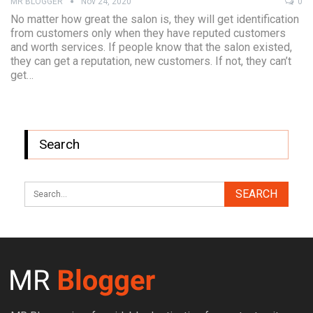
MR BLOGGER
Nov 24, 2020
0
No matter how great the salon is, they will get identification
from customers only when they have reputed customers
and worth services. If people know that the salon existed,
they can get a reputation, new customers. If not, they can’t
get…
Search