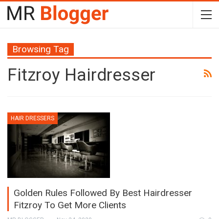
Browsing Tag
Fitzroy Hairdresser
HAIR DRESSERS
Golden Rules Followed By Best Hairdresser
Fitzroy To Get More Clients