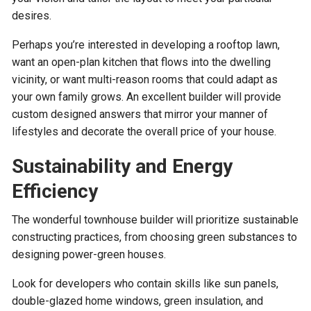
desires.
Perhaps you’re interested in developing a rooftop lawn,
want an open-plan kitchen that flows into the dwelling
vicinity, or want multi-reason rooms that could adapt as
your own family grows. An excellent builder will provide
custom designed answers that mirror your manner of
lifestyles and decorate the overall price of your house.
Sustainability and Energy
Efficiency
The wonderful townhouse builder will prioritize sustainable
constructing practices, from choosing green substances to
designing power-green houses.
Look for developers who contain skills like sun panels,
double-glazed home windows, green insulation, and