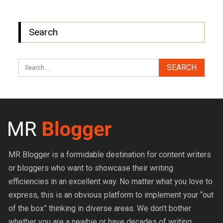
Search
MR Blogger is a formidable destination for content writers
or bloggers who want to showcase their writing
efficiencies in an excellent way. No matter what you love to
express, this is an obvious platform to implement your “out
of the box” thinking in diverse areas. We don’t bother
whether you are a newbie or have decades of writing