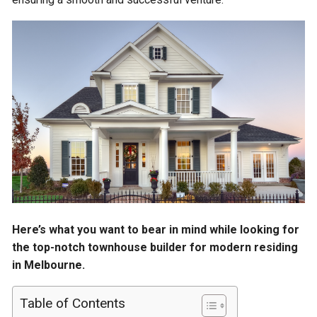
Here’s what you want to bear in mind while looking for
the top-notch townhouse builder for modern residing
in Melbourne.
Table of Contents