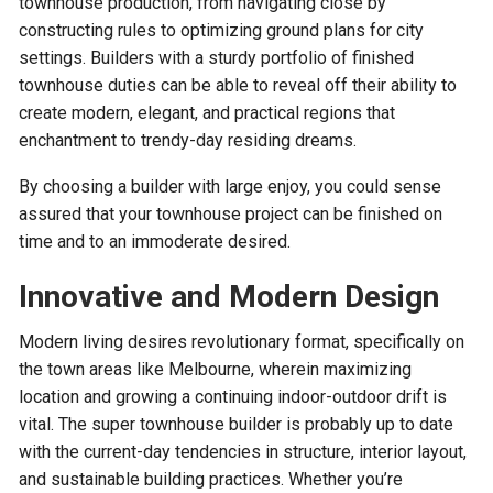
townhouse production, from navigating close by
constructing rules to optimizing ground plans for city
settings. Builders with a sturdy portfolio of finished
townhouse duties can be able to reveal off their ability to
create modern, elegant, and practical regions that
enchantment to trendy-day residing dreams.
By choosing a builder with large enjoy, you could sense
assured that your townhouse project can be finished on
time and to an immoderate desired.
Innovative and Modern Design
Modern living desires revolutionary format, specifically on
the town areas like Melbourne, wherein maximizing
location and growing a continuing indoor-outdoor drift is
vital. The super townhouse builder is probably up to date
with the current-day tendencies in structure, interior layout,
and sustainable building practices. Whether you’re