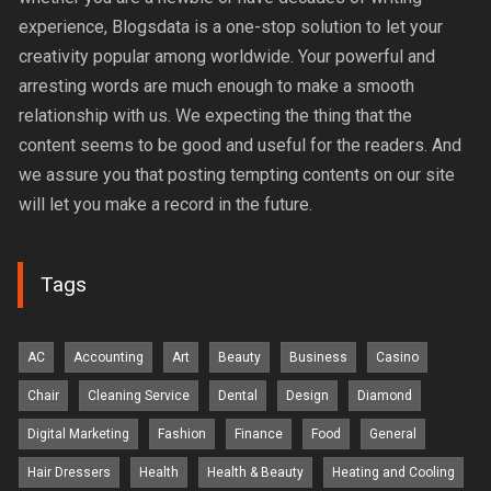
experience, Blogsdata is a one-stop solution to let your
creativity popular among worldwide. Your powerful and
arresting words are much enough to make a smooth
relationship with us. We expecting the thing that the
content seems to be good and useful for the readers. And
we assure you that posting tempting contents on our site
will let you make a record in the future.
Tags
AC
Accounting
Art
Beauty
Business
Casino
Chair
Cleaning Service
Dental
Design
Diamond
Digital Marketing
Fashion
Finance
Food
General
Hair Dressers
Health
Health & Beauty
Heating and Cooling