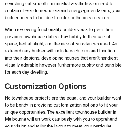
searching out smooth, minimalist aesthetics or need to
contain clever domestic era and energy-green talents, your
builder needs to be able to cater to the ones desires.
When reviewing functionality builders, ask to peer their
previous townhouse duties. Pay hobby to their use of
space, herbal slight, and the nice of substances used. An
extraordinary builder will include each form and function
into their designs, developing houses that aren’t handiest
visually adorable however furthermore cushty and sensible
for each day dwelling.
Customization Options
No townhouse projects are the equal, and your builder want
to be bendy in providing customization options to fit your
unique opportunities. The excellent townhouse builder in
Melbourne will art work cautiously with you to apprehend
your vision and tailor the layout to meet your particular