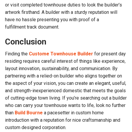
or visit completed townhouse duties to look the builder’s
artwork firsthand. A builder with a sturdy reputation will
have no hassle presenting you with proof of a
fulfillment track document.
Conclusion
Finding the
Custome Townhouse Builder
for present day
residing requires careful interest of things like experience,
layout innovation, sustainability, and communication. By
partnering with a relied-on builder who aligns together on
the aspect of your vision, you can create an elegant, useful,
and strength-inexperienced domestic that meets the goals
of cutting-edge town living. If you’re searching out a builder
who can carry your townhouse wants to life, look no further
than
Build Bourne
a pacesetter in custom home
introduction with a reputation for nice craftsmanship and
custom designed corporation.