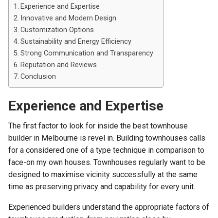
Experience and Expertise
Innovative and Modern Design
Customization Options
Sustainability and Energy Efficiency
Strong Communication and Transparency
Reputation and Reviews
Conclusion
Experience and Expertise
The first factor to look for inside the best townhouse
builder in Melbourne is revel in. Building townhouses calls
for a considered one of a type technique in comparison to
face-on my own houses. Townhouses regularly want to be
designed to maximise vicinity successfully at the same
time as preserving privacy and capability for every unit.
Experienced builders understand the appropriate factors of