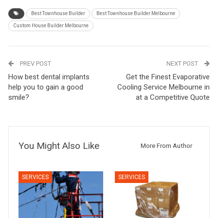
Best Townhouse Builder
Best Townhouse Builder Melbourne
Custom House Builder Melbourne
PREV POST
NEXT POST
How best dental implants
Get the Finest Evaporative
help you to gain a good
Cooling Service Melbourne in
smile?
at a Competitive Quote
You Might Also Like
More From Author
SERVICES
SERVICES