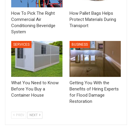
How To Pick The Right
How Pallet Bags Helps
Commercial Air
Protect Materials During
Conditioning Beveridge
Transport
System
SERVICES
BUSINESS
What You Need to Know
Getting You With the
Before You Buy a
Benefits of Hiring Experts
Container House
for Flood Damage
Restoration
PREV
NEXT