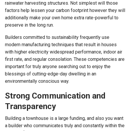
rainwater harvesting structures. Not simplest will those
factors help lessen your carbon footprint however they will
additionally make your own home extra rate-powerful to
preserve in the long run.
Builders committed to sustainability frequently use
modern manufacturing techniques that result in houses
with higher electricity widespread performance, indoor air
first rate, and regular consolation. These competencies are
important for truly anyone searching out to enjoy the
blessings of cutting-edge-day dwelling in an
environmentally conscious way.
Strong Communication and
Transparency
Building a townhouse is a large funding, and also you want
a builder who communicates truly and constantly within the