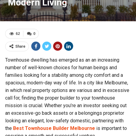
Modern Living
62
0
Share
Townhouse dwelling has emerged as an an increasing
number of well-known choices for human beings and
families looking for a stability among city comfort and a
spacious, modern-day way of life. In a city like Melbourne,
in which real property options are various and in excessive
call for, finding the proper builder to your townhouse
mission is crucial. Whether you’re an investor seeking out
an excessive-go back assets or a belongings proprietor
looking an elegant, low-safety domestic, partnering with
the
Best Townhouse Builder Melbourne
is important to
ensuring a smooth and successful venture.