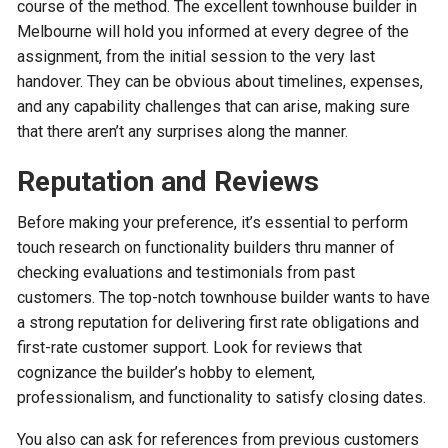
course of the method. The excellent townhouse builder in
Melbourne will hold you informed at every degree of the
assignment, from the initial session to the very last
handover. They can be obvious about timelines, expenses,
and any capability challenges that can arise, making sure
that there aren’t any surprises along the manner.
Reputation and Reviews
Before making your preference, it’s essential to perform
touch research on functionality builders thru manner of
checking evaluations and testimonials from past
customers. The top-notch townhouse builder wants to have
a strong reputation for delivering first rate obligations and
first-rate customer support. Look for reviews that
cognizance the builder’s hobby to element,
professionalism, and functionality to satisfy closing dates.
You also can ask for references from previous customers