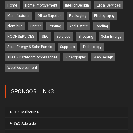
Home
Home Improvement
Interior Design
Legal Services
Manufacturer
Office Supplies
Packaging
Photography
plant hire
Printer
Printing
Real Estate
Roofing
ROOF SERVICES
SEO
Services
Shopping
Solar Energy
Solar Energy & Solar Panels
Suppliers
Technology
Tiles & Bathroom Accessories
Videography
Web Design
Web Development
SPONSOR LINKS
SEO Melbourne
SEO Adelaide