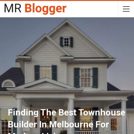
Finding The Best Townhouse
Builder In Melbourne For